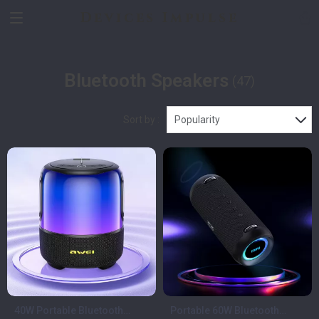
Devices Impulse
Bluetooth Speakers
(47)
Sort by :
Popularity
40W Portable Bluetooth
Portable 60W Bluetooth