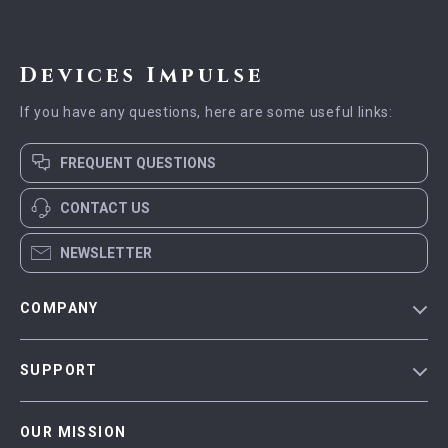
Devices Impulse
If you have any questions, here are some useful links:
FREQUENT QUESTIONS
CONTACT US
NEWSLETTER
COMPANY
Blog
SUPPORT
Meet The Team
Contact Us
Careers
OUR MISSION
Shipping Info