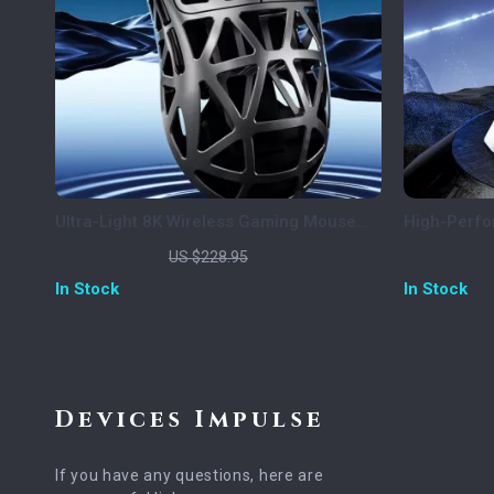
Ultra-Light 8K Wireless Gaming Mouse
High-Perf
with 42000 DPI and Tri-Mode Connectivity
Screen Dis
US $141.47
US $8.51
US $228.95
In Stock
In Stock
Devices Impulse
If you have any questions, here are