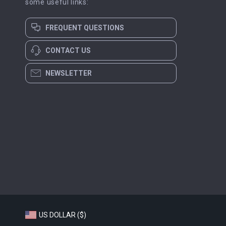
some useful links:
FREQUENT QUESTIONS
CONTACT US
NEWSLETTER
US DOLLAR ($)