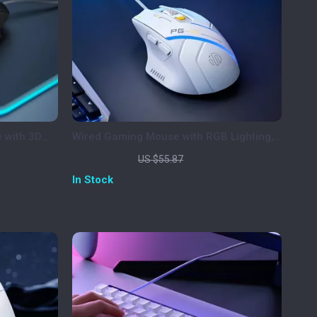
 with 3D
Wired Gaming Mouse with RGB Lighting,
me
12800 DPI & Macro Programming
US $25.51
US $55.87
In Stock