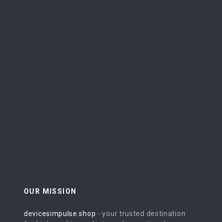
OUR MISSION
devicesimpulse.shop
- your trusted destination