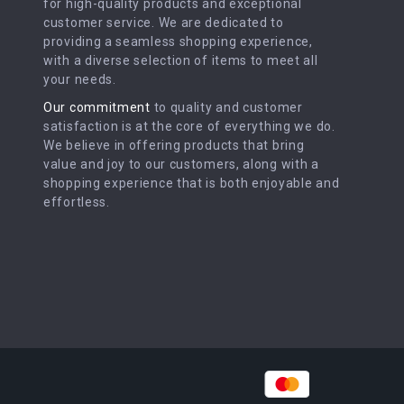
for high-quality products and exceptional
customer service. We are dedicated to
providing a seamless shopping experience,
with a diverse selection of items to meet all
your needs.
Our commitment
to quality and customer
satisfaction is at the core of everything we do.
We believe in offering products that bring
value and joy to our customers, along with a
shopping experience that is both enjoyable and
effortless.