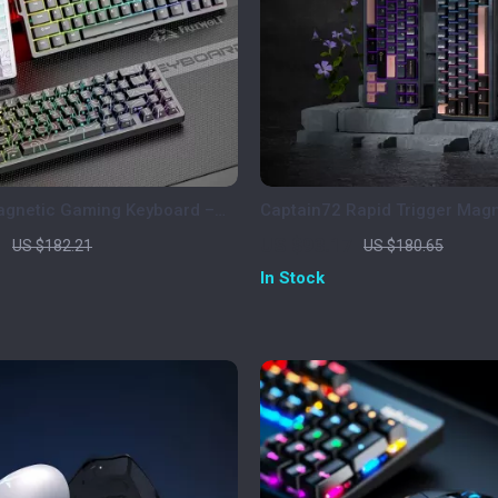
agnetic Gaming Keyboard –
Captain72 Rapid Trigger Magn
RGB, 0.1ms Rapid Trigger
Mechanical Keyboard with R
1
US $93.17
US $182.21
US $180.65
In Stock