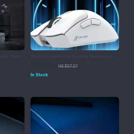
etic Switch
Wireless Bluetooth Gaming Mouse with
GB
PAW3311 Sensor, Tri-Mode &
US $10.97
US $37.27
Rechargeable
In Stock