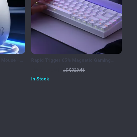
c Mouse –
Rapid Trigger 65% Magnetic Gaming
e
Keyboard with RGB Lighting
US $126.01
US $328.45
In Stock