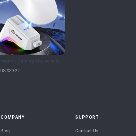
ormance Gaming Mouse with
play, RGB Dock & 24000 DPI
US $39.22
COMPANY
SUPPORT
Blog
Contact Us