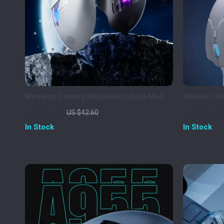
Wireless Gaming Mouse with Dual-Mode
Wireless 
Bluetooth & Ergonomic Design
Rechargea
US $9.97
US $42.5
US $42.60
In Stock
In Stock