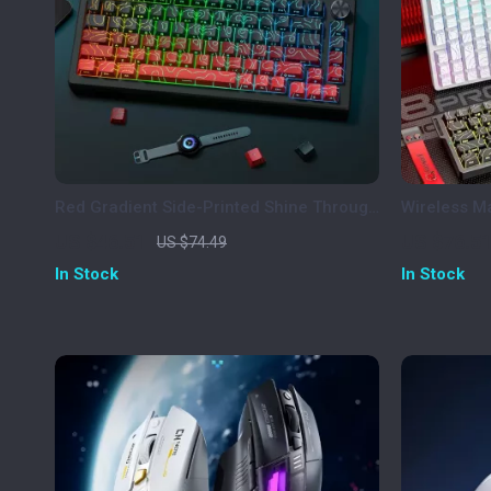
Red Gradient Side-Printed Shine Through
Wireless M
Keycaps Cherry Profile PBT
Tri-Mode, 
US $46.51
US $76.5
US $74.49
In Stock
In Stock