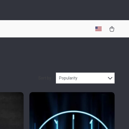
Sort by :
Popularity