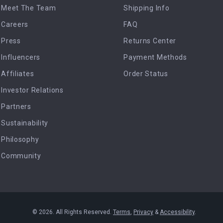
Meet The Team
Shipping Info
Careers
FAQ
Press
Returns Center
Influencers
Payment Methods
Affiliates
Order Status
Investor Relations
Partners
Sustainability
Philosophy
Community
© 2026. All Rights Reserved.
Terms
,
Privacy
&
Accessibility
.