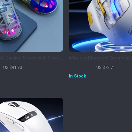
GB Gaming Mouse with Screen
Wireless Bluetooth Ergonomi
00 DPI & Bluetooth Dual Mode
Silent, Portable, Rechargeabl
7
US $33.82
US $91.90
US $72.71
In Stock