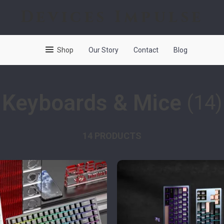
Devices Impulse
Shop
Our Story
Contact
Blog
Keyboards & Mice
(14)
14 PRODUCTS