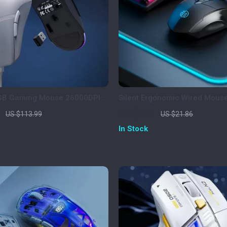
RGB Gaming Mouse 26000DPI
Silent Ergonomic Wired Mouse
ble Programmable Mouse
Scroll Wheel for Office & Ho
1
US $4.51
US $113.99
US $21.86
In Stock