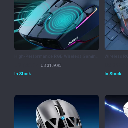
High-Performance RGB Wireless Gaming
Wireless R
Mouse with 12000 DPI and Charging
Display, 40
US $46.97
US $23.9
US $109.95
Dock
In Stock
In Stock