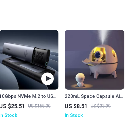
10Gbps NVMe M.2 to USB
220mL Space Capsule Air
Type-C SSD Enclosure
Humidifier
US $25.51
US $8.51
US $158.30
US $33.99
In Stock
In Stock