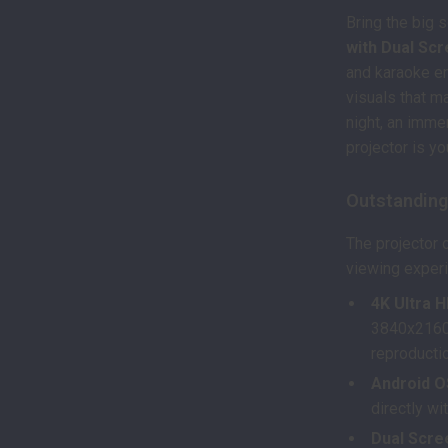
Bring the big 
with Dual Sc
and karaoke en
visuals that m
night, an imme
projector is y
Outstanding
The projector 
viewing exper
4K Ultra 
3840x2160dp
reproducti
Android O
directly wi
Dual Scree