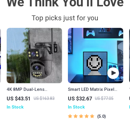
We Think You’ll Love
Top picks just for you
4K 8MP Dual-Lens
Smart LED Matrix Pixel
Outdoor WiFi PTZ Security
Display
US $43.51
US $32.67
US $163.83
US $77.05
h
Camera with AI Human
In Stock
In Stock
Detection
5.0