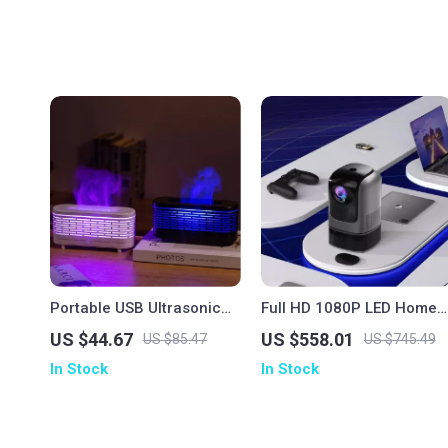
Portable USB Ultrasonic
Full HD 1080P LED Home
Aroma Diffuser & Air
Theater Projector with
US $44.67
US $558.01
US $85.47
US $745.49
Humidifier with Colorful
Auto Keystone & Bluetoot
In Stock
In Stock
Nightlight