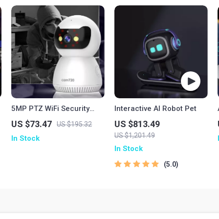
5MP PTZ WiFi Security
Interactive AI Robot Pet
Camera with AI Tracking
US $73.47
US $813.49
US $195.32
and Two-Way Audio
US $1,201.49
In Stock
In Stock
5.0