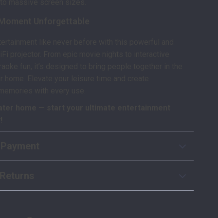
to massive screen sizes.
Moment Unforgettable
ertainment like never before with this powerful and
iFi projector. From epic movie nights to interactive
aoke fun, it’s designed to bring people together in the
r home. Elevate your leisure time and create
 memories with every use.
ater home — start your ultimate entertainment
!
 Payment
Returns