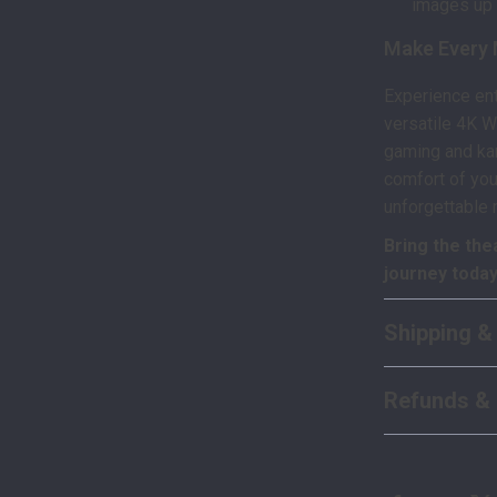
images up 
Make Every 
Experience ent
versatile 4K W
gaming and kar
comfort of you
unforgettable
Bring the the
journey today
Shipping &
Refunds & 