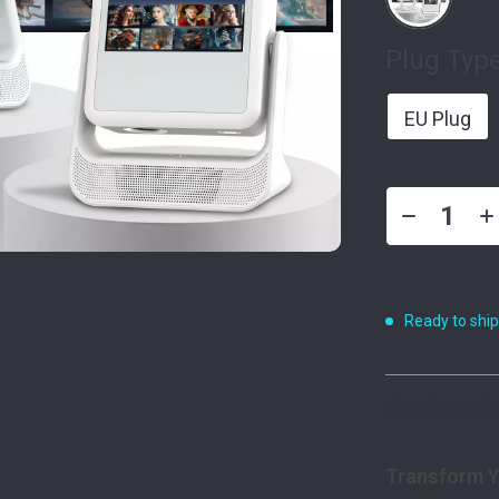
Plug Type
EU Plug
Ready to shi
Product De
Transform Y