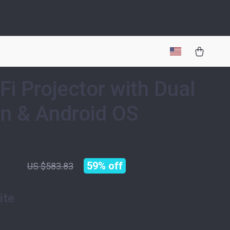
Fi Projector with Dual
n & Android OS
.51
59%
off
US $583.83
ite