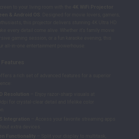
screen to your living room with the
4K WiFi Projector
reen & Android OS
. Designed for movie lovers, gamers,
thusiasts, this projector delivers stunning 4K Ultra HD
ake every detail come alive. Whether it’s family movie
rsive gaming session, or a fun karaoke evening, this
our all-in-one entertainment powerhouse.
 Features
offers a rich set of advanced features for a superior
ience:
HD Resolution
– Enjoy razor-sharp visuals at
i for crystal-clear detail and lifelike color
on.
S Integration
– Access your favorite streaming apps
thout extra devices.
n Functionality
– Split your display to multitask,