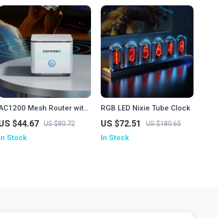
AC1200 Mesh Router with
RGB LED Nixie Tube Clock
2000 sq.ft Coverage,
US $44.67
US $72.51
US $80.72
US $180.65
Dual-Band Gigabit WiFi
In Stock
In Stock
Extender