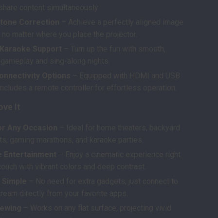
 share content simultaneously.
tone Correction
– Achieve a perfectly aligned image
 no matter where you place the projector.
Karaoke Support
– Turn up the fun with smooth,
gameplay and sing-along nights.
onnectivity Options
– Equipped with HDMI and USB
includes a remote controller for effortless operation.
ove It
or Any Occasion
– Ideal for home theaters, backyard
ts, gaming marathons, and karaoke parties.
 Entertainment
– Enjoy a cinematic experience right
ouch with vibrant colors and deep contrast.
 Simple
– No need for extra gadgets; just connect to
ream directly from your favorite apps.
iewing
– Works on any flat surface, projecting vivid