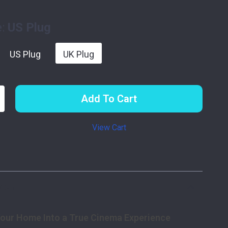
:
US Plug
US Plug
UK Plug
Add To Cart
View Cart
p
scription
our Home Into a True Cinema Experience