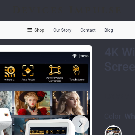
Devices Impulse
Shop
Our Story
Contact
Blog
4K Wi
Scree
US $239
Color:
Wh