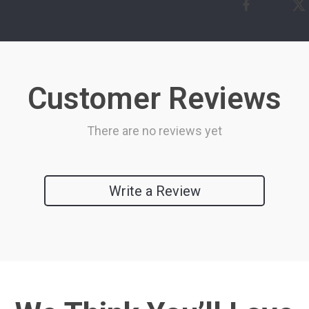
Customer Reviews
There are no reviews yet
Write a Review