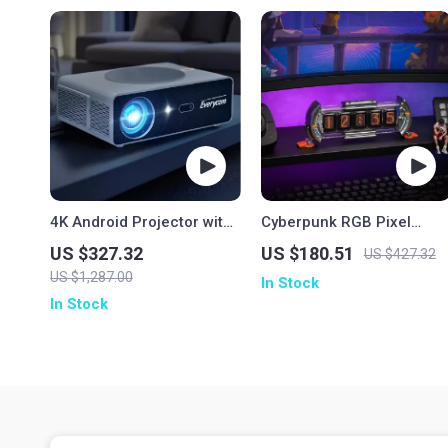
4K Android Projector with
Cyberpunk RGB Pixel
1080P Full HD
Clock
US $327.32
US $180.51
US $427.32
US $1,287.00
In Stock
In Stock