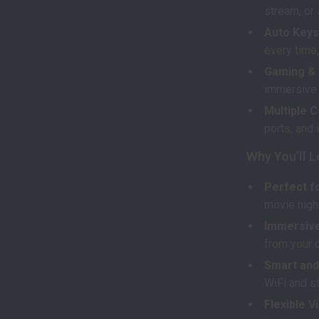
stream, or
Auto Keys
every time,
Gaming & 
immersive 
Multiple C
ports, and 
Why You’ll L
Perfect f
movie nigh
Immersive
from your c
Smart and
WiFi and st
Flexible V