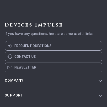
Devices Impulse
If you have any questions, here are some useful links:
FREQUENT QUESTIONS
CONTACT US
NEWSLETTER
COMPANY
Blog
SUPPORT
Meet The Team
Contact Us
Careers