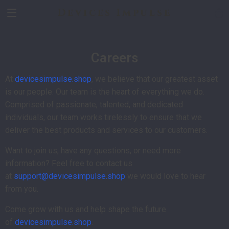
Devices Impulse
Careers
At
devicesimpulse.shop
, we believe that our greatest asset
is our people. Our team is the heart of everything we do.
Comprised of passionate, talented, and dedicated
individuals, our team works tirelessly to ensure that we
deliver the best products and services to our customers.
Want to join us, have any questions, or need more
information? Feel free to contact us
at
support@devicesimpulse.shop
we would love to hear
from you.
Come grow with us and help shape the future
of
devicesimpulse.shop
.