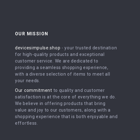
OUR MISSION
devicesimpulse.shop
- your trusted destination
for high-quality products and exceptional
customer service. We are dedicated to
providing a seamless shopping experience,
with a diverse selection of items to meet all
your needs.
Our commitment
to quality and customer
satisfaction is at the core of everything we do.
We believe in offering products that bring
value and joy to our customers, along with a
shopping experience that is both enjoyable and
effortless.