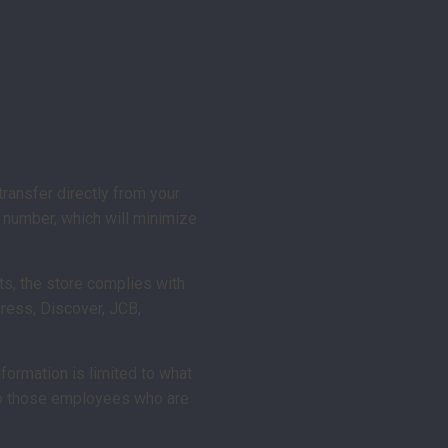
ransfer directly from your
d number, which will minimize
ts, the store complies with
ress, Discover, JCB,
nformation is limited to what
d to those employees who are