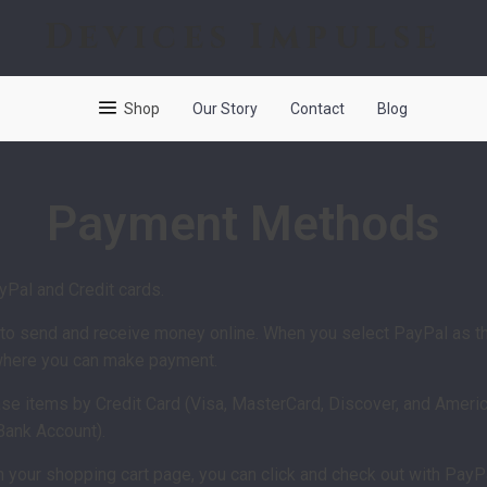
Devices Impulse
Shop
Our Story
Contact
Blog
Payment Methods
Pal and Credit cards.
y to send and receive money online. When you select PayPal as t
 where you can make payment.
e items by Credit Card (Visa, MasterCard, Discover, and America
 Bank Account).
n your shopping cart page, you can click and check out with PayPa