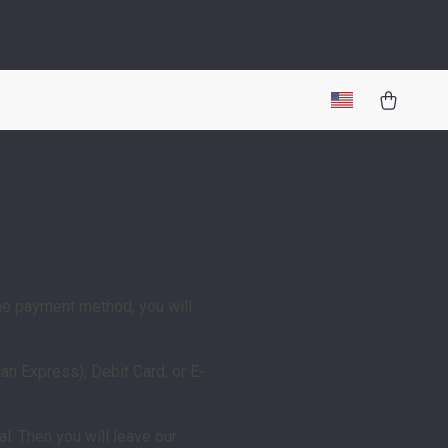
he payment method, you will
n Express), Debit Card, or E-
l. Then you will leave our