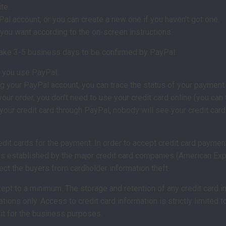
te.
Pal account, or you can create a new one if you haven’t got one.
you want according to the on-screen instructions.
 take 3-5 business days to be confirmed by PayPal.
 you use PayPal:
g your PayPal account, you can trace the status of your payment.
r order, you don’t need to use your credit card online (you can t
our credit card through PayPal, nobody will see your credit car
dit cards for the payment. In order to accept credit card paymen
ds established by the major credit card companies (American Exp
ect the buyers from cardholder information theft.
 kept to a minimum. The storage and retention of any credit card i
ations only. Access to credit card information is strictly limite
 it for the business purposes.