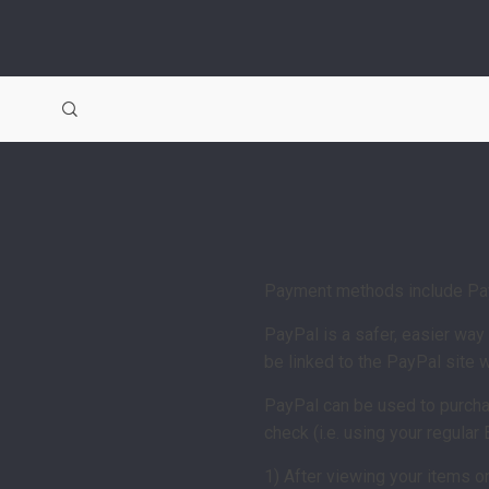
Payment methods include Pay
PayPal is a safer, easier wa
be linked to the PayPal site
PayPal can be used to purchas
check (i.e. using your regular
1) After viewing your items o