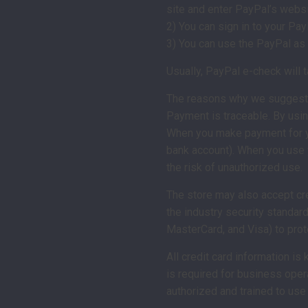
site and enter PayPal’s websi
2) You can sign in to your Pay
3) You can use the PayPal as 
Usually, PayPal e-check will
The reasons why we suggest
Payment is traceable. By usin
When you make payment for you
bank account). When you use y
the risk of unauthorized use.
The store may also accept cre
the industry security standar
MasterCard, and Visa) to prot
All credit card information is
is required for business oper
authorized and trained to use