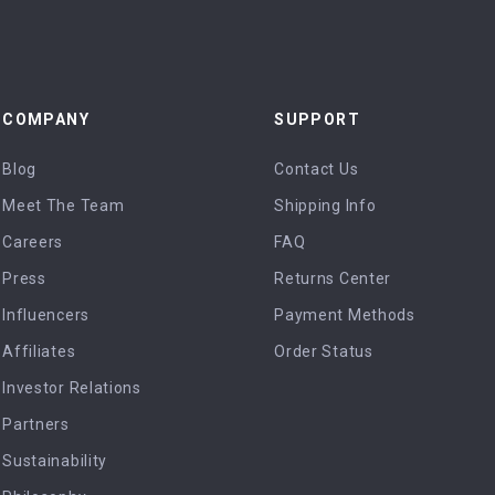
COMPANY
SUPPORT
Blog
Contact Us
Meet The Team
Shipping Info
Careers
FAQ
Press
Returns Center
Influencers
Payment Methods
Affiliates
Order Status
Investor Relations
Partners
Sustainability