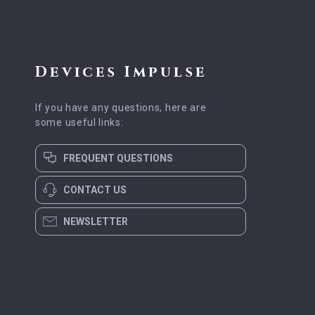
Devices Impulse
If you have any questions, here are
some useful links:
FREQUENT QUESTIONS
CONTACT US
NEWSLETTER