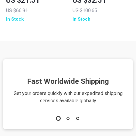
US $21.51
US $32.51
Built-in Cables
with Stand for
US $66.91
US $100.65
iPhone
In Stock
In Stock
Fast Worldwide Shipping
Get your orders quickly with our expedited shipping
S
services available globally