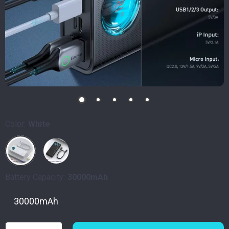
Color:
White
Battery Capacity:
30000mAh
30000mAh