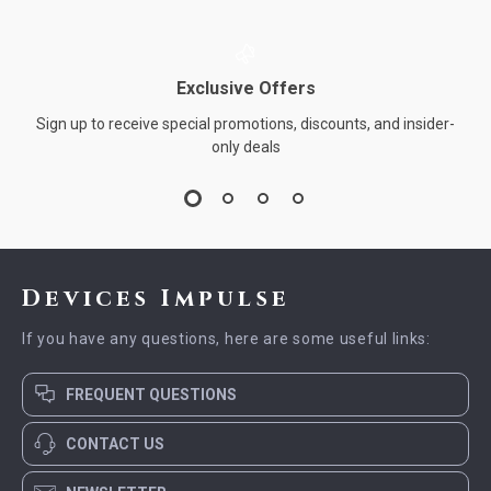
Exclusive Offers
Sign up to receive special promotions, discounts, and insider-
only deals
Devices Impulse
If you have any questions, here are some useful links:
FREQUENT QUESTIONS
CONTACT US