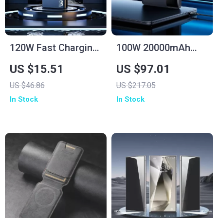
120W Fast Charging
100W 20000mAh
Power Bank
Fast Charging Power
US $15.51
US $97.01
50000mAh for
Bank for Laptop &
US $46.86
US $217.05
Samsung
iPhone 16/15 Pro
In Stock
In Stock
Max