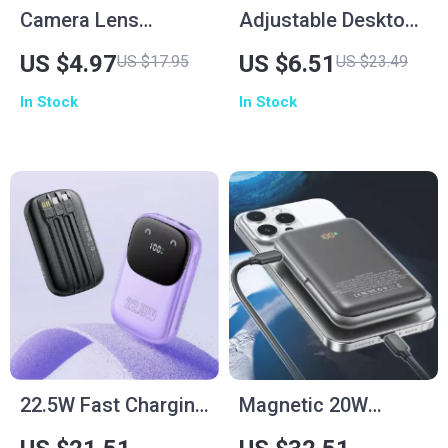
Camera Lens
Adjustable Desktop
Protector for iPhone
Phone Stand for
US $4.97
US $6.51
US $17.95
US $23.49
Smartphones –
In Stock
In Stock
Height & Angle
Adjustable Holder
22.5W Fast Charging
Magnetic 20W
Power Bank with
Wireless Power Bank