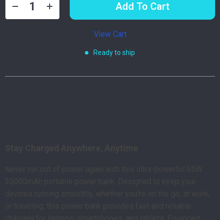
Add To Cart
View Cart
Ready to ship
Product Description
Stay Charged Anywhere, Anytime
Never run out of power again with this ultra-powerful 65W
30000mAh portable power bank. Designed to keep your
devices running smoothly, whether you’re on the go, at work,
or traveling, this power bank provides fast and reliable
charging for laptops, smartphones, and tablets. Equipped