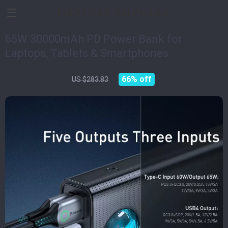
Devices Impulse
65W 30000mAh PD Power Bank for
Laptops, Tablets & Smartphones
US $97.01
66%
off
US $283.83