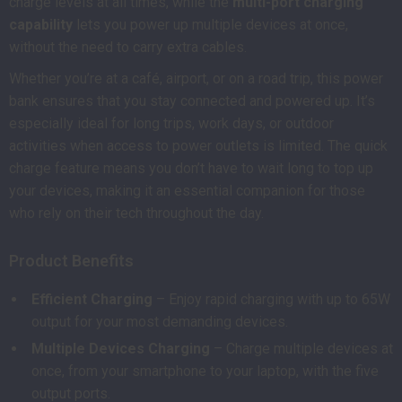
charge levels at all times, while the
multi-port charging
capability
lets you power up multiple devices at once,
without the need to carry extra cables.
Whether you’re at a café, airport, or on a road trip, this power
bank ensures that you stay connected and powered up. It’s
especially ideal for long trips, work days, or outdoor
activities when access to power outlets is limited. The quick
charge feature means you don’t have to wait long to top up
your devices, making it an essential companion for those
who rely on their tech throughout the day.
Product Benefits
Efficient Charging
– Enjoy rapid charging with up to 65W
output for your most demanding devices.
Multiple Devices Charging
– Charge multiple devices at
once, from your smartphone to your laptop, with the five
output ports.