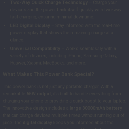
Two-Way Quick Charge Technology
– Charge your
devices and the power bank itself quickly with two-way
fast charging, ensuring minimal downtime.
LED Digital Display
– Stay informed with the real-time
power display that shows the remaining charge at a
glance.
Universal Compatibility
– Works seamlessly with a
variety of devices, including iPhone, Samsung Galaxy,
Huawei, Xiaomi, MacBooks, and more.
What Makes This Power Bank Special?
This power bank is not just any portable charger. With a
remarkable
65W output
, it’s built to handle everything from
charging your phone to providing a quick boost to your laptop.
The innovative design includes a
large 30000mAh battery
that can charge devices multiple times without running out of
juice. The
digital display
keeps you informed about the