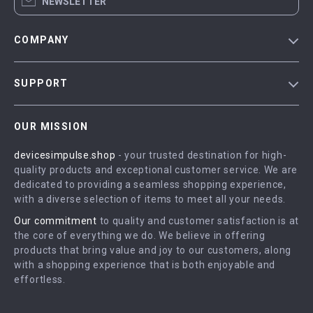
NEWSLETTER
COMPANY
Blog
SUPPORT
Meet The Team
Contact Us
Careers
OUR MISSION
Shipping Info
Press
devicesimpulse.shop
- your trusted destination for high-
FAQ
Influencers
quality products and exceptional customer service. We are
Returns Center
Affiliates
dedicated to providing a seamless shopping experience,
with a diverse selection of items to meet all your needs.
Payment Methods
Investor Relations
Our commitment
to quality and customer satisfaction is at
Order Status
Partners
the core of everything we do. We believe in offering
products that bring value and joy to our customers, along
Sustainability
with a shopping experience that is both enjoyable and
Philosophy
effortless.
Community