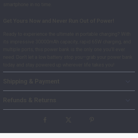
smartphone in no time.
Get Yours Now and Never Run Out of Power!
Ready to experience the ultimate in portable charging? With
its impressive 30000mAh capacity, rapid 65W charging, and
multiple ports, this power bank is the only one you’ll ever
need. Don’t let a low battery stop you—grab your power bank
today and stay powered up wherever life takes you!
Shipping & Payment
Refunds & Returns