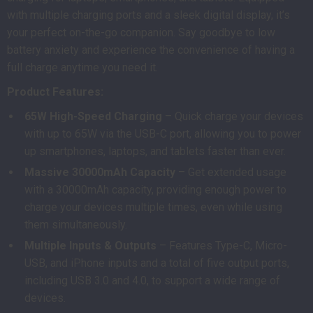
with multiple charging ports and a sleek digital display, it’s
your perfect on-the-go companion. Say goodbye to low
battery anxiety and experience the convenience of having a
full charge anytime you need it.
Product Features:
65W High-Speed Charging
– Quick charge your devices
with up to 65W via the USB-C port, allowing you to power
up smartphones, laptops, and tablets faster than ever.
Massive 30000mAh Capacity
– Get extended usage
with a 30000mAh capacity, providing enough power to
charge your devices multiple times, even while using
them simultaneously.
Multiple Inputs & Outputs
– Features Type-C, Micro-
USB, and iPhone inputs and a total of five output ports,
including USB 3.0 and 4.0, to support a wide range of
devices.