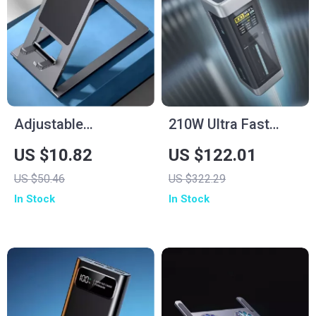
Adjustable
210W Ultra Fast
Aluminum Tablet
Charging Power
US $10.82
US $122.01
Stand
Bank 25000mAh
US $50.46
US $322.29
In Stock
In Stock