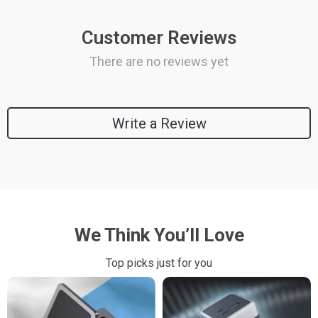
Customer Reviews
There are no reviews yet
Write a Review
We Think You’ll Love
Top picks just for you