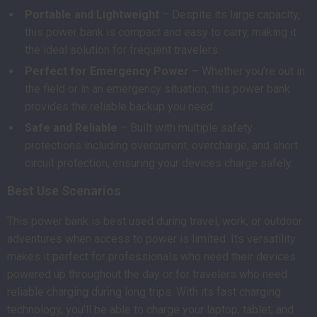
Portable and Lightweight
– Despite its large capacity,
this power bank is compact and easy to carry, making it
the ideal solution for frequent travelers.
Perfect for Emergency Power
– Whether you’re out in
the field or in an emergency situation, this power bank
provides the reliable backup you need.
Safe and Reliable
– Built with multiple safety
protections including overcurrent, overcharge, and short
circuit protection, ensuring your devices charge safely.
Best Use Scenarios
This power bank is best used during travel, work, or outdoor
adventures when access to power is limited. Its versatility
makes it perfect for professionals who need their devices
powered up throughout the day or for travelers who need
reliable charging during long trips. With its fast charging
technology, you’ll be able to charge your laptop, tablet, and