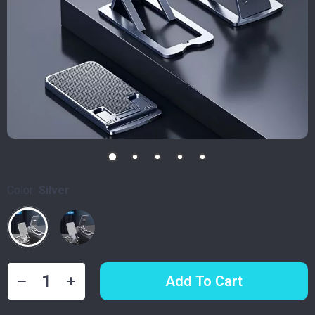
Color:
Silver
Add To Cart