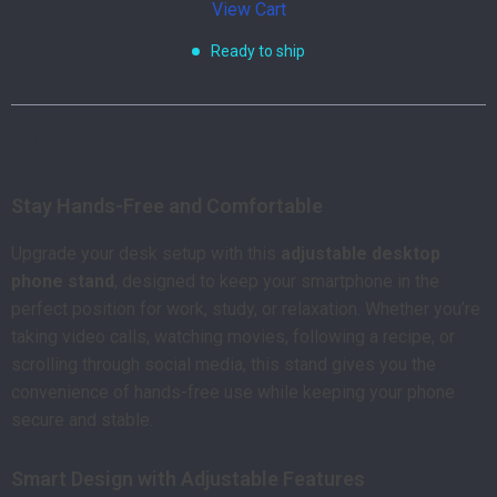
View Cart
Ready to ship
Product Description
Stay Hands-Free and Comfortable
Upgrade your desk setup with this
adjustable desktop
phone stand
, designed to keep your smartphone in the
perfect position for work, study, or relaxation. Whether you’re
taking video calls, watching movies, following a recipe, or
scrolling through social media, this stand gives you the
convenience of hands-free use while keeping your phone
secure and stable.
Smart Design with Adjustable Features