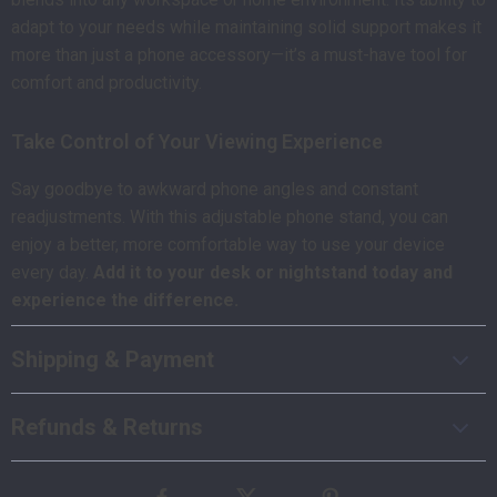
adapt to your needs while maintaining solid support makes it
more than just a phone accessory—it’s a must-have tool for
comfort and productivity.
Take Control of Your Viewing Experience
Say goodbye to awkward phone angles and constant
readjustments. With this adjustable phone stand, you can
enjoy a better, more comfortable way to use your device
every day.
Add it to your desk or nightstand today and
experience the difference.
Shipping & Payment
Refunds & Returns