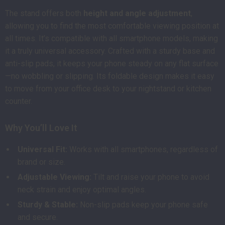
The stand offers both
height and angle adjustment
,
allowing you to find the most comfortable viewing position at
all times. It’s compatible with all smartphone models, making
it a truly universal accessory. Crafted with a sturdy base and
anti-slip pads, it keeps your phone steady on any flat surface
—no wobbling or slipping. Its foldable design makes it easy
to move from your office desk to your nightstand or kitchen
counter.
Why You’ll Love It
Universal Fit:
Works with all smartphones, regardless of
brand or size.
Adjustable Viewing:
Tilt and raise your phone to avoid
neck strain and enjoy optimal angles.
Sturdy & Stable:
Non-slip pads keep your phone safe
and secure.