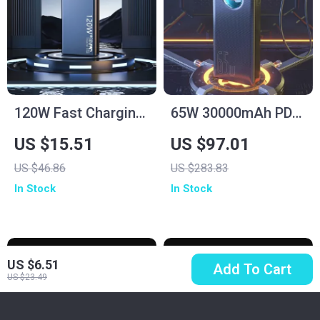
120W Fast Charging
65W 30000mAh PD
Power Bank
Power Bank for
US $15.51
US $97.01
50000mAh for
Laptops, Tablets &
US $46.86
US $283.83
Samsung
Smartphones
In Stock
In Stock
US $6.51
Add To Cart
US $23.49