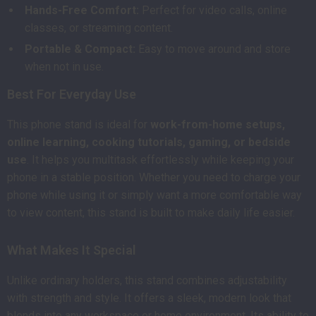
Hands-Free Comfort:
Perfect for video calls, online
classes, or streaming content.
Portable & Compact:
Easy to move around and store
when not in use.
Best For Everyday Use
This phone stand is ideal for
work-from-home setups,
online learning, cooking tutorials, gaming, or bedside
use
. It helps you multitask effortlessly while keeping your
phone in a stable position. Whether you need to charge your
phone while using it or simply want a more comfortable way
to view content, this stand is built to make daily life easier.
What Makes It Special
Unlike ordinary holders, this stand combines adjustability
with strength and style. It offers a sleek, modern look that
blends into any workspace or home environment. Its ability to