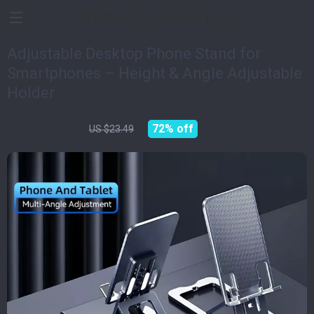
Devices Impulse
Adjustable Desktop Phone Stand for
Smartphones – Height & Angle Adjustable
Holder
US $6.51
72%
off
US $23.49