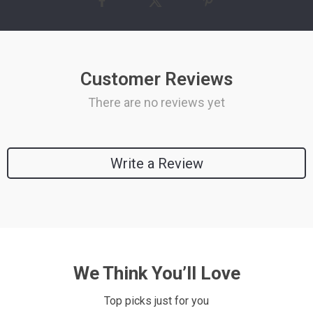
Customer Reviews
There are no reviews yet
Write a Review
We Think You’ll Love
Top picks just for you