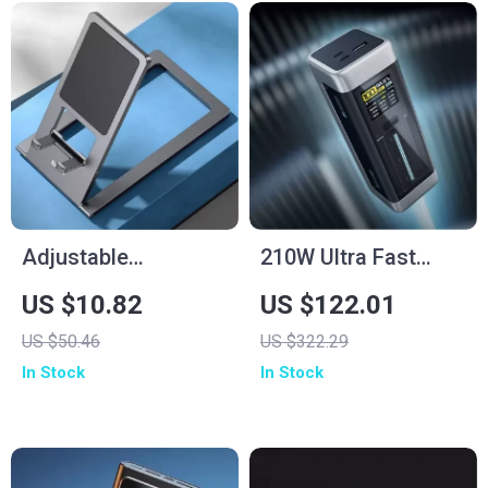
Adjustable
210W Ultra Fast
Aluminum Tablet
Charging Power
US $10.82
US $122.01
Stand
Bank 25000mAh
US $50.46
US $322.29
In Stock
In Stock