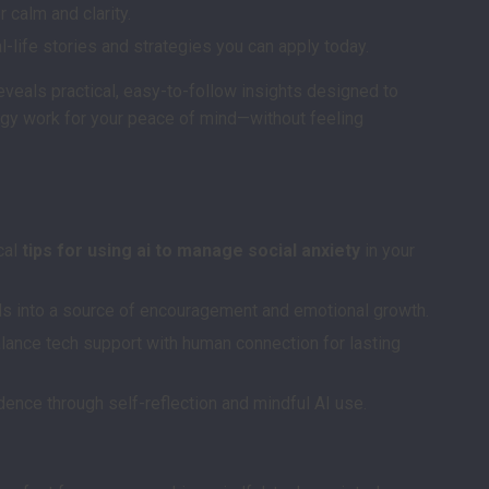
 calm and clarity.
l-life stories and strategies you can apply today.
eveals practical, easy-to-follow insights designed to
gy work for your peace of mind—without feeling
s
cal
tips for using ai to manage social anxiety
in your
ols into a source of encouragement and emotional growth.
alance tech support with human connection for lasting
dence through self-reflection and mindful AI use.