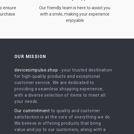
to ensure
Our friendly team is here to assist you
 purchase
with a smile, making your experience
enjoyable
OUR MISSION
devicesimpulse.shop
- your trusted destination
for high-quality products and exceptional
customer service. We are dedicated to
providing a seamless shopping experience,
with a diverse selection of items to meet all
your needs.
Our commitment
to quality and customer
satisfaction is at the core of everything we do.
We believe in offering products that bring
value and joy to our customers, along with a