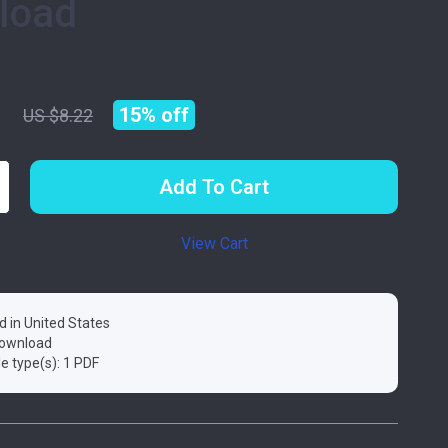
load
9
15%
off
US $8.22
Add To Cart
View Cart
d in United States
 download
ile type(s): 1 PDF