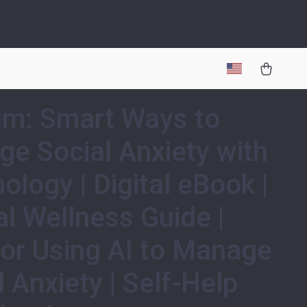
lm: Smart Ways to
e Social Anxiety with
ology | Digital eBook |
l Wellness Guide |
for Using AI to Manage
l Anxiety | Self-Help