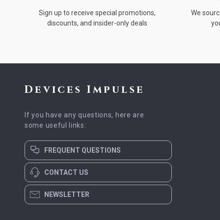
Sign up to receive special promotions,
We source
discounts, and insider-only deals
yo
Devices Impulse
If you have any questions, here are
some useful links:
FREQUENT QUESTIONS
CONTACT US
NEWSLETTER