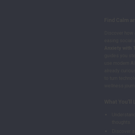
Product De
Find Calm an
Discover how a
easing social 
Anxiety with
guides you st
use modern AI 
already curiou
to turn techno
wellness journ
What You’ll 
Understand
thoughts.
Discover s