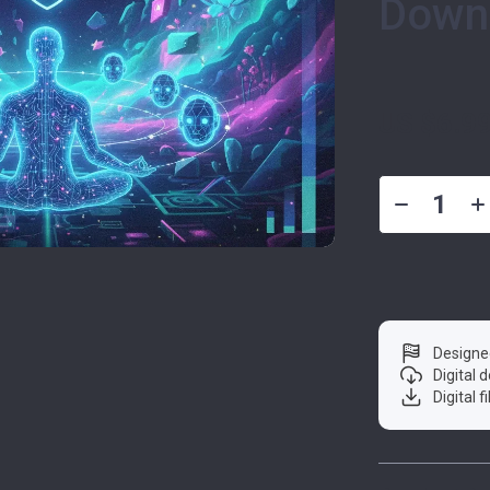
Down
US $6.9
Designe
Digital
Digital f