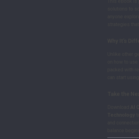
This eBook is 
solutions to so
anyone explori
strategies that 
Why It’s Dif
Unlike other g
on how to use 
packed with re
can start usin
Take the Ne
Download
AI 
Technology
t
and connection 
balance begin