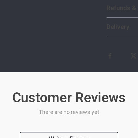
Refunds & 
Delivery
Customer Reviews
There are no reviews yet