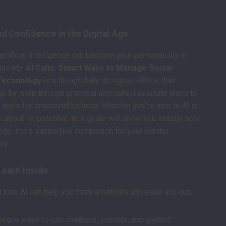
scription
d Confidence in the Digital Age
rtificial intelligence can become your personal ally in
anxiety.
AI Calm: Smart Ways to Manage Social
 Technology
is a thoughtfully designed eBook that
ep-by-step through practical and compassionate ways to
tools for emotional balance. Whether you’re new to AI or
s about its potential, this guide will show you exactly how
logy into a supportive companion for your mental
ey.
Learn Inside
 how AI can help you track emotions and ease anxious
imple ways to use chatbots, journals, and guided