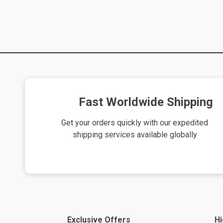
Fast Worldwide Shipping
Get your orders quickly with our expedited
shipping services available globally
Exclusive Offers
Hi