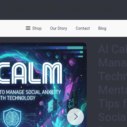
Devices Impulse
Shop
Our Story
Contact
Blog
AI Ca
Manag
Techn
Menta
Tips 
Socia