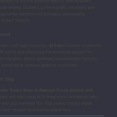
perfect for anyone seeking mindful, tech-assisted
cial anxiety. Students, professionals, introverts, and
ng mental wellness will find easy, encouraging
fit their lifestyle.
ferent
eneric self-help resources,
AI Calm
focuses exclusively
AI safely and effectively for emotional support. It’s
al examples, gentle guidance, and actionable tips you
g immediately—without jargon or overwhelm.
xt Step
Calm: Smart Ways to Manage Social Anxiety with
oday and start using AI to bring more confidence, calm,
into your everyday life. Your journey toward digital
s here—instant download available now.