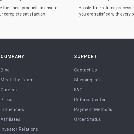
 the finest products to ensure
Hassle-free returns process 
ur complete satisfaction
you are satisfied with every
COMPANY
SUPPORT
Blog
Contact Us
Meet The Team
Shipping Info
Careers
FAQ
Press
Returns Center
Influencers
Payment Methods
Affiliates
Order Status
Investor Relations