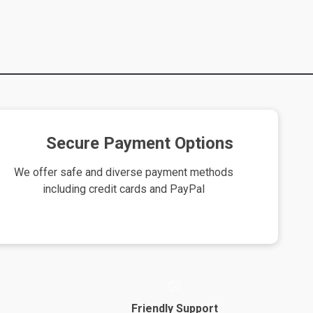
Secure Payment Options
We offer safe and diverse payment methods
including credit cards and PayPal
Friendly Support