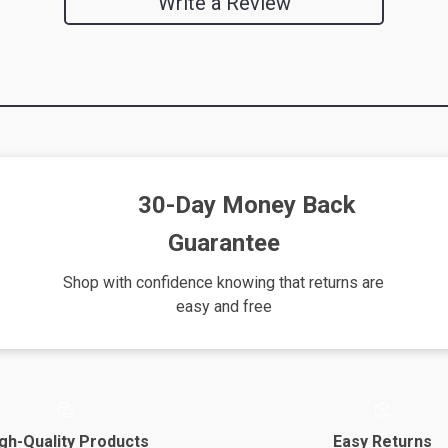
Write a Review
30-Day Money Back
Guarantee
Shop with confidence knowing that returns are
easy and free
gh-Quality Products
Easy Returns