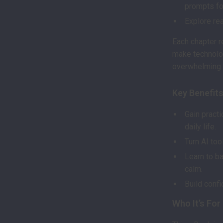
prompts for
Explore rea
Each chapter r
make technolo
overwhelming.
Key Benefit
Gain practi
daily life.
Turn AI to
Learn to b
calm.
Build confi
Who It’s For