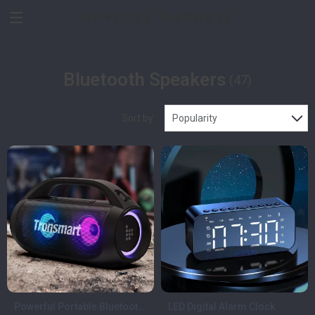
Devices Impulse
Bluetooth Speakers
(47)
Sort by :
Popularity
Powerful Portable Bluetooth
LED Digital Alarm Clock