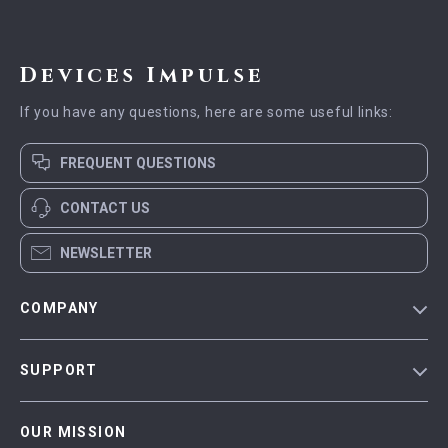
Devices Impulse
If you have any questions, here are some useful links:
FREQUENT QUESTIONS
CONTACT US
NEWSLETTER
COMPANY
Blog
SUPPORT
Meet The Team
Contact Us
Careers
OUR MISSION
Shipping Info