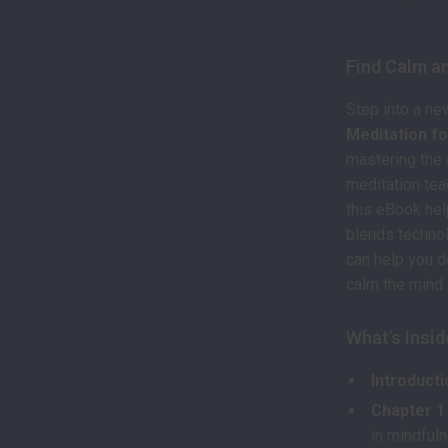
Product De
Find Calm an
Step into a ne
Meditation fo
mastering the 
meditation tea
this eBook hel
blends technolo
can help you d
calm the mind a
What’s Insid
Introducti
Chapter 1
in mindfuln