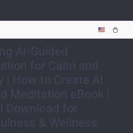
ing AI-Guided
ation for Calm and
ty | How to Create AI
d Meditation eBook |
al Download for
ulness & Wellness