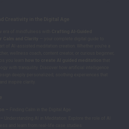
scription
d Creativity in the Digital Age
w era of mindfulness with
Crafting AI-Guided
r Calm and Clarity
— your complete digital guide to
art of AI-assisted meditation creation. Whether you’re a
cher, wellness coach, content creator, or curious beginner,
ps you learn
how to create AI guided meditation
that
gy with tranquility. Discover how artificial intelligence
esign deeply personalized, soothing experiences that
nd inspire clarity.
e
on –
Finding Calm in the Digital Age
 –
Understanding AI in Meditation: Explore the role of AI
ess and learn from real-life case studies.