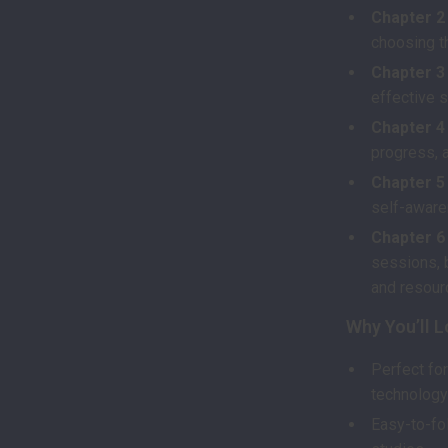
Chapter 2
choosing t
Chapter 3
effective s
Chapter 4
progress, 
Chapter 5
self-aware
Chapter 6
sessions, 
and resour
Why You’ll L
Perfect fo
technology
Easy-to-fo