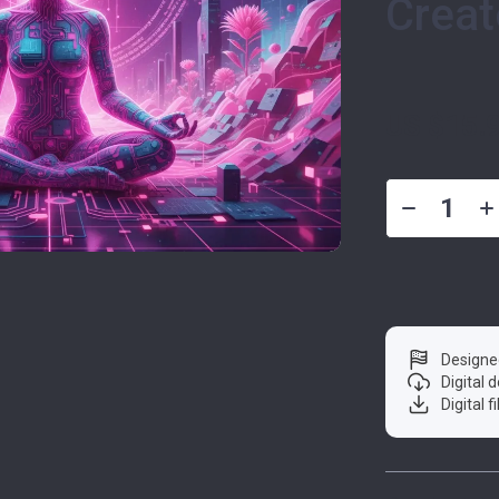
Creat
US $15.
Designe
Digital
Digital f