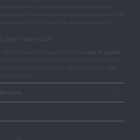
s practical AI know-how with genuine mindfulness
 not only learn the technical steps but also understand how
eart-centered calm into every AI-generated session.
xt Step Toward Calm
copy today and start your journey to
create AI guided
periences that inspire peace, focus, and transformation.
ogy and mindfulness together — and discover the calm
been looking for.
Returns