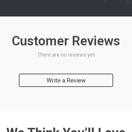
Customer Reviews
There are no reviews yet
Write a Review