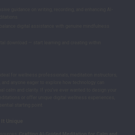
ive guidance on writing, recording, and enhancing AI-
itations.
balance digital assistance with genuine mindfulness
ital download — start learning and creating within
ideal for wellness professionals, meditation instructors,
, and anyone eager to explore how technology can
al calm and clarity. If you’ve ever wanted to design your
itations or offer unique digital wellness experiences,
sential starting point.
It Unique
esources,
Crafting AI-Guided Meditation for Calm and