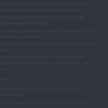
 –
Getting Started with AI Tools: Step-by-step setup,
he right platforms, and avoiding beginner mistakes.
 –
Designing AI Meditation Scripts: Learn to create
tructures and prompts with AI.
 –
Advanced Techniques: Personalize meditations, track
and deepen your practice.
 –
Common Pitfalls: Troubleshoot AI errors and maintain
ness.
 –
Taking Your Practice Further: Expand into hybrid
build your own meditation library, and discover top apps
ces.
ove It
r beginners and professionals interested in fusing
 with wellness.
llow format with actionable examples and real case