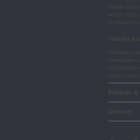
Clarity
combine
insight. You’ll
to integrate h
Take the Ne
Download your 
meditation
ex
Bring technol
clarity you’ve 
Refunds & 
Delivery