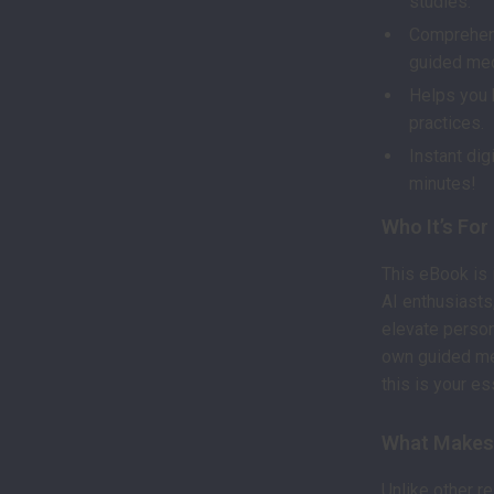
studies.
Comprehens
guided med
Helps you 
practices.
Instant dig
minutes!
Who It’s For
This eBook is 
AI enthusiasts
elevate person
own guided med
this is your es
What Makes 
Unlike other r