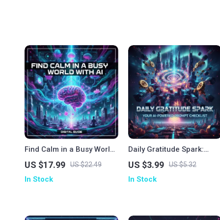
Find Calm in a Busy World
Daily Gratitude Spark:
with AI | Mindfulness
Your AI-Powered Prompt
US $17.99
US $3.99
US $22.49
US $5.32
eBook | How to Use AI for
Checklist | Digital
In Stock
In Stock
Mindfulness, Meditation &
Download | How to Use AI
Emotional Balance
to Generate Daily
Gratitude Prompts |
Mindfulness & Self-