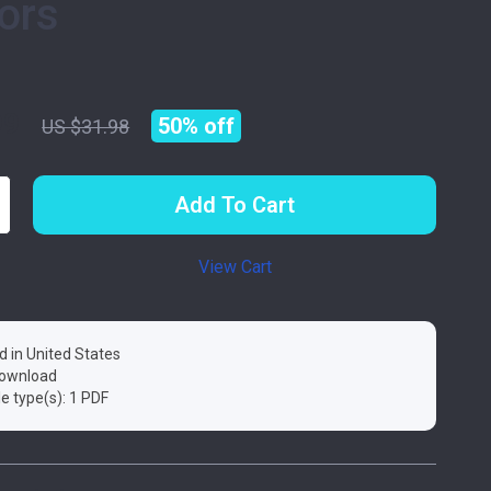
ors
99
50%
off
US $31.98
Add To Cart
View Cart
d in United States
 download
ile type(s): 1 PDF