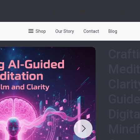
Devices Impulse
Shop
Our Story
Contact
Blog
Craft
Medit
Clari
Guide
Digit
Mindf