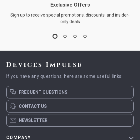
Exclusive Offers
Sign up to receive special promotions, discounts, and insider-
only deals
Devices Impulse
If you have any questions, here are some useful links:
FREQUENT QUESTIONS
CONTACT US
NEWSLETTER
COMPANY