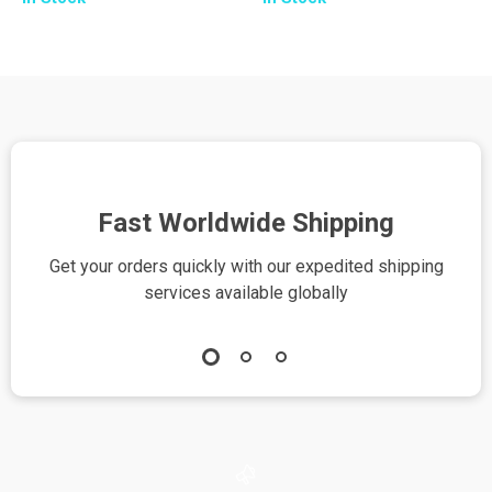
| Relationship
Smart Grocery
Advice eBook |
Planning Guide for
Using ChatGPT for
Busy Shoppers |
Relationship Advice
Tips for Using AI to
| Digital Download
Plan Shopping Lists
PDF
| Printable eBook
Download
Fast Worldwide Shipping
Get your orders quickly with our expedited shipping
S
services available globally