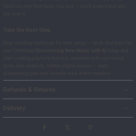
You’ll not only find music you love — you’ll understand why
you love it.
Take the Next Step
Stop scrolling endlessly for new songs — let AI find them for
you! Download
Discovering New Music with AI
today and
start curating playlists that truly resonate with your mood,
taste, and creativity. Instant digital access — start
discovering your next favorite track within minutes!
Refunds & Returns
Delivery