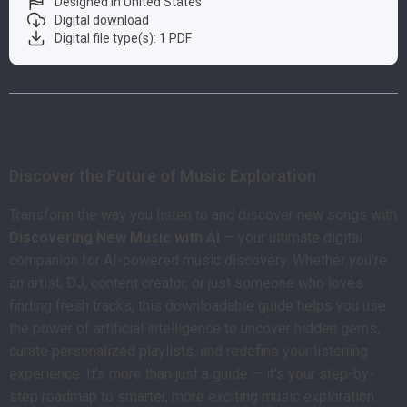
Designed in United States
Digital download
Digital file type(s): 1 PDF
Product Description
Discover the Future of Music Exploration
Transform the way you listen to and discover new songs with
Discovering New Music with AI
— your ultimate digital
companion for AI-powered music discovery. Whether you’re
an artist, DJ, content creator, or just someone who loves
finding fresh tracks, this downloadable guide helps you use
the power of artificial intelligence to uncover hidden gems,
curate personalized playlists, and redefine your listening
experience. It’s more than just a guide — it’s your step-by-
step roadmap to smarter, more exciting music exploration.