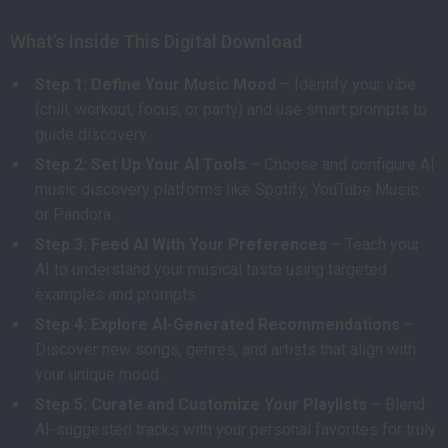
What’s Inside This Digital Download
Step 1: Define Your Music Mood
– Identify your vibe
(chill, workout, focus, or party) and use smart prompts to
guide discovery.
Step 2: Set Up Your AI Tools
– Choose and configure AI
music discovery platforms like Spotify, YouTube Music,
or Pandora.
Step 3: Feed AI With Your Preferences
– Teach your
AI to understand your musical taste using targeted
examples and prompts.
Step 4: Explore AI-Generated Recommendations
–
Discover new songs, genres, and artists that align with
your unique mood.
Step 5: Curate and Customize Your Playlists
– Blend
AI-suggested tracks with your personal favorites for truly