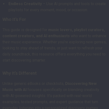
Endless Creativity
– Use AI prompts and tools to create
playlists for every moment, mood, or occasion.
Who It’s For
This guide is designed for
music lovers, playlist curators,
content creators, and AI enthusiasts
who want to enhance
their music experience. Whether you’re exploring new genres,
looking to stay ahead of trends, or just want to refresh your
daily soundtrack, this resource offers everything you need to
start discovering smarter.
Why It’s Different
Unlike generic eBooks or checklists,
Discovering New
Music with AI
focuses specifically on blending creativity
with AI-powered insights. It’s packed with real-world
examples, tested prompts, and expert guidance that turn
everyday listening into a personalized discovery journey.