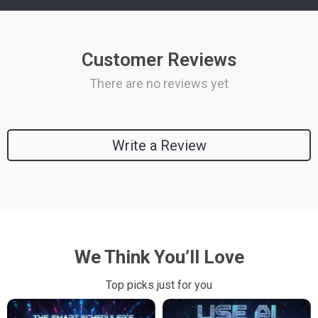
Customer Reviews
There are no reviews yet
Write a Review
We Think You’ll Love
Top picks just for you