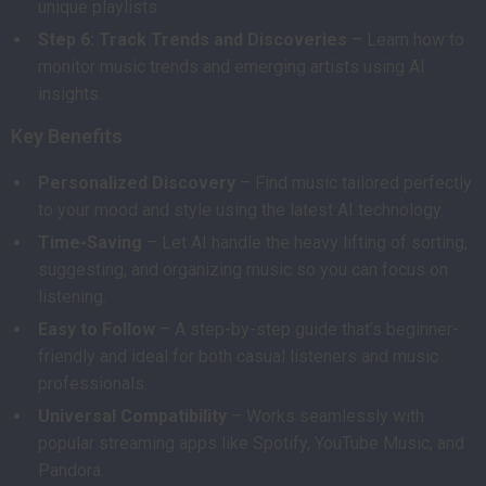
unique playlists.
Step 6: Track Trends and Discoveries
– Learn how to
monitor music trends and emerging artists using AI
insights.
Key Benefits
Personalized Discovery
– Find music tailored perfectly
to your mood and style using the latest AI technology.
Time-Saving
– Let AI handle the heavy lifting of sorting,
suggesting, and organizing music so you can focus on
listening.
Easy to Follow
– A step-by-step guide that’s beginner-
friendly and ideal for both casual listeners and music
professionals.
Universal Compatibility
– Works seamlessly with
popular streaming apps like Spotify, YouTube Music, and
Pandora.