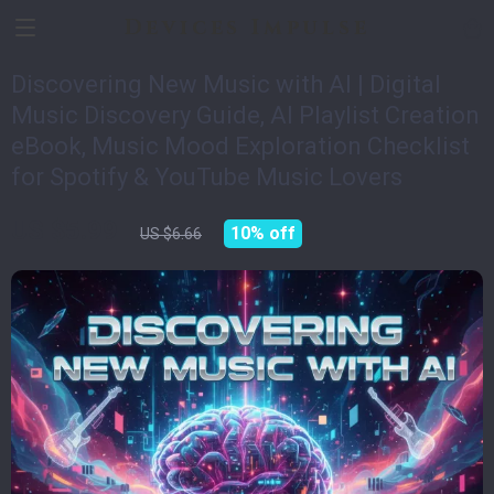
Devices Impulse
Discovering New Music with AI | Digital
Music Discovery Guide, AI Playlist Creation
eBook, Music Mood Exploration Checklist
for Spotify & YouTube Music Lovers
US $5.99
10%
off
US $6.66