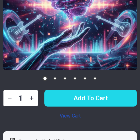
Add To Cart
View Cart