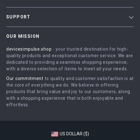
Blog
SUPPORT
Meet The Team
Contact Us
Careers
OUR MISSION
Shipping Info
Press
devicesimpulse.shop
- your trusted destination for high-
FAQ
Influencers
quality products and exceptional customer service. We are
Returns Center
Affiliates
dedicated to providing a seamless shopping experience,
with a diverse selection of items to meet all your needs.
Payment Methods
Investor Relations
Our commitment
to quality and customer satisfaction is at
Order Status
Partners
the core of everything we do. We believe in offering
products that bring value and joy to our customers, along
Sustainability
with a shopping experience that is both enjoyable and
Philosophy
effortless.
Community
US DOLLAR ($)