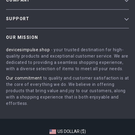
COMPANY
Blog
SUPPORT
Meet The Team
Contact Us
Careers
OUR MISSION
Shipping Info
Press
devicesimpulse.shop
- your trusted destination for high-
FAQ
Influencers
quality products and exceptional customer service. We are
Returns Center
Affiliates
dedicated to providing a seamless shopping experience,
with a diverse selection of items to meet all your needs.
Payment Methods
Investor Relations
Our commitment
to quality and customer satisfaction is at
Order Status
Partners
the core of everything we do. We believe in offering
products that bring value and joy to our customers, along
Sustainability
with a shopping experience that is both enjoyable and
Philosophy
effortless.
Community
US DOLLAR ($)