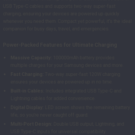
USB Type-C cables and supports two-way super-fast
charging, ensuring your devices are powered up quickly
whenever you need them. Compact yet powerful, it’s the ideal
companion for busy days, travel, and emergencies.
Power-Packed Features for Ultimate Charging
Massive Capacity:
100000mAh battery provides
multiple charges for your Samsung devices and more.
Fast Charging:
Two-way super-fast 120W charging
ensures your devices are powered up in no time.
Built-in Cables:
Includes integrated USB Type-C and
Lightning cables for added convenience.
Digital Display:
LED screen shows the remaining battery
life, so you’re never caught off guard.
Multi-Port Design:
Double USB output, Lightning, and
USB Type-C inputs for universal compatibility.