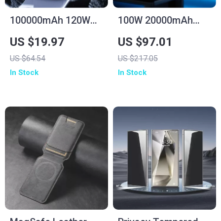
100000mAh 120W
100W 20000mAh
Fast Charge Power
Fast Charging Power
US $19.97
US $97.01
Bank for Samsung
Bank for Laptop &
US $64.54
US $217.05
with Multiple USB
iPhone 16/15 Pro
In Stock
In Stock
Ports
Max