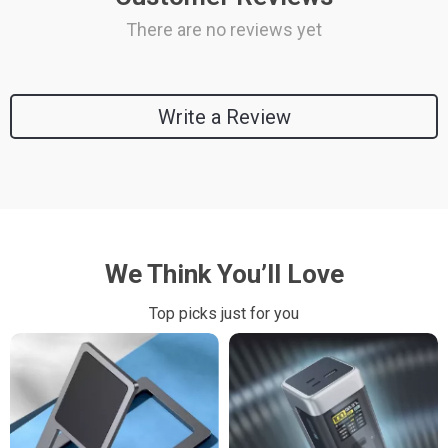
There are no reviews yet
Write a Review
We Think You’ll Love
Top picks just for you