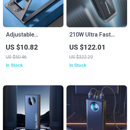
Adjustable
210W Ultra Fast
Aluminum Tablet
Charging Power
US $10.82
US $122.01
Stand
Bank 25000mAh
US $50.46
US $322.29
In Stock
In Stock