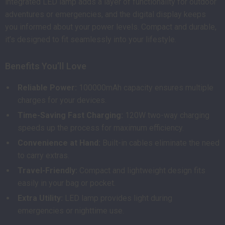
integrated LED lamp adds a layer of functionality for outdoor
adventures or emergencies, and the digital display keeps
you informed about your power levels. Compact and durable,
it’s designed to fit seamlessly into your lifestyle.
Benefits You’ll Love
Reliable Power:
100000mAh capacity ensures multiple
charges for your devices.
Time-Saving Fast Charging:
120W two-way charging
speeds up the process for maximum efficiency.
Convenience at Hand:
Built-in cables eliminate the need
to carry extras.
Travel-Friendly:
Compact and lightweight design fits
easily in your bag or pocket.
Extra Utility:
LED lamp provides light during
emergencies or nighttime use.