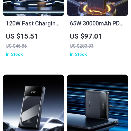
120W Fast Charging
65W 30000mAh PD
Power Bank
Power Bank for
US $15.51
US $97.01
50000mAh for
Laptops, Tablets &
US $46.86
US $283.83
Samsung
Smartphones
In Stock
In Stock