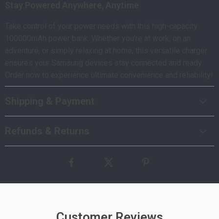
Stay Powered Anywhere, Anytime
Take control of your power needs with this high-capacity
100000mAh power bank. Whether you’re at work, on an
adventure, or simply relaxing at home, this versatile charger
ensures your Samsung devices stay connected and ready.
Order now to experience ultimate convenience and reliability!
Shipping & Payment
Refunds & Returns
Customer Reviews