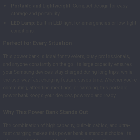
Portable and Lightweight:
Compact design for easy
storage and portability.
LED Lamp:
Built-in LED light for emergencies or low-light
conditions.
Perfect for Every Situation
This power bank is ideal for travelers, busy professionals,
and anyone constantly on the go. Its large capacity ensures
your Samsung devices stay charged during long trips, while
the two-way fast charging feature saves time. Whether you’re
commuting, attending meetings, or camping, this portable
power bank keeps your devices powered and ready.
Why This Power Bank Stands Out
The combination of high capacity, built-in cables, and ultra-
fast charging makes this power bank a standout choice. Its