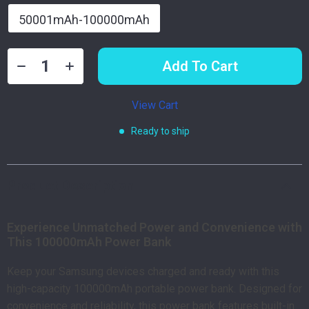
50001mAh-100000mAh
Add To Cart
View Cart
Ready to ship
Product Description
Experience Unmatched Power and Convenience with
This 100000mAh Power Bank
Keep your Samsung devices charged and ready with this
high-capacity 100000mAh portable power bank. Designed for
convenience and reliability, this power bank features built-in