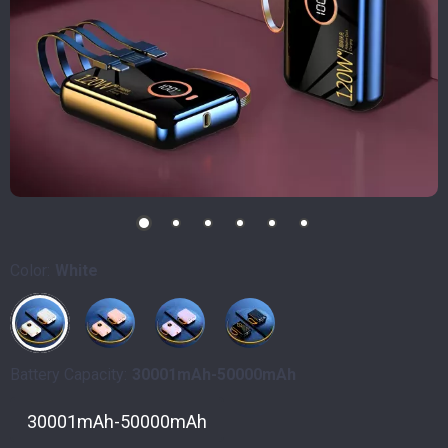
Color:
White
Battery Capacity:
30001mAh-50000mAh
30001mAh-50000mAh