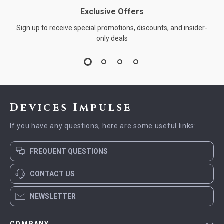
Exclusive Offers
Sign up to receive special promotions, discounts, and insider-
only deals
Devices Impulse
If you have any questions, here are some useful links:
FREQUENT QUESTIONS
CONTACT US
NEWSLETTER