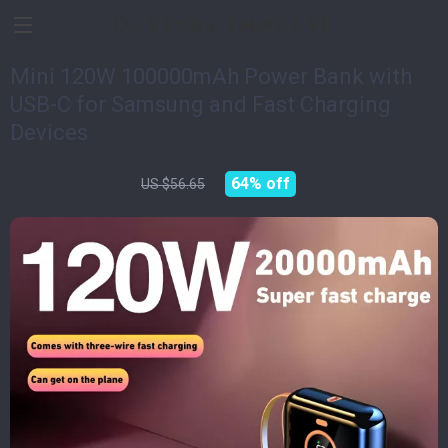
Devices Impulse
Mini 120W 100000mAh Power Bank with
USB-C for Samsung and Fast Charging
Devices
US $20.51
64%
off
US $56.65