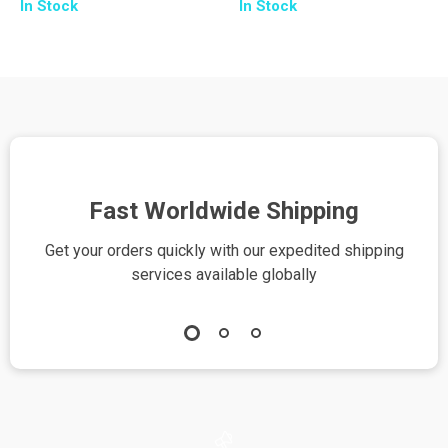
In Stock
In Stock
Fast Worldwide Shipping
Get your orders quickly with our expedited shipping
S
services available globally