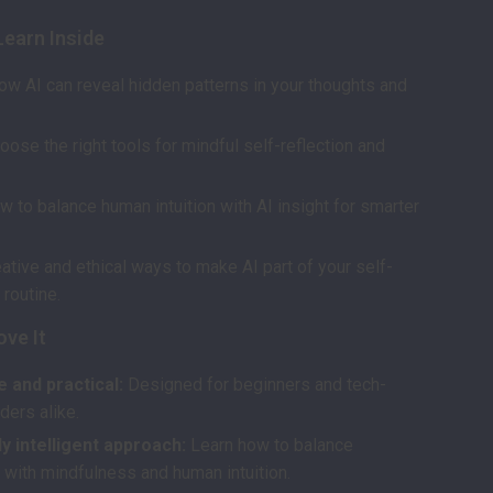
Learn Inside
ow AI can reveal hidden patterns in your thoughts and
oose the right tools for mindful self-reflection and
w to balance human intuition with AI insight for smarter
ative and ethical ways to make AI part of your self-
routine.
ove It
 and practical:
Designed for beginners and tech-
ders alike.
y intelligent approach:
Learn how to balance
 with mindfulness and human intuition.