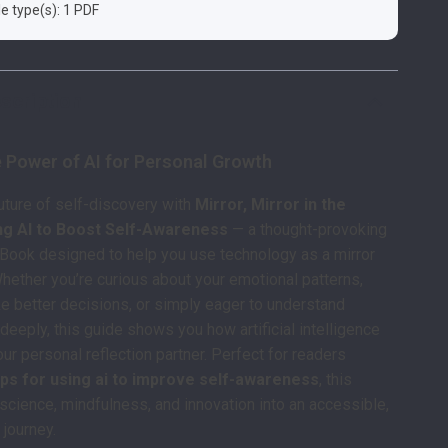
ile type(s): 1 PDF
scription
e Power of AI for Personal Growth
future of self-discovery with
Mirror, Mirror in the
ng AI to Boost Self-Awareness
— a thought-provoking
eBook designed to help you use technology as a mirror
Whether you’re curious about your emotional patterns,
ke better decisions, or simply eager to understand
deeply, this guide shows you how artificial intelligence
r personal reflection partner. Perfect for readers
ips for using ai to improve self-awareness
, this
cience, mindfulness, and innovation into an accessible,
 journey.