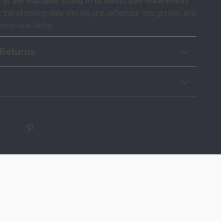
r in the Machine: Using AI to Boost Self-Awareness
 transforming data into insight, reflection into growth, and
conscious living.
Returns