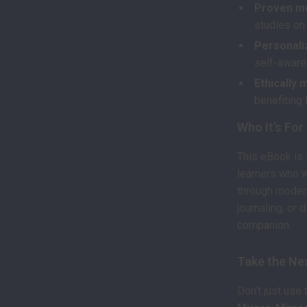
Proven m
studies on 
Personali
self-aware
Ethically 
benefiting 
Who It’s For
This eBook is 
learners who 
through modern
journaling, or 
companion.
Take the Ne
Don’t just use