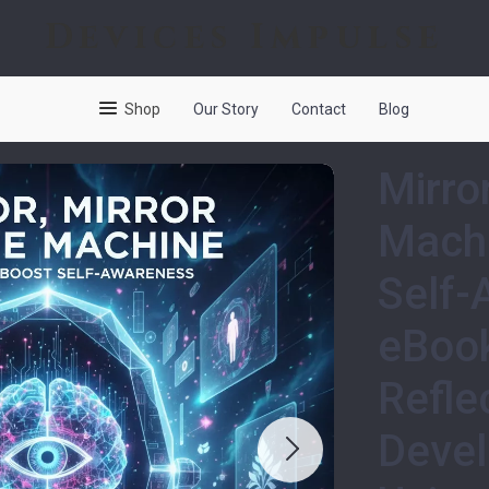
Devices Impulse
Shop
Our Story
Contact
Blog
Mirror
Machi
Self-
eBook
Refle
Devel