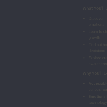
What You’ll 
Discover h
emotions.
Learn to ch
growth.
Find out ho
decisions.
Explore cre
awareness 
Why You’ll L
Accessible
curious rea
Emotionall
technology