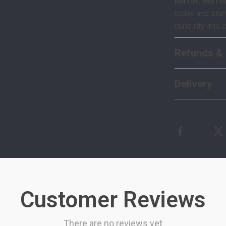
Mirror, Mirro
today and start
curiosity into 
Refunds & 
Delivery
Customer Reviews
There are no reviews yet