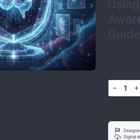
Using
Aware
Guide
US $15.
Designe
Digital