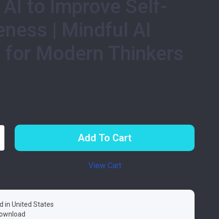
 AI to Improve Self-
ness | Mindful AI
 for Modern Thinkers
99
Add To Cart
View Cart
d in United States
 download