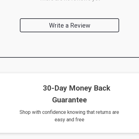
Write a Review
We Think You’ll Love
Top picks just for you