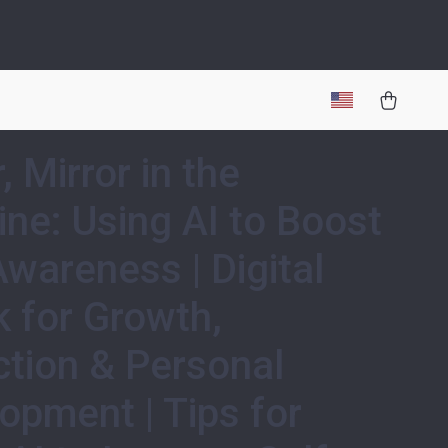
, Mirror in the
ne: Using AI to Boost
Awareness | Digital
 for Growth,
ction & Personal
opment | Tips for