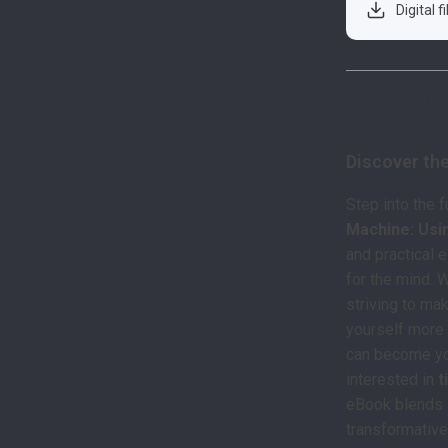
Digital f
Product De
Discover th
Step into the 
Machine: Usi
and practical 
for the mind. 
striving to ma
yourself more 
can become you
interested in
t
eBook blends s
transformative