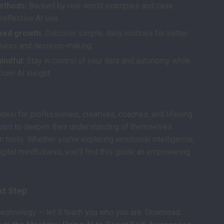
ethods:
Backed by real-world examples and case
reflective AI use.
zed growth:
Discover simple, daily routines for better
ness and decision-making.
mindful:
Stay in control of your data and autonomy while
from AI insight.
ideal for professionals, creatives, coaches, and lifelong
want to deepen their understanding of themselves
 tools. Whether you’re exploring emotional intelligence,
digital mindfulness, you’ll find this guide an empowering
xt Step
 technology — let it teach you who you are. Download