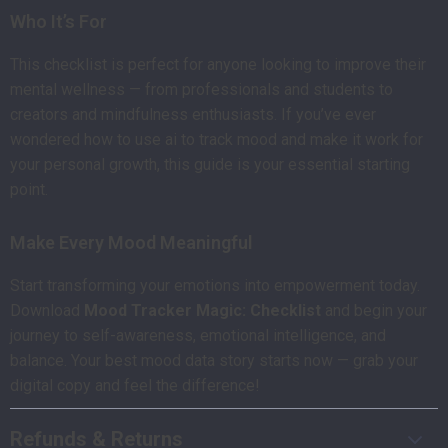
Who It’s For
This checklist is perfect for anyone looking to improve their
mental wellness — from professionals and students to
creators and mindfulness enthusiasts. If you’ve ever
wondered how to use ai to track mood and make it work for
your personal growth, this guide is your essential starting
point.
Make Every Mood Meaningful
Start transforming your emotions into empowerment today.
Download
Mood Tracker Magic: Checklist
and begin your
journey to self-awareness, emotional intelligence, and
balance. Your best mood data story starts now — grab your
digital copy and feel the difference!
Refunds & Returns