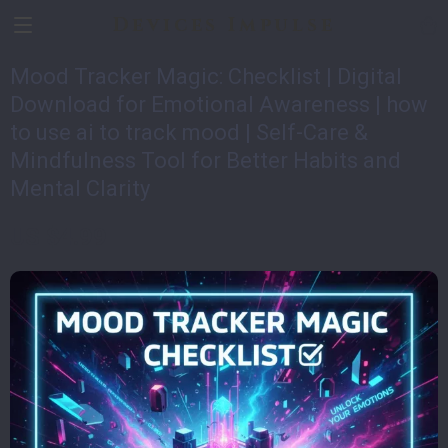
Devices Impulse
Mood Tracker Magic: Checklist | Digital
Download for Emotional Awareness | how
to use ai to track mood | Self-Care &
Mindfulness Tool for Better Habits and
Mental Clarity
US $4.99