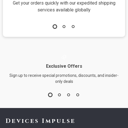
Get your orders quickly with our expedited shipping
S
services available globally
Exclusive Offers
Sign up to receive special promotions, discounts, and insider-
only deals
Devices Impulse