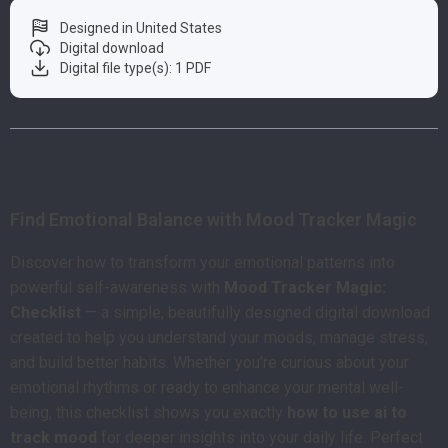
Designed in United States
Digital download
Digital file type(s): 1 PDF
Product Description
Find Emotional Balance with Mood Tracker Magic
Discover how to transform your emotional patterns into
powerful self-awareness with
Mood Tracker Magic:
Checklist
— a simple, beautifully designed digital download
created to help you understand your moods, manage stress,
and build better habits. Whether you’re curious about your
emotional rhythms or ready to enhance your mental well-
being, this checklist shows you exactly
how to use ai to
track mood
for deeper insights into your daily life. Perfect