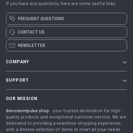
If you have any questions, here are some useful links:
FREQUENT QUESTIONS
CONTACT US
NEWSLETTER
COMPANY
Blog
SUPPORT
Meet The Team
Contact Us
Careers
OUR MISSION
Shipping Info
Press
devicesimpulse.shop
- your trusted destination for high-
FAQ
Influencers
quality products and exceptional customer service. We are
Returns Center
Affiliates
dedicated to providing a seamless shopping experience,
with a diverse selection of items to meet all your needs.
Payment Methods
Investor Relations