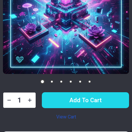
Add To Cart
View Cart