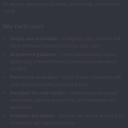
for anyone seeking mindfulness, productivity, or emotional
clarity.
Why You’ll Love It
Simple and actionable
– A step-by-step checklist that
turns emotional tracking into a fun, daily ritual.
AI-powered guidance
– Learn practical ways to pair
technology with mindfulness for more accurate mood
insights.
Perfect for busy lives
– Quick to use, compatible with
your favorite journaling or tracking apps.
Designed for real results
– Helps reduce emotional
overwhelm, improve productivity, and strengthen self-
awareness.
Printable and digital
– Use it on any device or print it for
a hands-on self-care experience.