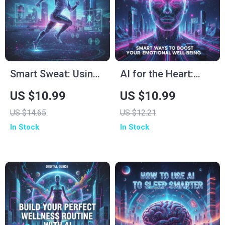
Growth Tool
Meditate and Create
Inner Peace
Smart Sweat: Using
AI for the Heart:
AI to Plan Workouts
Smart Ways to
US $10.99
US $10.99
That Actually Work |
Boost Your
US $14.65
US $12.21
Digital Fitness Guide
Emotional Well-
In Stock
In Stock
for Smarter Training,
Being | Digital Guide
Personalized
for Mindfulness,
Routines & Real
Self-Care &
Results | How to Use
Happiness | Tips for
AI to Plan Workouts
Using AI to Improve
Emotional Well-
Being