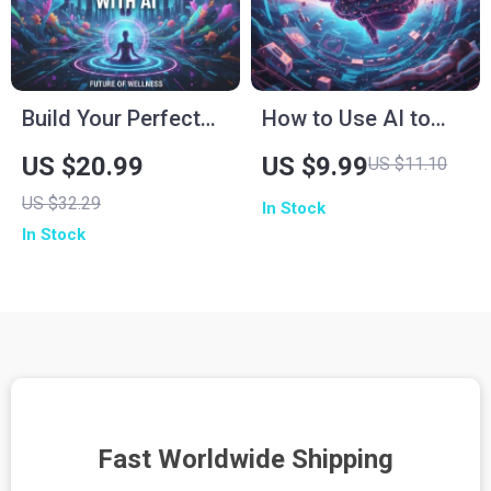
Build Your Perfect
How to Use AI to
Wellness Routine
Sleep Smarter |
US $20.99
US $9.99
US $11.10
with AI | Digital
Digital eBook Guide
US $32.29
In Stock
Wellness eBook for
for Better Rest,
In Stock
Mindfulness,
Sleep Optimization,
Nutrition, Fitness &
and AI Wellness
Self-Care | How to
Routine
Use AI to Create a
Wellness Routine
Fast Worldwide Shipping