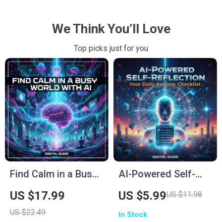
We Think You’ll Love
Top picks just for you
Find Calm in a Busy
AI-Powered Self-
World with AI |
Reflection: Your
US $17.99
US $5.99
US $11.98
Mindfulness eBook |
Daily Routine
US $22.49
In Stock
How to Use AI for
Checklist | Digital