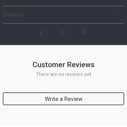
Delivery
Customer Reviews
There are no reviews yet
Write a Review