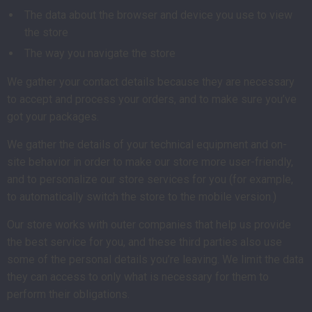
The data about the browser and device you use to view
the store
The way you navigate the store
We gather your contact details because they are necessary
to accept and process your orders, and to make sure you’ve
got your packages.
We gather the details of your technical equipment and on-
site behavior in order to make our store more user-friendly,
and to personalize our store services for you (for example,
to automatically switch the store to the mobile version.)
Our store works with outer companies that help us provide
the best service for you, and these third parties also use
some of the personal details you’re leaving. We limit the data
they can access to only what is necessary for them to
perform their obligations.