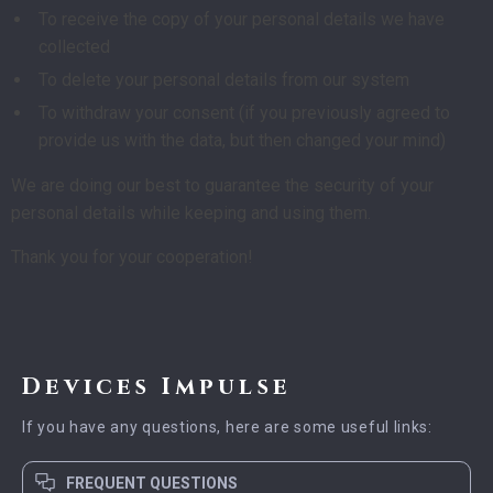
To receive the copy of your personal details we have
collected
To delete your personal details from our system
To withdraw your consent (if you previously agreed to
provide us with the data, but then changed your mind)
We are doing our best to guarantee the security of your
personal details while keeping and using them.
Thank you for your cooperation!
Devices Impulse
If you have any questions, here are some useful links:
FREQUENT QUESTIONS