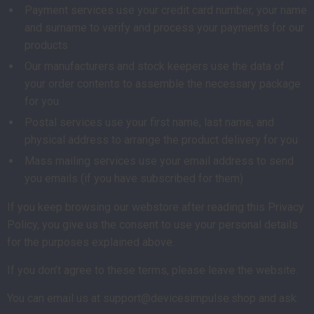
Payment services use your credit card number, your name
and surname to verify and process your payments for our
products
Our manufacturers and stock keepers use the data of
your order contents to assemble the necessary package
for you
Postal services use your first name, last name, and
physical address to arrange the product delivery for you
Mass mailing services use your email address to send
you emails (if you have subscribed for them)
If you keep browsing our webstore after reading this Privacy
Policy, you give us the consent to use your personal details
for the purposes explained above.
If you don’t agree to these terms, please leave the website.
You can email us at support@devicesimpulse.shop and ask: