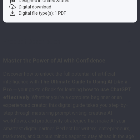
Designed in United States
Digital download
Digital file type(s): 1 PDF
Product Description
Master the Power of AI with Confidence
Discover how to unlock the full potential of artificial
intelligence with
The Ultimate Guide to Using AI Like a
Pro
— your go-to eBook for learning
how to use ChatGPT
effectively
. Whether you’re a complete beginner or an
experienced creator, this digital guide takes you step-by-
step through mastering prompt writing, creative AI
workflows, and productivity strategies that make AI your
smartest digital partner. Perfect for writers, entrepreneurs,
marketers, and curious minds eager to stay ahead in the age