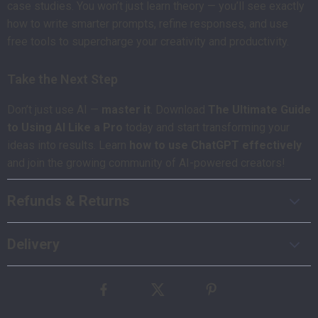
case studies. You won’t just learn theory — you’ll see exactly
how to write smarter prompts, refine responses, and use
free tools to supercharge your creativity and productivity.
Take the Next Step
Don’t just use AI —
master it
. Download
The Ultimate Guide
to Using AI Like a Pro
today and start transforming your
ideas into results. Learn
how to use ChatGPT effectively
and join the growing community of AI-powered creators!
Refunds & Returns
Delivery