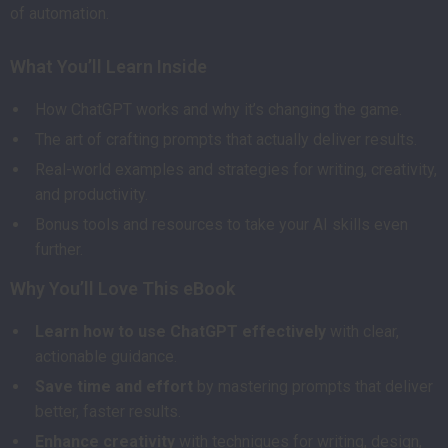
of automation.
What You’ll Learn Inside
How ChatGPT works and why it’s changing the game.
The art of crafting prompts that actually deliver results.
Real-world examples and strategies for writing, creativity,
and productivity.
Bonus tools and resources to take your AI skills even
further.
Why You’ll Love This eBook
Learn how to use ChatGPT effectively
with clear,
actionable guidance.
Save time and effort
by mastering prompts that deliver
better, faster results.
Enhance creativity
with techniques for writing, design,