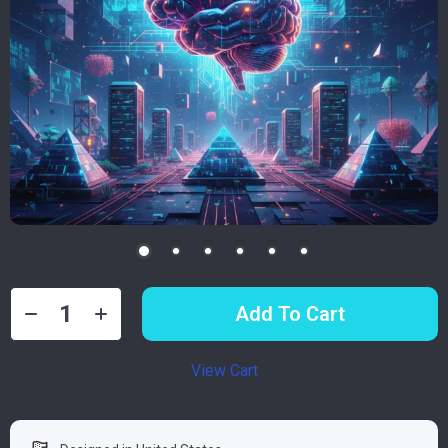
Add To Cart
View Cart