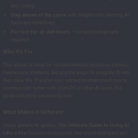
and coding.
Stay ahead of the curve
with insights into trending AI
tools and workflows.
Perfect for all skill levels
— no tech background
required.
Who It’s For
This eBook is ideal for content creators, business owners,
freelancers, students, and anyone eager to integrate AI into
their daily life. If you’ve ever wanted to understand how to
communicate better with ChatGPT or other AI tools, this
guide will show you exactly how.
What Makes It Different
Unlike generic AI guides,
The Ultimate Guide to Using AI
Like a Pro
focuses on practical, real-world examples and