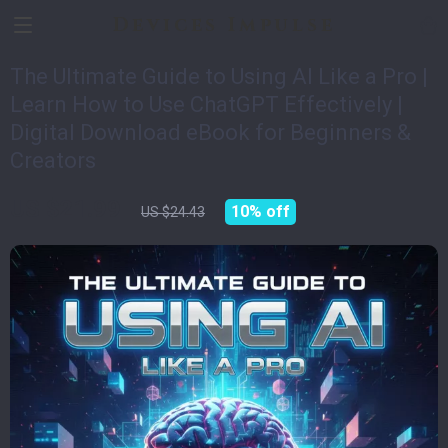
Devices Impulse
The Ultimate Guide to Using AI Like a Pro |
Learn How to Use ChatGPT Effectively |
Digital Download eBook for Beginners &
Creators
US $21.99
10%
off
US $24.43