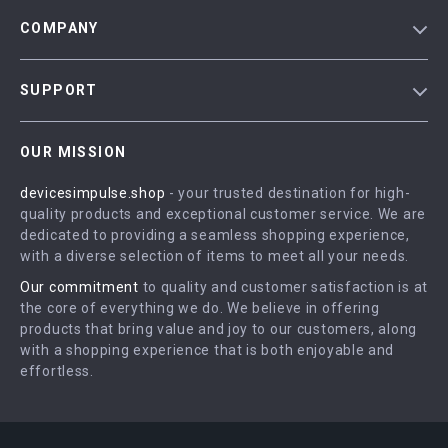
COMPANY
Blog
SUPPORT
Meet The Team
Contact Us
Careers
OUR MISSION
Shipping Info
Press
devicesimpulse.shop
- your trusted destination for high-
FAQ
Influencers
quality products and exceptional customer service. We are
Returns Center
Affiliates
dedicated to providing a seamless shopping experience,
with a diverse selection of items to meet all your needs.
Payment Methods
Investor Relations
Our commitment
to quality and customer satisfaction is at
Order Status
Partners
the core of everything we do. We believe in offering
products that bring value and joy to our customers, along
Sustainability
with a shopping experience that is both enjoyable and
Philosophy
effortless.
Community