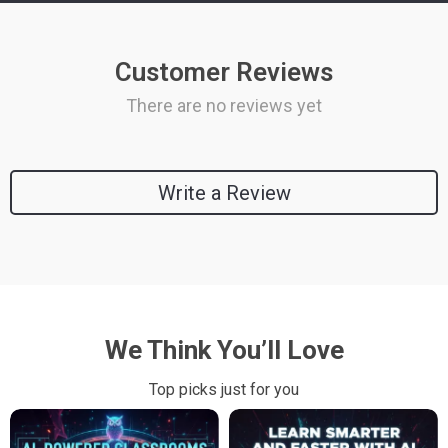
Customer Reviews
There are no reviews yet
Write a Review
We Think You’ll Love
Top picks just for you