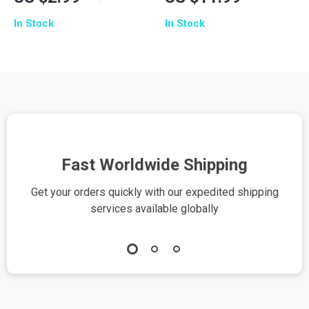
Digital Checklist |
Guide to Writing
In Stock
In Stock
How to Use AI to
Wedding Vows | AI
Practice Public
Wedding Vows
Speaking | Improve
Guide | Digital
Confidence, Voice &
Download for
Presentation Skills
Couples
Fast Worldwide Shipping
Get your orders quickly with our expedited shipping
S
services available globally