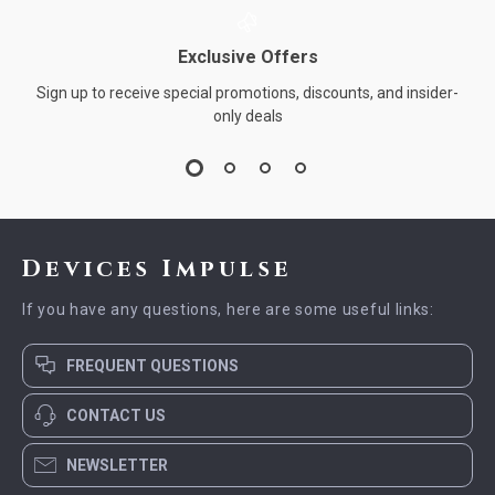
Exclusive Offers
Sign up to receive special promotions, discounts, and insider-
only deals
Devices Impulse
If you have any questions, here are some useful links:
FREQUENT QUESTIONS
CONTACT US
NEWSLETTER