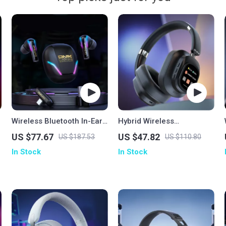
Wireless Bluetooth In-Ear
Hybrid Wireless
Gaming Earbuds
Headphones
US $77.67
US $47.82
US $187.53
US $110.80
In Stock
In Stock