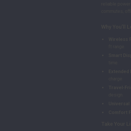
reliable power
commutes, offi
Why You’ll 
Wireless 
ft range.
Smart Dis
time.
Extended 
charge.
Travel-Fri
design.
Universal
Comfort Fi
Take Your Li