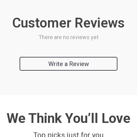
Customer Reviews
There are no reviews yet
Write a Review
We Think You’ll Love
Top picks just for you