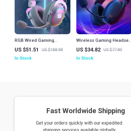
RGB Wired Gaming
Wireless Gaming Headset
Headset with 7.1 Surround
Bluetooth 7.1 Surround
US $51.51
US $34.82
US $188.98
US $77.80
Sound & Multi-Platform
Sound with Mic
In Stock
In Stock
Support
Fast Worldwide Shipping
Get your orders quickly with our expedited
shipping services available globally