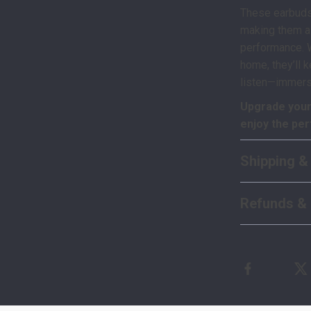
These earbuds
making them a
performance. Wh
home, they’ll 
listen—immers
Upgrade your
enjoy the per
Shipping &
Refunds & 