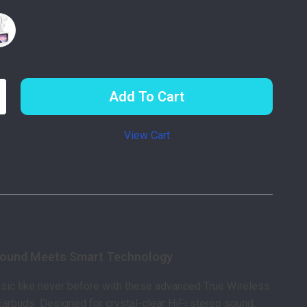
Add To Cart
View Cart
p
scription
Sound Meets Smart Technology
sic like never before with these advanced True Wireless
Earbuds. Designed for crystal-clear HiFi stereo sound,