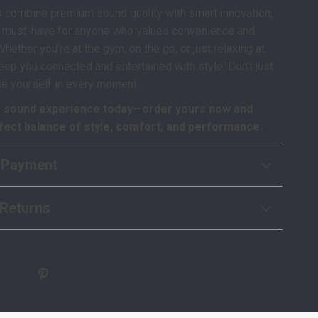
 combine premium sound quality with smart innovation,
 must-have for anyone who values convenience and
ether you’re at the gym, on the go, or just relaxing at
keep you connected and entertained with style. Don’t just
e yourself in every moment.
 sound experience today—order yours now and
fect balance of style, comfort, and performance.
 Payment
Returns