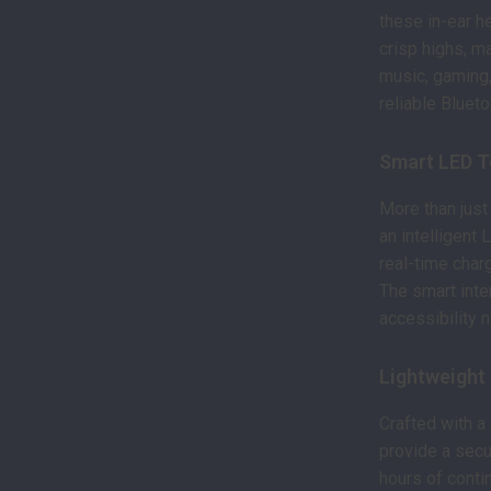
these in-ear h
crisp highs, ma
music, gaming,
reliable Blueto
Smart LED T
More than just
an intelligent
real-time char
The smart int
accessibility 
Lightweight
Crafted with a
provide a secur
hours of conti