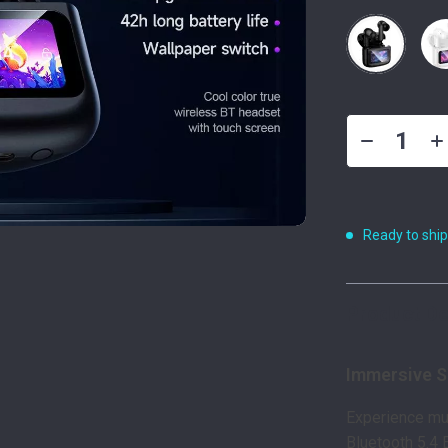
Ready to shi
Product De
Immersive 
Experience mu
Bluetooth 5.4 