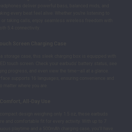
eadphones deliver powerful bass, balanced mids, and
king every beat feel alive. Whether you’re listening to
 or taking calls, enjoy seamless wireless freedom with
oth 5.4 connectivity.
ouch Screen Charging Case
 a storage case, this sleek charging box is equipped with
 LED touch screen. Check your earbuds’ battery status, see
ging progress, and even view the time—all at a glance.
erface supports 16 languages, ensuring convenience and
no matter where you are.
 Comfort, All-Day Use
 compact design weighing only 1.5 oz, these earbuds
e and comfortable fit for every activity. With up to 7
nuous playtime and a 500mAh charging case, you’ll have