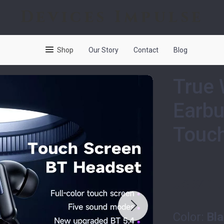
Devices Impulse
Shop
Our Story
Contact
Blog
True 
Earbu
Touch
US $40.
Color:
Bl