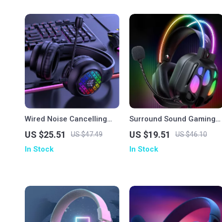
Wired Noise Cancelling
Surround Sound Gaming
Gaming Earphones
Headset
US $25.51
US $19.51
US $47.49
US $46.10
In Stock
In Stock