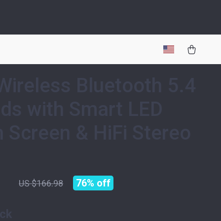
Wireless Bluetooth 5.4
ds with Smart LED
 Screen & HiFi Stereo
51
76%
off
US $166.98
ack