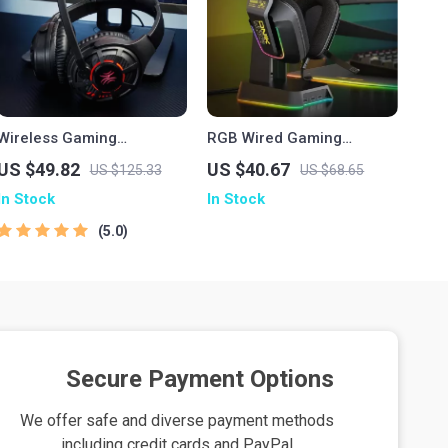
Wireless Gaming
RGB Wired Gaming
Headphones with Ultra-
Headset with Over-Ear
US $49.82
US $40.67
US $125.33
US $68.65
Low Latency & 60-Hour
Design and Volume
In Stock
In Stock
Battery
Control
5.0
Secure Payment Options
We offer safe and diverse payment methods
including credit cards and PayPal