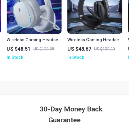
Wireless Gaming Headset
Wireless Gaming Headset
with Mic – Bluetooth 5.3,
with Mic for PS5 PS4 PC
US $48.51
US $48.67
US $123.88
US $122.20
2.4G & Cable, RGB, 40H
Mac & Bluetooth Devices
In Stock
In Stock
Playback
30-Day Money Back
Guarantee