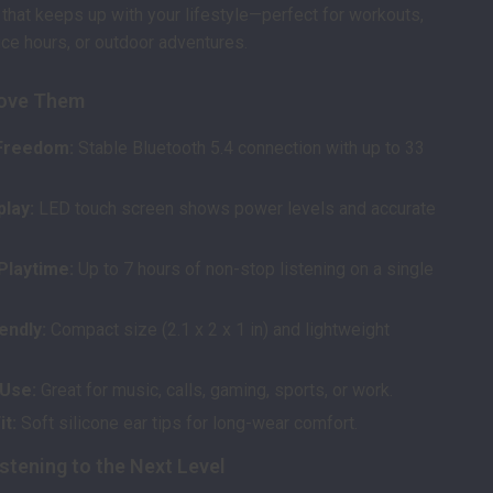
 that keeps up with your lifestyle—perfect for workouts,
ce hours, or outdoor adventures.
Love Them
Freedom:
Stable Bluetooth 5.4 connection with up to 33
play:
LED touch screen shows power levels and accurate
Playtime:
Up to 7 hours of non-stop listening on a single
endly:
Compact size (2.1 x 2 x 1 in) and lightweight
 Use:
Great for music, calls, gaming, sports, or work.
t:
Soft silicone ear tips for long-wear comfort.
stening to the Next Level