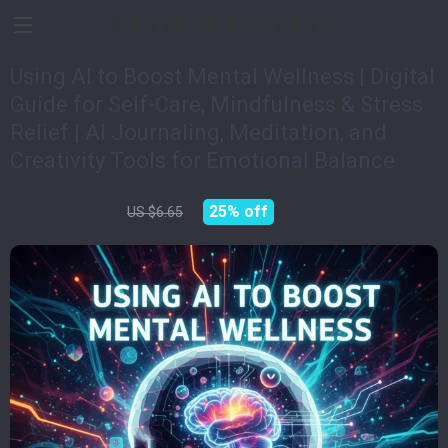
Devices Impulse
Using AI to Boost Mental Wellness | Digital
Guide for Self-Care, Mindfulness & Stress
Relief | AI Journaling, Meditation, and
Creativity Tools for Emotional Balance
US $4.99
25%
off
US $6.65