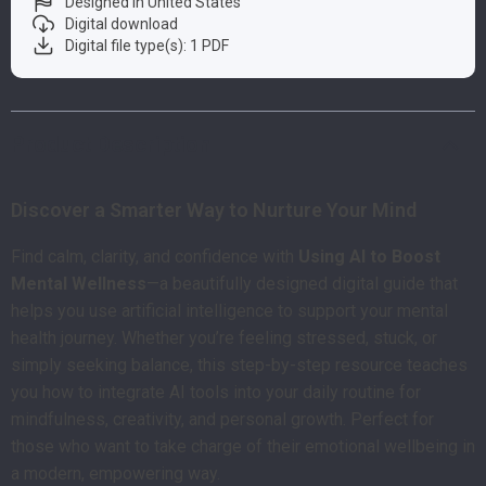
Designed in United States
Digital download
Digital file type(s): 1 PDF
Product Description
Discover a Smarter Way to Nurture Your Mind
Find calm, clarity, and confidence with
Using AI to Boost
Mental Wellness
—a beautifully designed digital guide that
helps you use artificial intelligence to support your mental
health journey. Whether you’re feeling stressed, stuck, or
simply seeking balance, this step-by-step resource teaches
you how to integrate AI tools into your daily routine for
mindfulness, creativity, and personal growth. Perfect for
those who want to take charge of their emotional wellbeing in
a modern, empowering way.