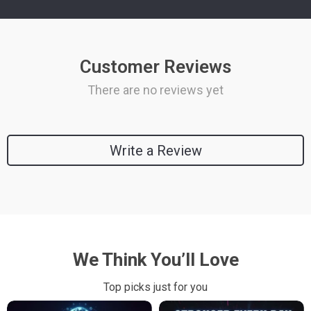
Customer Reviews
There are no reviews yet
Write a Review
We Think You’ll Love
Top picks just for you