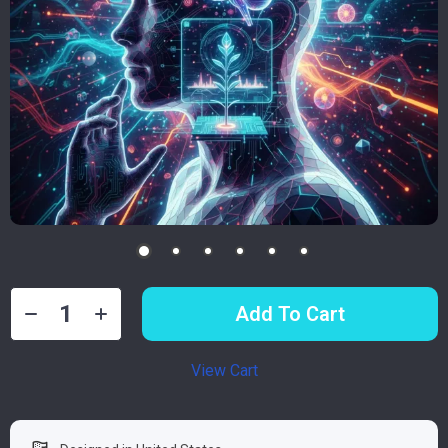
Add To Cart
View Cart