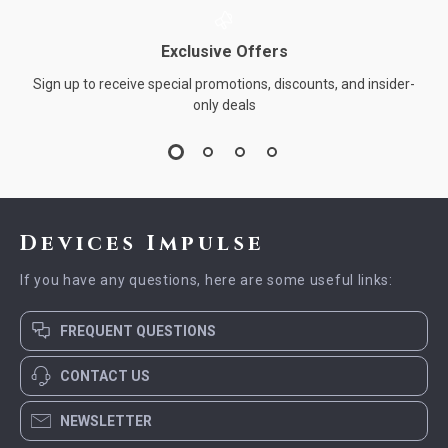
Exclusive Offers
Sign up to receive special promotions, discounts, and insider-
only deals
Devices Impulse
If you have any questions, here are some useful links:
FREQUENT QUESTIONS
CONTACT US
NEWSLETTER