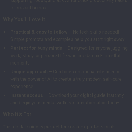
supporting foods, and ask AI for quick productivity hacks
to prevent burnout.
Why You’ll Love It
Practical & easy to follow
– No tech skills needed!
Simple prompts and examples help you start right away.
Perfect for busy minds
– Designed for anyone juggling
work, study, or personal life who needs quick, mindful
moments.
Unique approach
– Combines emotional intelligence
with the power of AI to create a truly modern self-care
experience.
Instant access
– Download your digital guide instantly
and begin your mental wellness transformation today.
Who It’s For
This digital guide is perfect for creators, professionals,