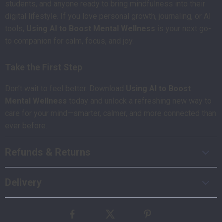
students, and anyone ready to bring mindfulness into their
digital lifestyle. If you love personal growth, journaling, or AI
tools,
Using AI to Boost Mental Wellness
is your next go-
to companion for calm, focus, and joy.
Take the First Step
Don’t wait to feel better. Download
Using AI to Boost
Mental Wellness
today and unlock a refreshing new way to
care for your mind—smarter, calmer, and more connected than
ever before.
Refunds & Returns
Delivery