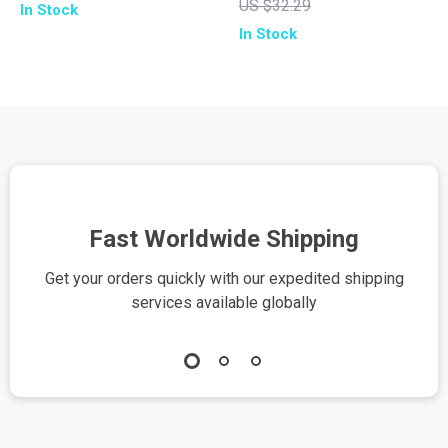
US $32.29
In Stock
Guide for Radiant
Wellness eBook for
In Stock
Skin | Self-Care, AI
Mindfulness,
Skin Analysis, and
Nutrition, Fitness &
Personalized Beauty
Self-Care | How to
Routine | Printable
Use AI to Create a
eBook & Digital
Wellness Routine
Download
Fast Worldwide Shipping
Get your orders quickly with our expedited shipping
S
services available globally