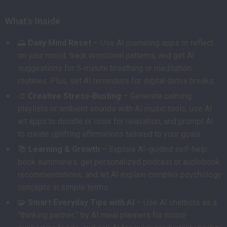
What’s Inside
🌅
Daily Mind Reset
– Use AI journaling apps to reflect
on your mood, track emotional patterns, and get AI
suggestions for 5-minute breathing or meditation
routines. Plus, set AI reminders for digital detox breaks.
🎨
Creative Stress-Busting
– Generate calming
playlists or ambient sounds with AI music tools, use AI
art apps to doodle or color for relaxation, and prompt AI
to create uplifting affirmations tailored to your goals.
📚
Learning & Growth
– Explore AI-guided self-help
book summaries, get personalized podcast or audiobook
recommendations, and let AI explain complex psychology
concepts in simple terms.
🧩
Smart Everyday Tips with AI
– Use AI chatbots as a
“thinking partner,” try AI meal planners for mood-