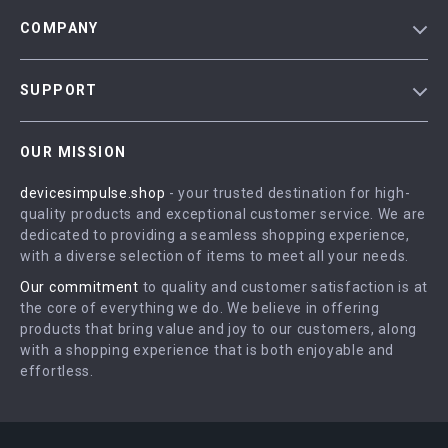
COMPANY
Blog
SUPPORT
Meet The Team
Contact Us
Careers
OUR MISSION
Shipping Info
Press
devicesimpulse.shop
- your trusted destination for high-
FAQ
Influencers
quality products and exceptional customer service. We are
Returns Center
Affiliates
dedicated to providing a seamless shopping experience,
with a diverse selection of items to meet all your needs.
Payment Methods
Investor Relations
Our commitment
to quality and customer satisfaction is at
Order Status
Partners
the core of everything we do. We believe in offering
products that bring value and joy to our customers, along
Sustainability
with a shopping experience that is both enjoyable and
Philosophy
effortless.
Community