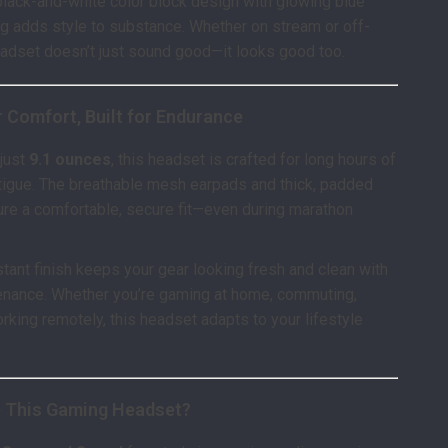
 black-and-white color block design with glowing blue
ng adds style to substance. Whether on stream or off-
eadset doesn’t just sound good—it looks good too.
 Comfort, Built for Endurance
 just
9.1 ounces
, this headset is crafted for long hours of
tigue. The breathable mesh earpads and thick, padded
re a comfortable, secure fit—even during marathon
stant finish keeps your gear looking fresh and clean with
enance. Whether you’re gaming at home, commuting,
orking remotely, this headset adapts to your lifestyle
 This Gaming Headset?