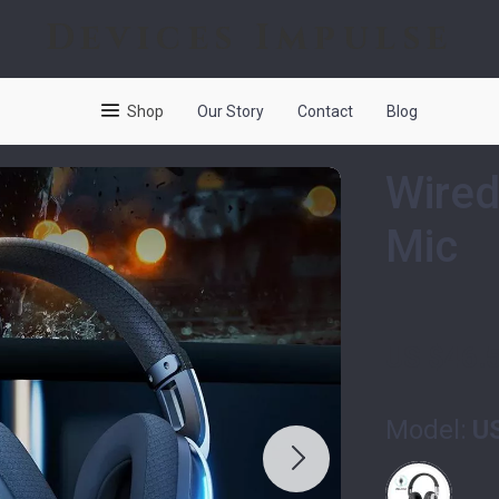
Devices Impulse
Shop
Our Story
Contact
Blog
Wired
Mic
US $46.
Model:
U