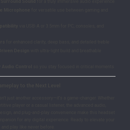
al Surround Sound
for a truly immersive audio experience
le Microphone
for versatile use between gaming and
atibility
via USB-A or 3.5mm for PC, consoles, and
ers
for enhanced clarity, deep bass, and detailed treble
riven Design
with ultra-light build and breathable
y Audio Control
so you stay focused in critical moments
ameplay to the Next Level
sn’t just another accessory—it’s a game-changer. Whether
itive player or a casual listener, the advanced audio,
design, and plug-and-play convenience make this headset
mpanion for any digital experience. Ready to elevate your
 and play like never before.