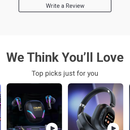
Write a Review
We Think You’ll Love
Top picks just for you