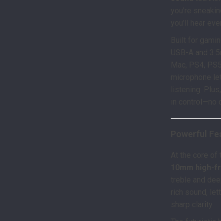
you’re sneakin
you’ll hear eve
Built for gami
USB-A and 3.5
Mac, PS4, PS5
microphone le
listening. Plu
in control—no 
Powerful Fea
At the core of
10mm high-f
treble and dee
rich sound, le
sharp clarity.