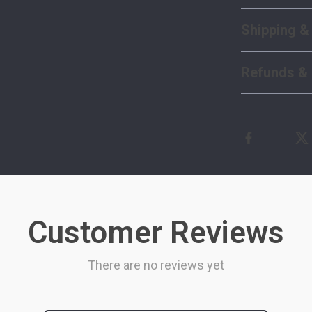
Shipping &
Refunds & 
Customer Reviews
There are no reviews yet