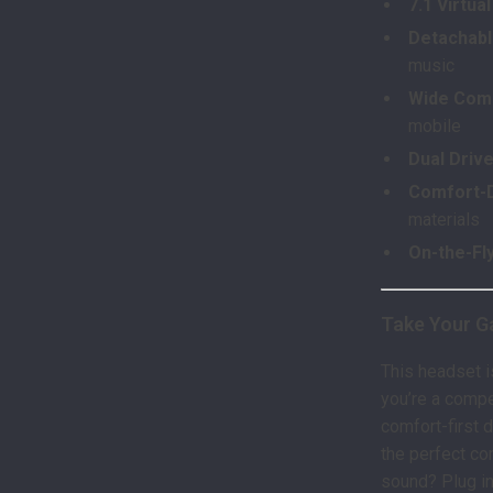
7.1 Virtu
Detachab
music
Wide Comp
mobile
Dual Driv
Comfort-D
materials
On-the-Fl
Take Your G
This headset i
you’re a compet
comfort-first 
the perfect co
sound? Plug in