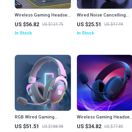
Wireless Gaming Headset
Wired Noise Cancelling
with Mic for PS5/PS4/PC –
Gaming Earphones
US $56.82
US $25.51
US $124.75
US $47.49
2.4GHz USB, Ergonomic Fit
In Stock
In Stock
RGB Wired Gaming
Wireless Gaming Headset
Headset with 7.1 Surround
Bluetooth 7.1 Surround
US $51.51
US $34.82
US $188.98
US $77.80
Sound & Multi-Platform
Sound with Mic