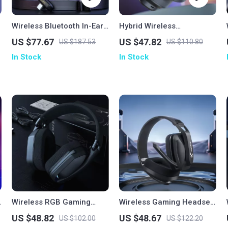
Wireless Bluetooth In-Ear
Hybrid Wireless
Gaming Earbuds
Headphones
US $77.67
US $47.82
US $187.53
US $110.80
In Stock
In Stock
Wireless RGB Gaming
Wireless Gaming Headset
Headset with 40mm
with Mic for PS5 PS4 PC
US $48.82
US $48.67
US $102.00
US $122.20
Drivers & Low-Latency
Mac & Bluetooth Devices