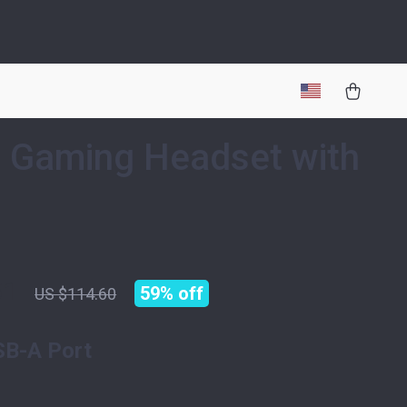
 Gaming Headset with
51
59%
off
US $114.60
SB-A Port