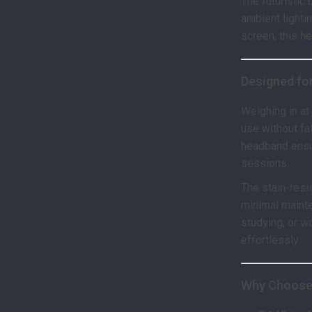
The futuristic
ambient lighti
screen, this h
Designed for
Weighing in at
use without fa
headband ensu
sessions.
The stain-resi
minimal maint
studying, or w
effortlessly.
Why Choose