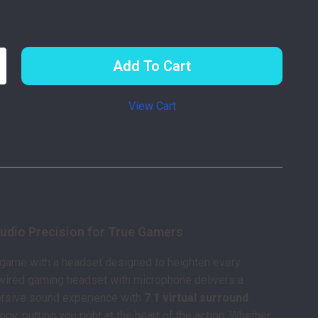
Add To Cart
View Cart
p
scription
udio Precision for True Gamers
 game with a headset designed to heighten every
wired gaming headset with microphone delivers a
rsive sound experience with
7.1 virtual surround
gy, putting you right at the heart of the action. Whether