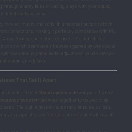
g through enemy lines or calling plays with your squad,
ry detail loud and clear.
ng, movies, music, and calls, this headset supports both
mm connections, making it perfectly compatible with PC,
, Xbox, Switch, and mobile devices. The detachable
ts you switch seamlessly between gameplay and casual
s, with real-time in-game audio adjustment, you’re always
distractions, no delays.
tures That Set It Apart
 this headset lies a
40mm dynamic driver
paired with a
requency tweeter
that work together to deliver crisp
p bass. The high signal-to-noise ratio ensures a clean,
tting you pinpoint every footstep or explosion with razor-