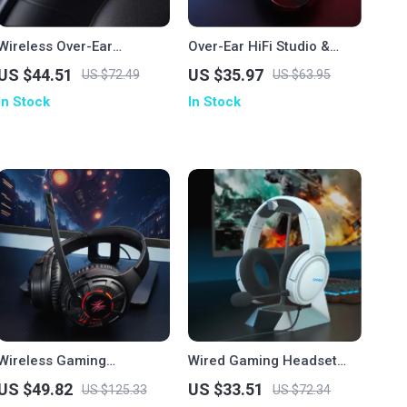
Wireless Over-Ear
Over-Ear HiFi Studio &
Bluetooth Headphones
Gaming Headphones with
US $44.51
US $35.97
US $72.49
US $63.95
with Deep Bass & 50H
Mic and Dual Cables
In Stock
In Stock
Playtime
Wireless Gaming
Wired Gaming Headset
Headphones with Ultra-
with Mic
US $49.82
US $33.51
US $125.33
US $72.34
Low Latency & 60-Hour