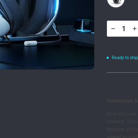
Ready to shi
Product De
Immersive A
Step into your
moment. This 
dynamic, imme
sound
technolo