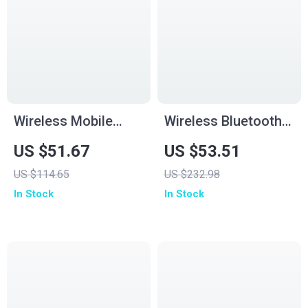
Wireless Mobile
Wireless Bluetooth
Game Controller for
Gamepad for PS5
US $51.67
US $53.51
Android, iPhone,
and PC with Turbo
US $114.65
US $232.98
Switch & Cloud
and Dual Vibration
In Stock
In Stock
Gaming