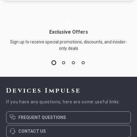
Exclusive Offers
Sign up to receive special promotions, discounts, and insider-
only deals
Devices Impulse
If you have any questions, here are some useful links:
FREQUENT QUESTIONS
CONTACT US