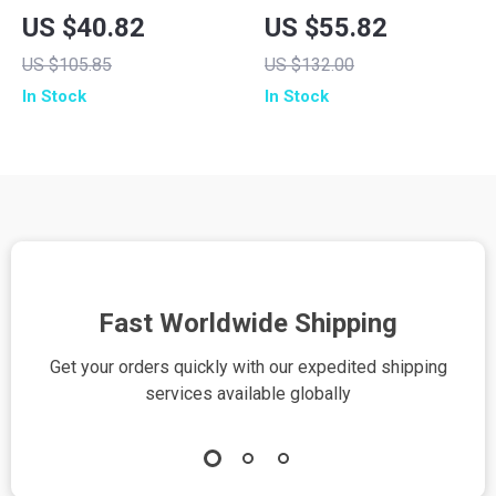
Controller with Hall
Controller with Hall
US $40.82
US $55.82
Effect Sticks &
Effect Joysticks
US $105.85
US $132.00
Multi-Platform
In Stock
In Stock
Support
Fast Worldwide Shipping
Get your orders quickly with our expedited shipping
S
services available globally