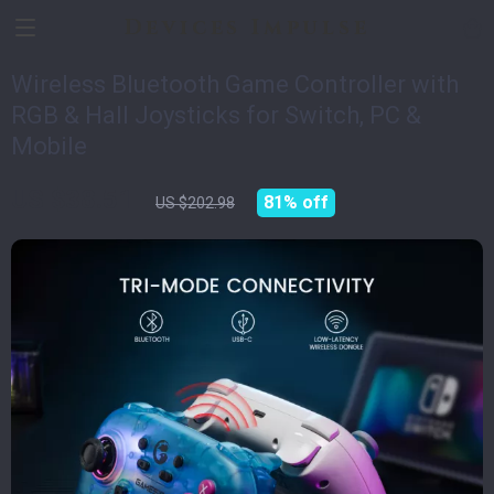
Devices Impulse
Wireless Bluetooth Game Controller with
RGB & Hall Joysticks for Switch, PC &
Mobile
US $38.51
81%
off
US $202.98