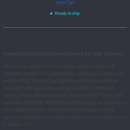
View Cart
Ready to ship
Product Description
Unleash Limitless Gaming Across All Your Devices
Step up your game with the ultimate wireless Bluetooth
controller designed for gamers who crave power, precision,
and flexibility. This next-gen gamepad offers a seamless
multi-platform experience, letting you play on Nintendo
Switch, iPhone, Android devices, and Windows PC—all with
one sleek controller. Whether you’re crushing your enemies in
a fast-paced shooter, drifting through curves in a racing
game, or exploring new worlds in RPGs, this controller is built
to handle it all.