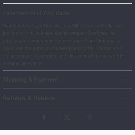
Take Control of Your Game
Ready to level up? This wireless Bluetooth controller isn’t
just a tool—it’s your new secret weapon. Designed for
passionate gamers who demand more from their gear, it
gives you the edge you’ve been looking for. Choose your
color, connect in seconds, and take control of your world—
anytime, anywhere.
Shipping & Payment
Refunds & Returns