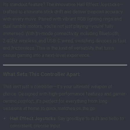
Its standout feature? The innovative Hall Effect Joysticks—
crafted to eliminate stick drift and deliver pinpoint accuracy
with every move. Paired with vibrant RGB lighting rings and
dual rumble motors, you’re not just playing—you’re fully
immersed. With tri-mode connectivity including Bluetooth,
2.4GHz wireless, and USB-C wired, switching devices is fast
and frictionless. This is the kind of versatility that turns
casual gaming into a next-level experience.
What Sets This Controller Apart
This isn’t just a controller—it’s your ultimate weapon of
choice. Designed with high-performance features and gamer-
centric comfort, it’s perfect for everything from long
sessions at home to quick matches on the go.
Hall Effect Joysticks
: Say goodbye to drift and hello to
consistent, precise input.