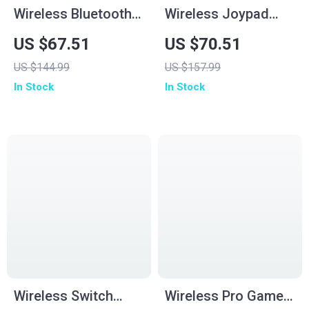
Wireless Bluetooth
Wireless Joypad
Game Controller for
Controller for
US $67.51
US $70.51
Switch2/Switch
Switch, PC & More
US $144.99
US $157.99
OLED/Lite
In Stock
In Stock
Wireless Switch
Wireless Pro Game