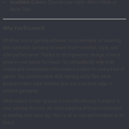
Available Colors
: Choose your style—Retro White or
Neon Teal.
Why You’ll Love It
Whether you’re gaming at home, on a commute, or traveling,
this controller delivers on every front—comfort, style, and
elite performance. Thanks to its ergonomic design, it feels
great in your hands for hours. Its compatibility with both
casual and competitive titles makes it ideal for every kind of
gamer. The customizable RGB lighting adds flair, while
programmable back buttons give you a tactical edge in
intense gameplay.
What makes it truly special is how effortlessly it adapts to
your gaming lifestyle. No more juggling different controllers
or dealing with input lag—this is all-in-one performance at its
finest.