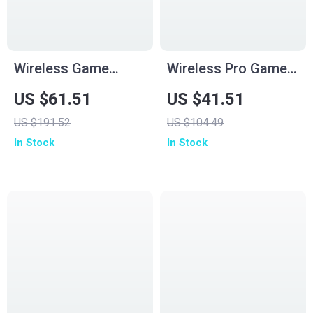
Wireless Game
Wireless Pro Game
Controller for
Controller with Dual
US $61.51
US $41.51
Switch2/Gamecube/Wii/PC
Rumble & Tri-Mode
US $191.52
US $104.49
– Black
1000 Hz
In Stock
In Stock
Connectivity