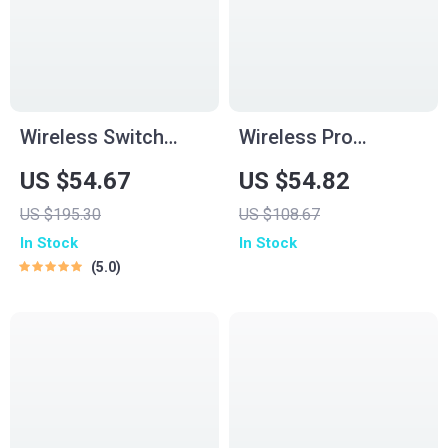
Wireless Switch
Wireless Pro
Game Controller
Gamepad Controller
US $54.67
US $54.82
with Hall Effect,
for PC, Switch,
US $195.30
US $108.67
Bluetooth & Tri-
Phone & TV – Dual
In Stock
In Stock
Mode Support
Rumble
5.0