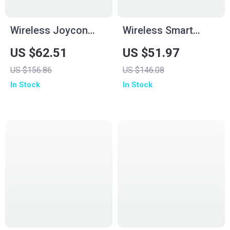
Wireless Joycon
Wireless Smart
Controller for
Screen Game
US $62.51
US $51.97
Nintendo Switch
Controller
US $156.86
US $146.08
Consoles with RGB
In Stock
In Stock
& Turbo