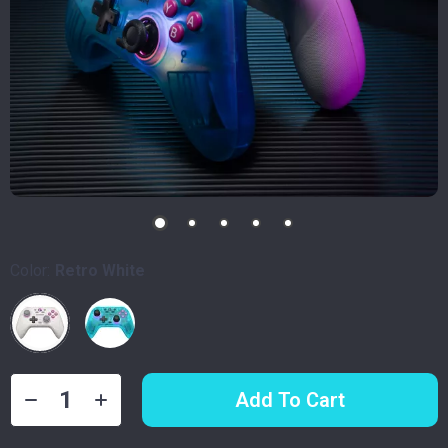
Color:
Retro White
Add To Cart