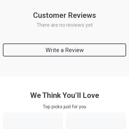
Customer Reviews
There are no reviews yet
Write a Review
We Think You’ll Love
Top picks just for you