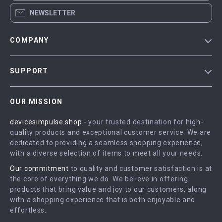
NEWSLETTER
COMPANY
Blog
SUPPORT
Meet The Team
Contact Us
Careers
OUR MISSION
Shipping Info
Press
devicesimpulse.shop
- your trusted destination for high-
FAQ
Influencers
quality products and exceptional customer service. We are
Returns Center
Affiliates
dedicated to providing a seamless shopping experience,
with a diverse selection of items to meet all your needs.
Payment Methods
Investor Relations
Our commitment
to quality and customer satisfaction is at
Order Status
Partners
the core of everything we do. We believe in offering
products that bring value and joy to our customers, along
Sustainability
with a shopping experience that is both enjoyable and
Philosophy
effortless.