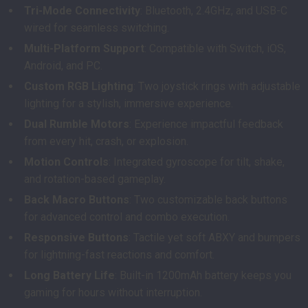
Tri-Mode Connectivity
: Bluetooth, 2.4GHz, and USB-C
wired for seamless switching.
Multi-Platform Support
: Compatible with Switch, iOS,
Android, and PC.
Custom RGB Lighting
: Two joystick rings with adjustable
lighting for a stylish, immersive experience.
Dual Rumble Motors
: Experience impactful feedback
from every hit, crash, or explosion.
Motion Controls
: Integrated gyroscope for tilt, shake,
and rotation-based gameplay.
Back Macro Buttons
: Two customizable back buttons
for advanced control and combo execution.
Responsive Buttons
: Tactile yet soft ABXY and bumpers
for lightning-fast reactions and comfort.
Long Battery Life
: Built-in 1200mAh battery keeps you
gaming for hours without interruption.