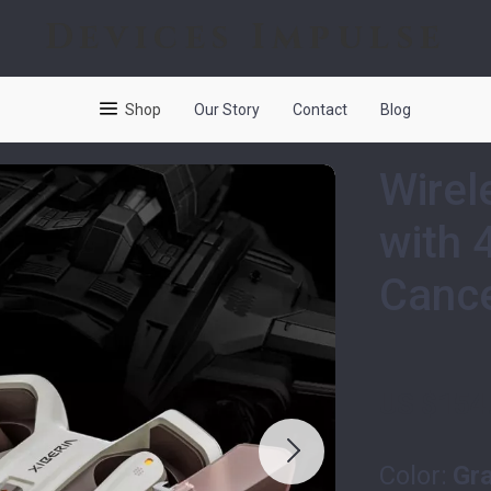
Devices Impulse
Shop
Our Story
Contact
Blog
Wirel
with 
Cance
US $154
Color:
Gr