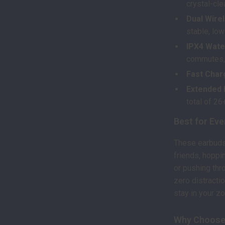
crystal-cle
Dual Wirel
stable, lo
IPX4 Wate
commutes, 
Fast Char
Extended B
total of 26
Best for Eve
These earbuds 
friends, hoppi
or pushing thr
zero distractio
stay in your z
Why Choose