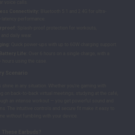
ar voice calls.
ess Connectivity:
Bluetooth 5.1 and 2.4G for ultra-
w-latency performance.
rproof:
Splash-proof protection for workouts,
and daily wear.
ging:
Quick power-ups with up to 60W charging support.
attery Life:
Over 6 hours on a single charge, with a
+ hours using the case.
ry Scenario
shine in any situation. Whether you’re gaming with
ng on back-to-back virtual meetings, studying at the café,
ough an intense workout — you get powerful sound and
ns. The intuitive controls and secure fit make it easy to
one without fumbling with your device.
 These Earbuds?