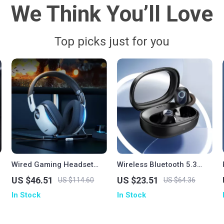
We Think You’ll Love
Top picks just for you
Wired Gaming Headset
Wireless Bluetooth 5.3
with Mic
Earbuds with 38H Playtime
US $46.51
US $23.51
US $114.60
US $64.36
& Low Latency
In Stock
In Stock