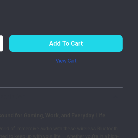
Add To Cart
View Cart
p
scription
Sound for Gaming, Work, and Everyday Life
world of immersive audio with these wireless Bluetooth
ed to keep up with your life — whether you’re in a high-