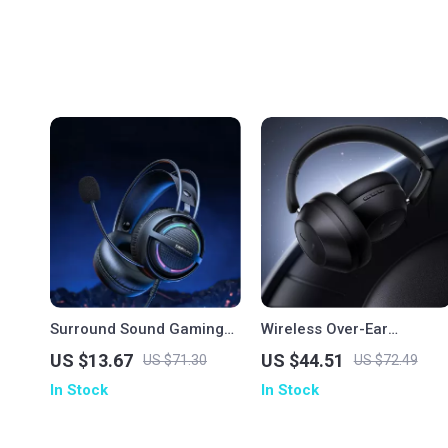
Surround Sound Gaming
Wireless Over-Ear
Headset with Mic and
Bluetooth Headphones
US $13.67
US $44.51
US $71.30
US $72.49
Memory Foam Earmuffs
with Deep Bass & 50H
In Stock
In Stock
Playtime