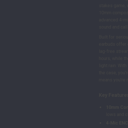
stakes game, de
10mm composit
advanced 4-mic
sound and call
Built for seri
earbuds offer 
lag-free strea
hours, while t
light rain. Wi
the case, you’
means you’re n
Key Feature
10mm Com
lows and cl
4-Mic ENC