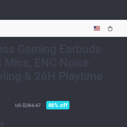
ess Gaming Earbuds
4 Mics, ENC Noise
ling & 26H Playtime
.32
46%
off
US $284.47
ay