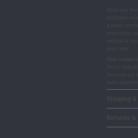
What sets the
intelligent noi
a sleek, comfo
responsive con
earbuds a top 
audio gear.
Stay connect
These earbuds
the noise out 
audio experien
Shipping &
Refunds & 