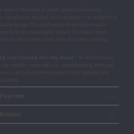
m apart is the blend of gamer-grade performance,
se cancellation, and real-world durability — all wrapped in
rtable design. The combination of immersive audio,
nectivity, and dependable battery life makes these
pick for anyone who wants more from their wireless
ed, stay focused, and stay ahead
— all without wires.
 are made to move with you, sound amazing, and keep
so you can lock into what matters most. Upgrade your
ce today.
 Payment
Returns