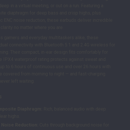
ep in a virtual meeting, or out on a run. Featuring a
e diaphragm for deep bass and crisp highs, plus
 ENC noise reduction, these earbuds deliver incredible
 clarity no matter where you are.
ous gamers and everyday multitaskers alike, these
dual connectivity with Bluetooth 5.1 and 2.4G wireless for
ming. Their compact, in-ear design fits comfortably for
he IPX4 waterproof rating protects against sweat and
th up to 6 hours of continuous use and over 26 hours with
re covered from morning to night — and fast-charging
ever left waiting.
s
posite Diaphragm:
Rich, balanced audio with deep
ear highs.
 Noise Reduction:
Cuts through background noise for