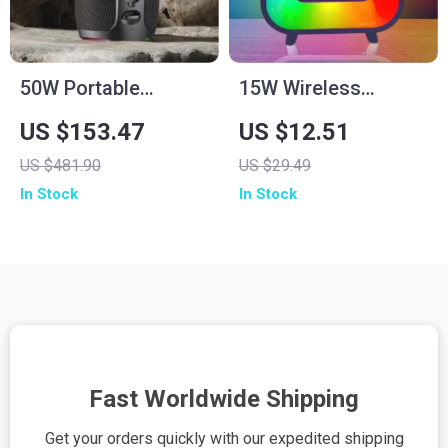
50W Portable
15W Wireless
Wireless Bluetooth
Charger Stand with
US $153.47
US $12.51
Speaker with IPX6
RGB Lamp, Alarm
US $481.90
US $29.49
Waterproof & 12H
Clock & Bluetooth
In Stock
In Stock
Playtime
Speaker
Fast Worldwide Shipping
Get your orders quickly with our expedited shipping
S