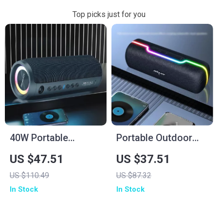
Top picks just for you
40W Portable
Portable Outdoor
Wireless Speaker
10W Wireless
US $47.51
US $37.51
Speaker with
US $110.49
US $87.32
Waterproof
In Stock
In Stock
Subwoofer & Dual
Pairing