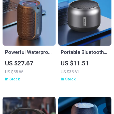
Powerful Waterproof
Portable Bluetooth
Bluetooth Speaker
Waterproof Speaker
US $27.67
US $11.51
with Deep Bass &
with Powerful Bass
US $55.65
US $35.61
LED Lights
and Long Battery
In Stock
In Stock
Life