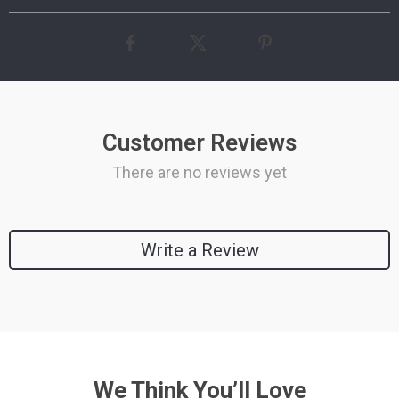
Customer Reviews
There are no reviews yet
Write a Review
We Think You’ll Love