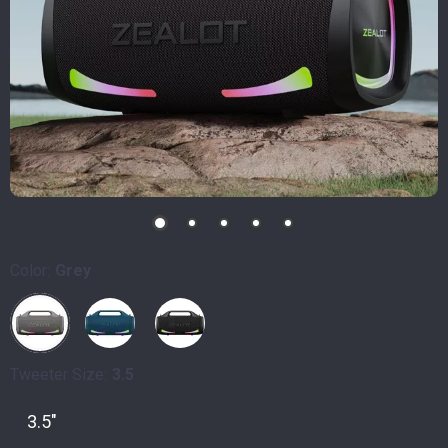
Color:
Grey
Tweeter Size:
3.5
3.5"