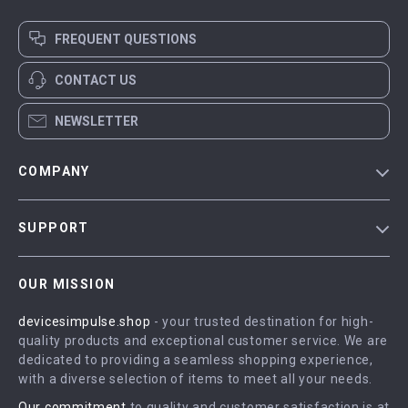
FREQUENT QUESTIONS
CONTACT US
NEWSLETTER
COMPANY
Blog
SUPPORT
Meet The Team
Contact Us
Careers
OUR MISSION
Shipping Info
Press
devicesimpulse.shop
- your trusted destination for high-
FAQ
Influencers
quality products and exceptional customer service. We are
Returns Center
Affiliates
dedicated to providing a seamless shopping experience,
with a diverse selection of items to meet all your needs.
Payment Methods
Investor Relations
Our commitment
to quality and customer satisfaction is at