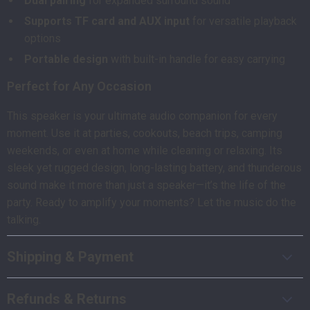
Dual pairing
for expanded surround sound
Supports TF card and AUX input
for versatile playback
options
Portable design
with built-in handle for easy carrying
Perfect for Any Occasion
This speaker is your ultimate audio companion for every
moment. Use it at parties, cookouts, beach trips, camping
weekends, or even at home while cleaning or relaxing. Its
sleek yet rugged design, long-lasting battery, and thunderous
sound make it more than just a speaker—it’s the life of the
party. Ready to amplify your moments? Let the music do the
talking.
Shipping & Payment
Refunds & Returns