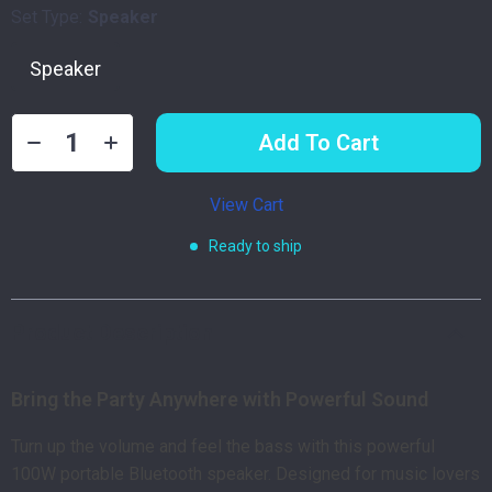
Set Type:
Speaker
Speaker
Add To Cart
View Cart
Ready to ship
Product Description
Bring the Party Anywhere with Powerful Sound
Turn up the volume and feel the bass with this powerful
100W portable Bluetooth speaker. Designed for music lovers