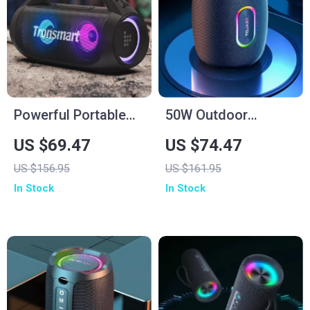
Powerful Portable
50W Outdoor
Bluetooth Speaker
Portable Waterproof
US $69.47
US $74.47
with 24H Playtime &
Bluetooth Speaker
US $156.95
US $161.95
Waterproof Design
with 14,400mAh
In Stock
In Stock
Battery