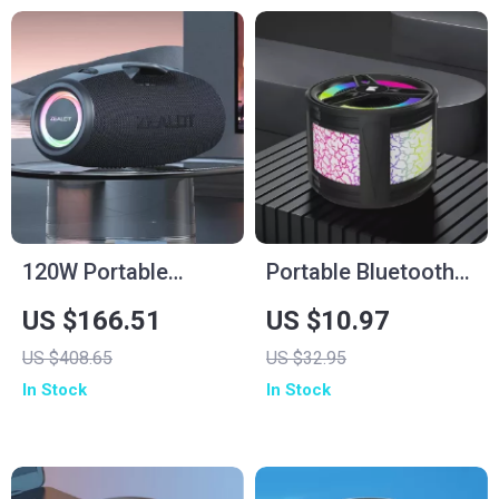
120W Portable
Portable Bluetooth
Bluetooth Speaker
Speaker with
US $166.51
US $10.97
with Deep Bass, LED
Colorful Lights
US $408.65
US $32.95
Lights & Power Bank
In Stock
In Stock