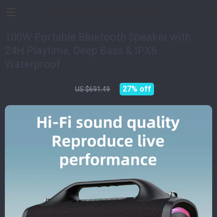
Devices Impulse
100W Portable Bluetooth Speaker with
24H Playtime, Deep Bass & IPX6
Waterproof
US $504.01
27%
off
US $691.49