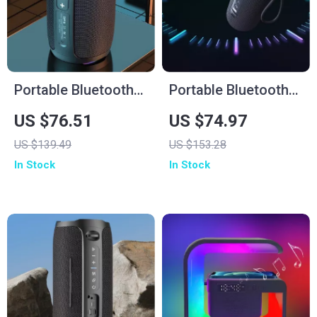
Portable Bluetooth
Portable Bluetooth
Speaker 20W IPX7
Speaker
US $76.51
US $74.97
Waterproof Powerful
US $139.49
US $153.28
Sound Box Bass
In Stock
In Stock
Boost Dual Pairing