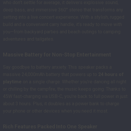
who don’t settle for average, it delivers explosive sound,
deep bass, and immersive 360° stereo that transforms any
setting into a live concert experience. With a stylish, rugged
build and a convenient carry handle, it’s ready to move with
you—from backyard parties and beach outings to camping
adventures and tailgates.
Massive Battery for Non-Stop Entertainment
Say goodbye to battery anxiety. This speaker packs a
massive 24,000mAh battery that powers up to
24 hours of
playtime
on a single charge. Whether you’re dancing all night
or chilling by the campfire, the music keeps going. Thanks to
45W fast-charging via USB-C, you’re back to full power in just
about 3 hours. Plus, it doubles as a power bank to charge
your phone or other devices when you need it most.
Rich Features Packed Into One Speaker