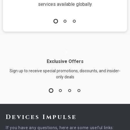
services available globally
Exclusive Offers
Sign up to receive special promotions, discounts, and insider-
only deals
Devices Impulse
If you have any questions, here are some useful links: