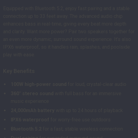
Equipped with Bluetooth 5.2, enjoy fast pairing and a stable
connection up to 33 feet away. The advanced audio chip
enhances bass in real-time, giving every beat more depth
and clarity. Want more power? Pair two speakers together for
an even more dynamic, surround sound experience. It’s also
IPX6 waterproof, so it handles rain, splashes, and poolside
play with ease.
Key Benefits
100W high-power sound
for loud, crystal-clear audio
360° stereo sound
with full bass for an immersive
music experience
24,000mAh battery
with up to 24 hours of playback
IPX6 waterproof
for worry-free use outdoors
Bluetooth 5.2
for a fast, stable wireless connection