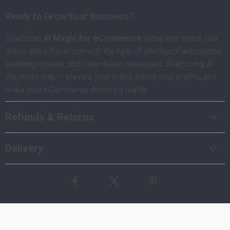
Ready to Grow Your Business?
Download
AI Magic for eCommerce
today and watch your
online store transform with the help of intelligent automation,
stunning content, and data-driven strategies. Start using AI
the smart way — elevate your brand, boost your profits, and
make your eCommerce dreams a reality.
Refunds & Returns
Delivery