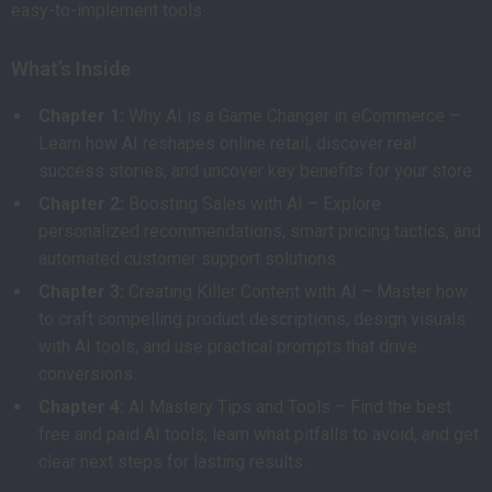
easy-to-implement tools.
What’s Inside
Chapter 1:
Why AI is a Game Changer in eCommerce –
Learn how AI reshapes online retail, discover real
success stories, and uncover key benefits for your store.
Chapter 2:
Boosting Sales with AI – Explore
personalized recommendations, smart pricing tactics, and
automated customer support solutions.
Chapter 3:
Creating Killer Content with AI – Master how
to craft compelling product descriptions, design visuals
with AI tools, and use practical prompts that drive
conversions.
Chapter 4:
AI Mastery Tips and Tools – Find the best
free and paid AI tools, learn what pitfalls to avoid, and get
clear next steps for lasting results.