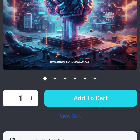
Add To Cart
View Cart