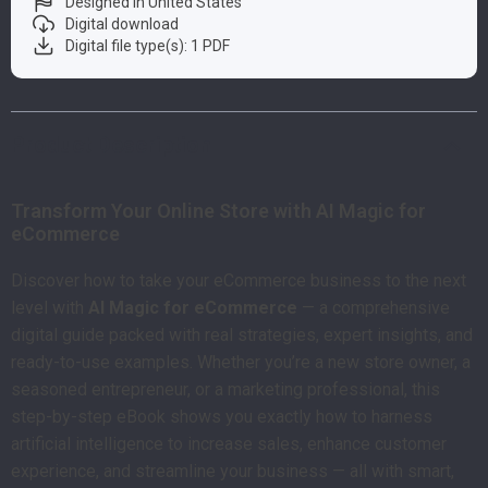
Designed in United States
Digital download
Digital file type(s): 1 PDF
Product Description
Transform Your Online Store with AI Magic for
eCommerce
Discover how to take your eCommerce business to the next
level with
AI Magic for eCommerce
— a comprehensive
digital guide packed with real strategies, expert insights, and
ready-to-use examples. Whether you’re a new store owner, a
seasoned entrepreneur, or a marketing professional, this
step-by-step eBook shows you exactly how to harness
artificial intelligence to increase sales, enhance customer
experience, and streamline your business — all with smart,