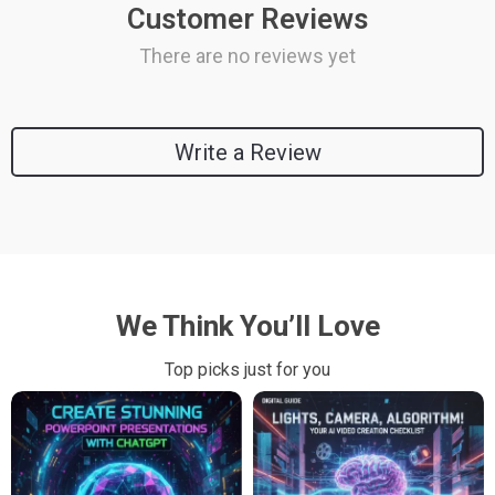
Customer Reviews
There are no reviews yet
Write a Review
We Think You’ll Love
Top picks just for you