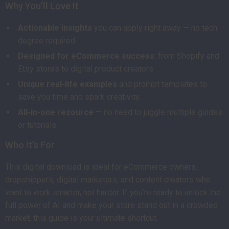
Why You’ll Love It
Actionable insights
you can apply right away — no tech
degree required.
Designed for eCommerce success
: from Shopify and
Etsy stores to digital product creators.
Unique real-life examples
and prompt templates to
save you time and spark creativity.
All-in-one resource
— no need to juggle multiple guides
or tutorials.
Who It’s For
This digital download is ideal for eCommerce owners,
dropshippers, digital marketers, and content creators who
want to work smarter, not harder. If you’re ready to unlock the
full power of AI and make your store stand out in a crowded
market, this guide is your ultimate shortcut.