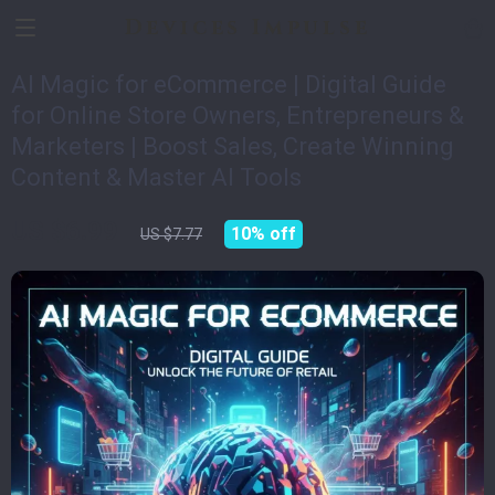
Devices Impulse
AI Magic for eCommerce | Digital Guide
for Online Store Owners, Entrepreneurs &
Marketers | Boost Sales, Create Winning
Content & Master AI Tools
US $6.99
10%
off
US $7.77