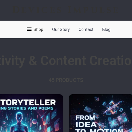
Devices Impulse
Shop
Our Story
Contact
Blog
ivity & Content Creati
45 PRODUCTS