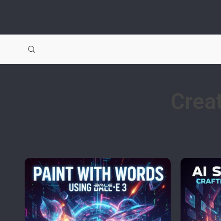
Creat