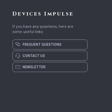
Devices Impulse
If you have any questions, here are
some useful links:
FREQUENT QUESTIONS
CONTACT US
NEWSLETTER