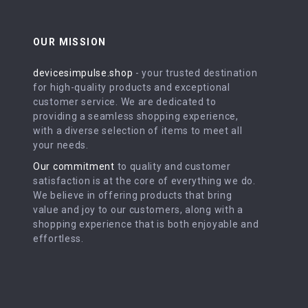
OUR MISSION
devicesimpulse.shop
- your trusted destination
for high-quality products and exceptional
customer service. We are dedicated to
providing a seamless shopping experience,
with a diverse selection of items to meet all
your needs.
Our commitment
to quality and customer
satisfaction is at the core of everything we do.
We believe in offering products that bring
value and joy to our customers, along with a
shopping experience that is both enjoyable and
effortless.