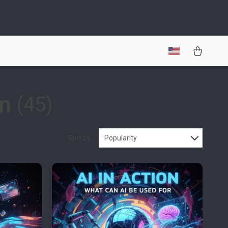
on
(45)
Sort by :
Popularity