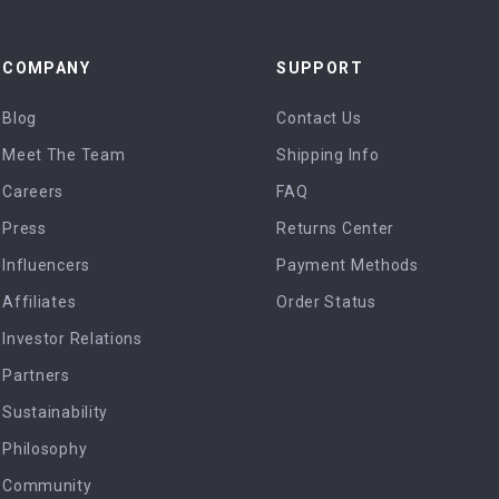
COMPANY
SUPPORT
Blog
Contact Us
Meet The Team
Shipping Info
Careers
FAQ
Press
Returns Center
Influencers
Payment Methods
Affiliates
Order Status
Investor Relations
Partners
Sustainability
Philosophy
Community