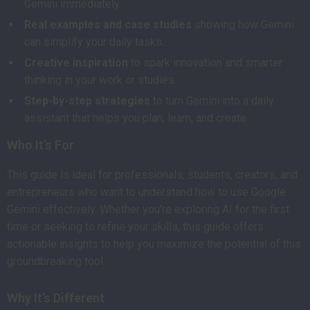
Gemini immediately.
Real examples and case studies
showing how Gemini
can simplify your daily tasks.
Creative inspiration
to spark innovation and smarter
thinking in your work or studies.
Step-by-step strategies
to turn Gemini into a daily
assistant that helps you plan, learn, and create.
Who It’s For
This guide is ideal for professionals, students, creators, and
entrepreneurs who want to understand how to use Google
Gemini effectively. Whether you’re exploring AI for the first
time or seeking to refine your skills, this guide offers
actionable insights to help you maximize the potential of this
groundbreaking tool.
Why It’s Different