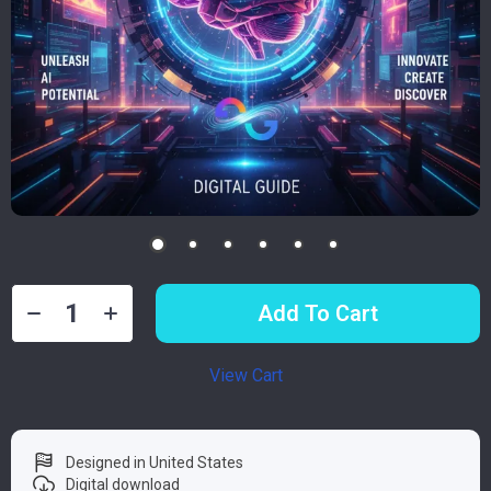
Add To Cart
View Cart
Designed in United States
Digital download