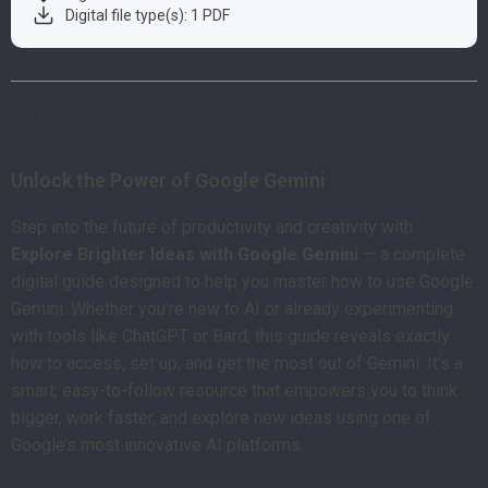
Digital file type(s): 1 PDF
Product Description
Unlock the Power of Google Gemini
Step into the future of productivity and creativity with
Explore Brighter Ideas with Google Gemini
— a complete
digital guide designed to help you master how to use Google
Gemini. Whether you’re new to AI or already experimenting
with tools like ChatGPT or Bard, this guide reveals exactly
how to access, set up, and get the most out of Gemini. It’s a
smart, easy-to-follow resource that empowers you to think
bigger, work faster, and explore new ideas using one of
Google’s most innovative AI platforms.