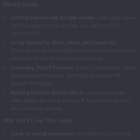
What’s Inside
Getting Started with Google Gemini:
Learn what makes
Gemini unique, how to set it up, and start your first
conversation.
Using Gemini for Work, Study, and Creativity:
Discover how to write better prompts and see real-world
examples of Gemini boosting productivity.
Expanding What’s Possible:
Explore creative use cases,
avoid common mistakes, and integrate Gemini with
Google Workspace.
Building Smarter Habits with AI:
Learn how to plan,
make better decisions, and use AI for personal growth
and continuous learning.
Why You’ll Love This Guide
Clear, practical instructions
that help you start using