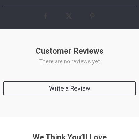
Customer Reviews
There are no reviews yet
Write a Review
We Think You’ll Love