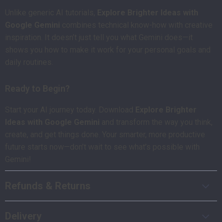
Unlike generic AI tutorials,
Explore Brighter Ideas with
Google Gemini
combines technical know-how with creative
inspiration. It doesn’t just tell you what Gemini does—it
shows you how to make it work for your personal goals and
daily routines.
Ready to Begin?
Start your AI journey today. Download
Explore Brighter
Ideas with Google Gemini
and transform the way you think,
create, and get things done. Your smarter, more productive
future starts now—don’t wait to see what’s possible with
Gemini!
Refunds & Returns
Delivery