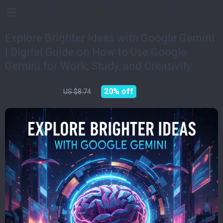
Devices Impulse
Explore Brighter Ideas with Google Gemini
| Digital Guide on How to Use Google
Gemini for Work, Study, and Creativity
US $6.99
20%
off
US $8.74