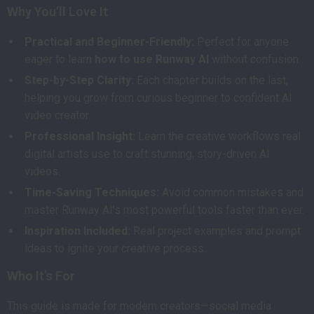
Why You’ll Love It
Practical and Beginner-Friendly:
Perfect for anyone
eager to learn
how to use Runway AI
without confusion.
Step-by-Step Clarity:
Each chapter builds on the last,
helping you grow from curious beginner to confident AI
video creator.
Professional Insight:
Learn the creative workflows real
digital artists use to craft stunning, story-driven AI
videos.
Time-Saving Techniques:
Avoid common mistakes and
master Runway AI’s most powerful tools faster than ever.
Inspiration Included:
Real project examples and prompt
ideas to ignite your creative process.
Who It’s For
This guide is made for modern creators—social media