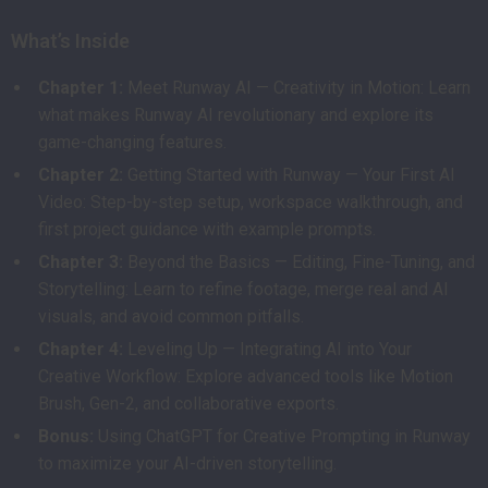
What’s Inside
Chapter 1:
Meet Runway AI — Creativity in Motion: Learn
what makes Runway AI revolutionary and explore its
game-changing features.
Chapter 2:
Getting Started with Runway — Your First AI
Video: Step-by-step setup, workspace walkthrough, and
first project guidance with example prompts.
Chapter 3:
Beyond the Basics — Editing, Fine-Tuning, and
Storytelling: Learn to refine footage, merge real and AI
visuals, and avoid common pitfalls.
Chapter 4:
Leveling Up — Integrating AI into Your
Creative Workflow: Explore advanced tools like Motion
Brush, Gen-2, and collaborative exports.
Bonus:
Using ChatGPT for Creative Prompting in Runway
to maximize your AI-driven storytelling.