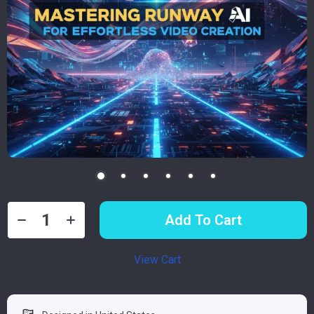
Add To Cart
View Cart