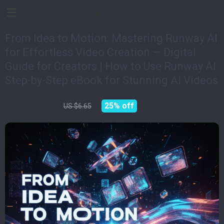
Devices Impulse
From Idea to Motion: Mastering Runway AI
for Effortless Video Creation — Digital
Guide for Creators | How to Use Runway AI
Step-by-Step eBook for Stunning AI Videos
US $4.99
25%
off
US $6.65