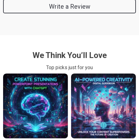
Write a Review
We Think You’ll Love
Top picks just for you