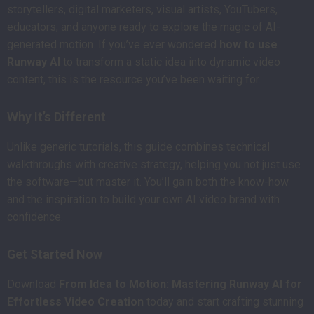
storytellers, digital marketers, visual artists, YouTubers,
educators, and anyone ready to explore the magic of AI-
generated motion. If you’ve ever wondered
how to use
Runway AI
to transform a static idea into dynamic video
content, this is the resource you’ve been waiting for.
Why It’s Different
Unlike generic tutorials, this guide combines technical
walkthroughs with creative strategy, helping you not just use
the software—but master it. You’ll gain both the know-how
and the inspiration to build your own AI video brand with
confidence.
Get Started Now
Download
From Idea to Motion: Mastering Runway AI for
Effortless Video Creation
today and start crafting stunning