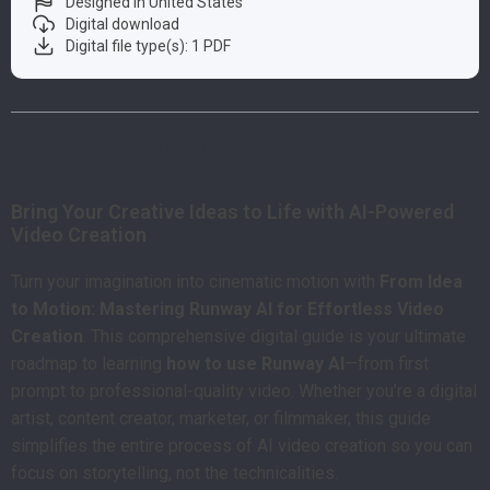
Designed in United States
Digital download
Digital file type(s): 1 PDF
Product Description
Bring Your Creative Ideas to Life with AI-Powered
Video Creation
Turn your imagination into cinematic motion with
From Idea
to Motion: Mastering Runway AI for Effortless Video
Creation
. This comprehensive digital guide is your ultimate
roadmap to learning
how to use Runway AI
—from first
prompt to professional-quality video. Whether you’re a digital
artist, content creator, marketer, or filmmaker, this guide
simplifies the entire process of AI video creation so you can
focus on storytelling, not the technicalities.