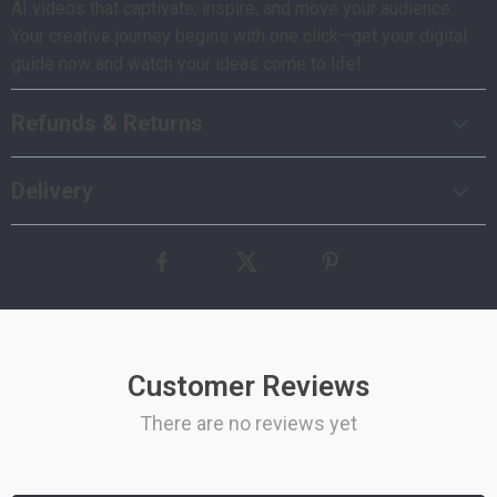
AI videos that captivate, inspire, and move your audience.
Your creative journey begins with one click—get your digital
guide now and watch your ideas come to life!
Refunds & Returns
Delivery
Customer Reviews
There are no reviews yet