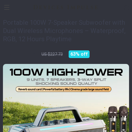
Devices Impulse
Portable 100W 7-Speaker Subwoofer with
Dual Wireless Microphones – Waterproof,
RGB, 12 Hours Playtime
US $83.32
63%
off
US $227.73