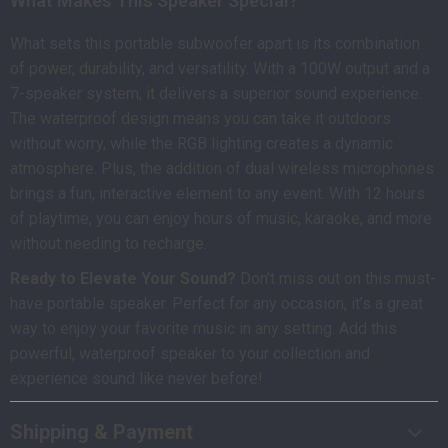
What Makes This Speaker Special?
What sets this portable subwoofer apart is its combination
of power, durability, and versatility. With a 100W output and a
7-speaker system, it delivers a superior sound experience.
The waterproof design means you can take it outdoors
without worry, while the RGB lighting creates a dynamic
atmosphere. Plus, the addition of dual wireless microphones
brings a fun, interactive element to any event. With 12 hours
of playtime, you can enjoy hours of music, karaoke, and more
without needing to recharge.
Ready to Elevate Your Sound?
Don’t miss out on this must-
have portable speaker. Perfect for any occasion, it’s a great
way to enjoy your favorite music in any setting. Add this
powerful, waterproof speaker to your collection and
experience sound like never before!
Shipping & Payment