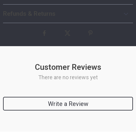
Refunds & Returns
Customer Reviews
There are no reviews yet
Write a Review