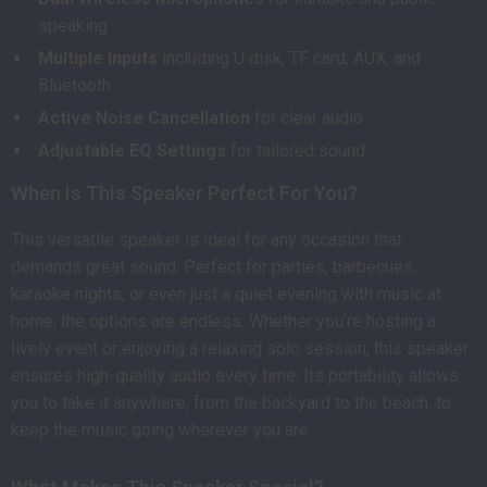
speaking
Multiple Inputs
including U disk, TF card, AUX, and
Bluetooth
Active Noise Cancellation
for clear audio
Adjustable EQ Settings
for tailored sound
When Is This Speaker Perfect For You?
This versatile speaker is ideal for any occasion that
demands great sound. Perfect for parties, barbecues,
karaoke nights, or even just a quiet evening with music at
home, the options are endless. Whether you’re hosting a
lively event or enjoying a relaxing solo session, this speaker
ensures high-quality audio every time. Its portability allows
you to take it anywhere, from the backyard to the beach, to
keep the music going wherever you are.