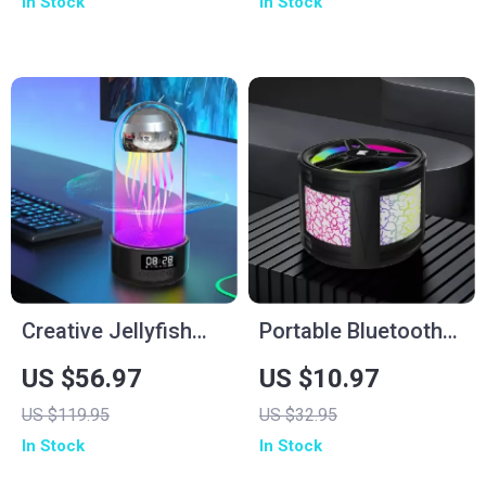
In Stock
In Stock
Lights
Creative Jellyfish
Portable Bluetooth
Bluetooth Speaker
Speaker with
US $56.97
US $10.97
with RGB Lighting
Colorful Lights
US $119.95
US $32.95
and 2000mAh
In Stock
In Stock
Battery