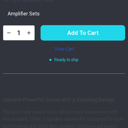
Set Type:
Amplifier Sets
Amplifier Sets
Add To Cart
View Cart
Ready to ship
Product Description
Unleash Powerful Sound with a Stunning Design
Transform any space into a vibrant music experience with
this portable 100W 7-speaker subwoofer. Designed for both
performance and style, this speaker combines advanced