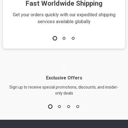
Fast Worldwide Shipping
Get your orders quickly with our expedited shipping
S
services available globally
Exclusive Offers
Sign up to receive special promotions, discounts, and insider-
only deals