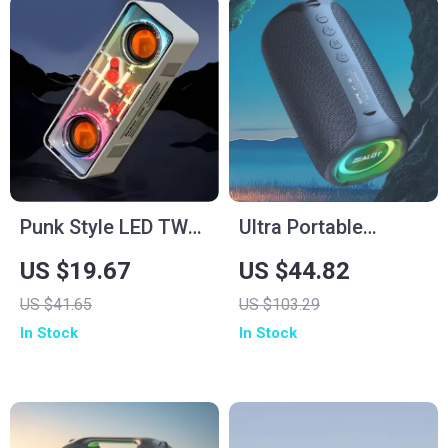
Punk Style LED TWS
Ultra Portable
Bluetooth Speaker
Bluetooth Speaker,
US $19.67
US $44.82
with Bass Vibro-
IP65 Waterproof,
US $41.65
US $103.29
Sound &
10W Powerful
In Stock
In Stock
Transparent Design
Sound, 10H Playtime