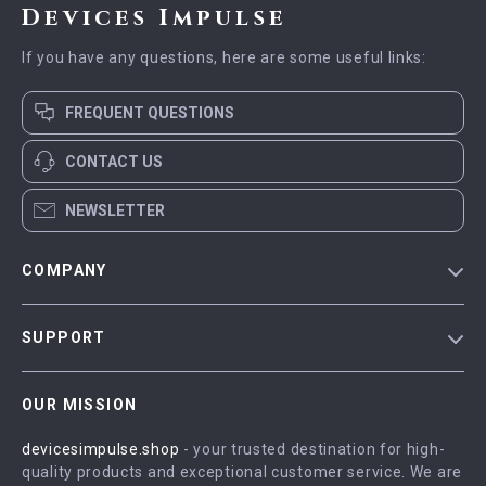
Devices Impulse
If you have any questions, here are some useful links:
FREQUENT QUESTIONS
CONTACT US
NEWSLETTER
COMPANY
Blog
SUPPORT
Meet The Team
Contact Us
Careers
OUR MISSION
Shipping Info
Press
devicesimpulse.shop
- your trusted destination for high-
FAQ
Influencers
quality products and exceptional customer service. We are