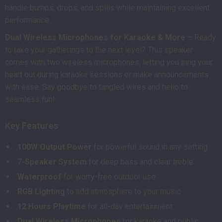
handle bumps, drops, and spills while maintaining excellent
performance.
Dual Wireless Microphones for Karaoke & More
– Ready
to take your gatherings to the next level? This speaker
comes with two wireless microphones, letting you sing your
heart out during karaoke sessions or make announcements
with ease. Say goodbye to tangled wires and hello to
seamless fun!
Key Features
100W Output Power
for powerful sound in any setting
7-Speaker System
for deep bass and clear treble
Waterproof
for worry-free outdoor use
RGB Lighting
to add atmosphere to your music
12 Hours Playtime
for all-day entertainment
Dual Wireless Microphones
for karaoke and public