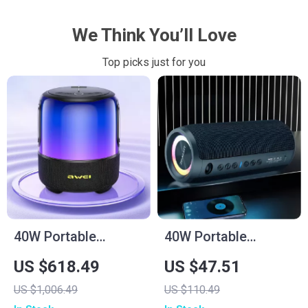
We Think You’ll Love
Top picks just for you
40W Portable
40W Portable
Bluetooth Speaker
Wireless Speaker
US $618.49
US $47.51
with Waterproof
US $1,006.49
US $110.49
Subwoofer & LED