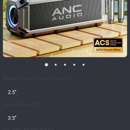
Woofer Size/Full-Range Size:
2.5
2.5"
Tweeter Size:
3.5
3.5"