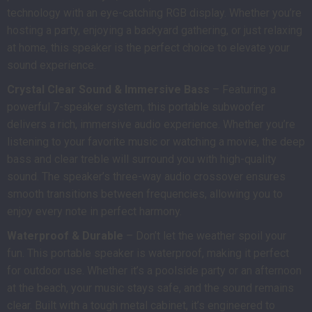
technology with an eye-catching RGB display. Whether you’re
hosting a party, enjoying a backyard gathering, or just relaxing
at home, this speaker is the perfect choice to elevate your
sound experience.
Crystal Clear Sound & Immersive Bass
– Featuring a
powerful 7-speaker system, this portable subwoofer
delivers a rich, immersive audio experience. Whether you’re
listening to your favorite music or watching a movie, the deep
bass and clear treble will surround you with high-quality
sound. The speaker’s three-way audio crossover ensures
smooth transitions between frequencies, allowing you to
enjoy every note in perfect harmony.
Waterproof & Durable
– Don’t let the weather spoil your
fun. This portable speaker is waterproof, making it perfect
for outdoor use. Whether it’s a poolside party or an afternoon
at the beach, your music stays safe, and the sound remains
clear. Built with a tough metal cabinet, it’s engineered to