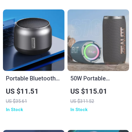
Portable Bluetooth
50W Portable
Waterproof Speaker
Bluetooth Speaker
US $11.51
US $115.01
with Powerful Bass
with Subwoofer, 12H
US $35.61
US $311.52
and Long Battery
Playtime &
In Stock
In Stock
Life
Waterproof Design