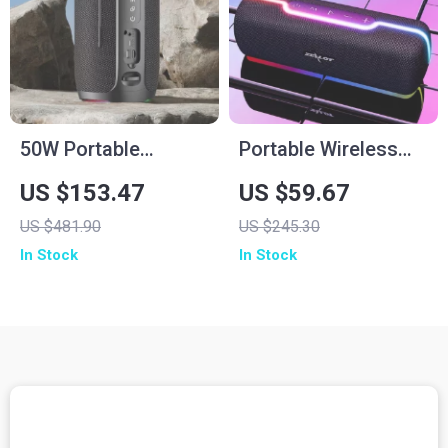
50W Portable
Portable Wireless
Wireless Bluetooth
Bluetooth Speaker
US $153.47
US $59.67
Speaker with IPX6
with 3D Stereo
US $481.90
US $245.30
Waterproof & 12H
Sound and TWS
In Stock
In Stock
Playtime
Support