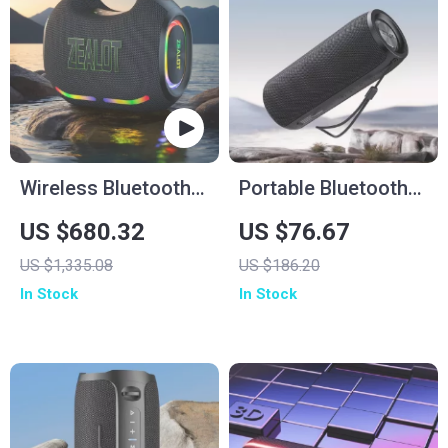
Wireless Bluetooth
Portable Bluetooth
Speaker
Speaker with
US $680.32
US $76.67
Wireless Subwoofer,
US $1,335.08
US $186.20
Waterproof, FM
In Stock
In Stock
Radio & TF Card
Support