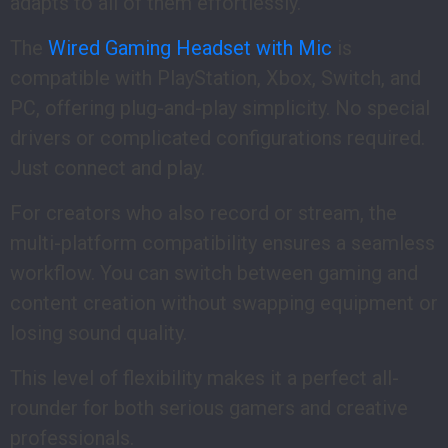
adapts to all of them effortlessly.
The
Wired Gaming Headset with Mic
is
compatible with PlayStation, Xbox, Switch, and
PC, offering plug-and-play simplicity. No special
drivers or complicated configurations required.
Just connect and play.
For creators who also record or stream, the
multi-platform compatibility ensures a seamless
workflow. You can switch between gaming and
content creation without swapping equipment or
losing sound quality.
This level of flexibility makes it a perfect all-
rounder for both serious gamers and creative
professionals.