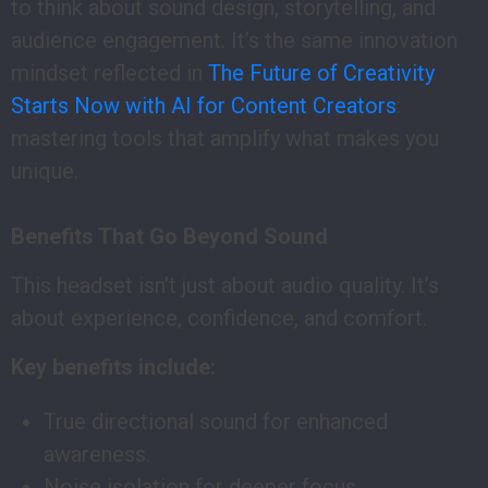
to think about sound design, storytelling, and
audience engagement. It’s the same innovation
mindset reflected in
The Future of Creativity
Starts Now with AI for Content Creators
:
mastering tools that amplify what makes you
unique.
Benefits That Go Beyond Sound
This headset isn’t just about audio quality. It’s
about experience, confidence, and comfort.
Key benefits include:
True directional sound for enhanced
awareness.
Noise isolation for deeper focus.