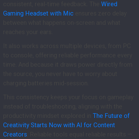
consistent, real-time feedback. The
Wired
Gaming Headset with Mic
ensures zero delay
between what happens on-screen and what
reaches your ears.
It also works across multiple devices, from PC
to console, offering reliable performance every
time. And because it draws power directly from
the source, you never have to worry about
charging batteries mid-session.
This consistency keeps your focus on gameplay
instead of troubleshooting, aligning with the
productivity mindset explored in
The Future of
Creativity Starts Now with AI for Content
Creators
. Reliable tools equal reliable results —