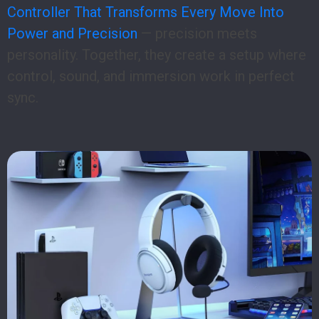
Controller That Transforms Every Move Into
Power and Precision
— precision meets
personality. Together, they create a setup where
control, sound, and immersion work in perfect
sync.