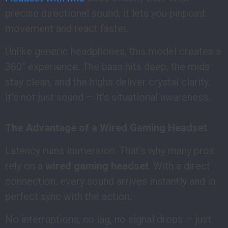
precise directional sound, it lets you pinpoint
movement and react faster.
Unlike generic headphones, this model creates a
360° experience. The bass hits deep, the mids
stay clean, and the highs deliver crystal clarity.
It’s not just sound — it’s situational awareness.
The Advantage of a Wired Gaming Headset
Latency ruins immersion. That’s why many pros
rely on a
wired gaming headset
. With a direct
connection, every sound arrives instantly and in
perfect sync with the action.
No interruptions, no lag, no signal drops — just