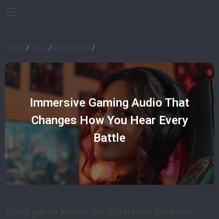
Devices Impulse
Home
Blog
Read more
Immersive Gaming Audio That
Changes How You Hear Every
Battle
Every gamer knows the difference between