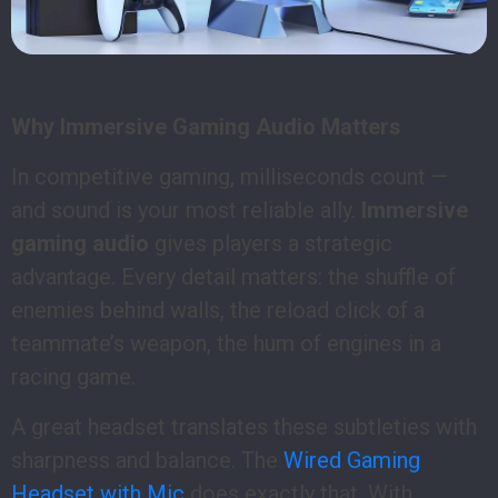
Why Immersive Gaming Audio Matters
In competitive gaming, milliseconds count —
and sound is your most reliable ally.
Immersive
gaming audio
gives players a strategic
advantage. Every detail matters: the shuffle of
enemies behind walls, the reload click of a
teammate’s weapon, the hum of engines in a
racing game.
A great headset translates these subtleties with
sharpness and balance. The
Wired Gaming
Headset with Mic
does exactly that. With