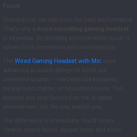
Focus
Distractions can ruin even the best performance.
That’s why a
noise cancelling gaming headset
is essential. By isolating environmental noise, it
allows total immersion and concentration.
The
Wired Gaming Headset with Mic
uses
advanced acoustic design to block out
unwanted sounds — mechanical keyboards,
background chatter, or household noise. This
ensures you stay focused on the in-game
environment, not the one around you.
The difference is immediate. You’ll notice
clearer sound layers, deeper bass, and more