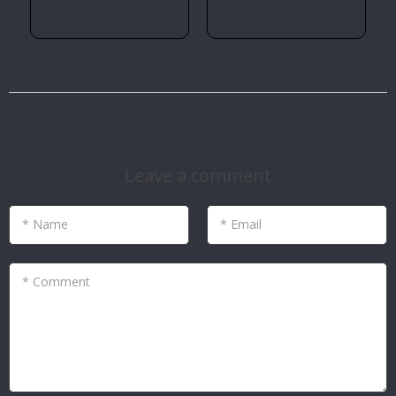
Yes
No
Leave a comment
* Name
* Email
* Comment