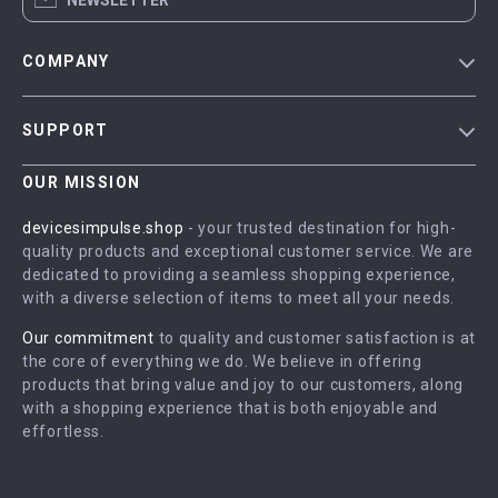
NEWSLETTER
COMPANY
Blog
SUPPORT
Meet The Team
Contact Us
Careers
OUR MISSION
Shipping Info
Press
devicesimpulse.shop
- your trusted destination for high-
FAQ
quality products and exceptional customer service. We are
Influencers
dedicated to providing a seamless shopping experience,
Returns Center
Affiliates
with a diverse selection of items to meet all your needs.
Payment Methods
Investor Relations
Our commitment
to quality and customer satisfaction is at
Order Status
the core of everything we do. We believe in offering
Partners
products that bring value and joy to our customers, along
Sustainability
with a shopping experience that is both enjoyable and
effortless.
Philosophy
Community