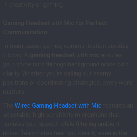
in creativity or gaming.
Gaming Headset with Mic for Perfect
Communication
In team-based games, communication decides
victory. A
gaming headset with mic
ensures
your voice cuts through background noise with
clarity. Whether you’re calling out enemy
positions or coordinating strategies, every word
matters.
The
Wired Gaming Headset with Mic
features an
adjustable, high-sensitivity microphone that
isolates your speech while filtering ambient
noise. Teammates hear you clearly, even in the