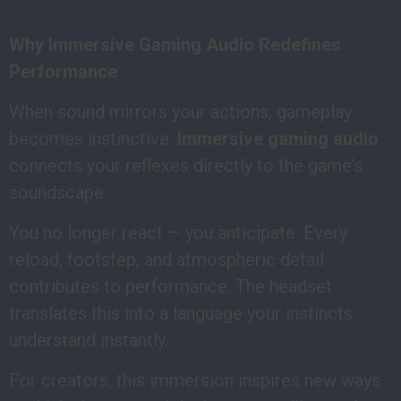
Why Immersive Gaming Audio Redefines
Performance
When sound mirrors your actions, gameplay
becomes instinctive.
Immersive gaming audio
connects your reflexes directly to the game’s
soundscape.
You no longer react — you anticipate. Every
reload, footstep, and atmospheric detail
contributes to performance. The headset
translates this into a language your instincts
understand instantly.
For creators, this immersion inspires new ways