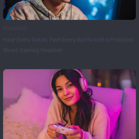
READ MORE
Hear Every Detail, Feel Every Battle with a Premium
Wired Gaming Headset