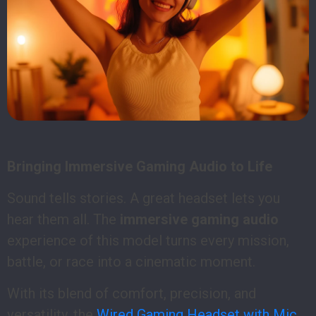
Bringing Immersive Gaming Audio to Life
Sound tells stories. A great headset lets you
hear them all. The
immersive gaming audio
experience of this model turns every mission,
battle, or race into a cinematic moment.
With its blend of comfort, precision, and
versatility, the
Wired Gaming Headset with Mic