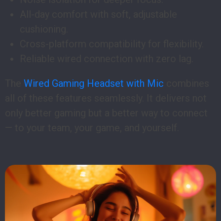
All-day comfort with soft, adjustable
cushioning.
Cross-platform compatibility for flexibility.
Reliable wired connection with zero lag.
The
Wired Gaming Headset with Mic
combines
all of these features seamlessly. It delivers not
only better gaming but a better way to connect
— to your team, your game, and yourself.