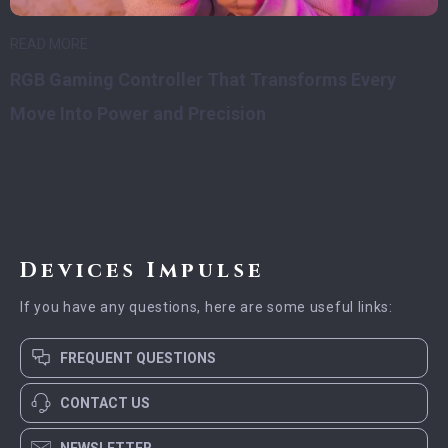
READ MORE
RGB Gaming Controller That Transforms Every
Move Into Power and Precision
Devices Impulse
If you have any questions, here are some useful links:
FREQUENT QUESTIONS
CONTACT US