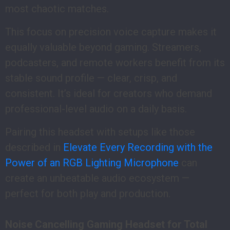
most chaotic matches.
This focus on precision voice capture makes it
equally valuable beyond gaming. Streamers,
podcasters, and remote workers benefit from its
stable sound profile — clear, crisp, and
consistent. It’s ideal for creators who demand
professional-level audio on a daily basis.
Pairing this headset with setups like those
described in
Elevate Every Recording with the
Power of an RGB Lighting Microphone
can
create an unbeatable audio ecosystem —
perfect for both play and production.
Noise Cancelling Gaming Headset for Total