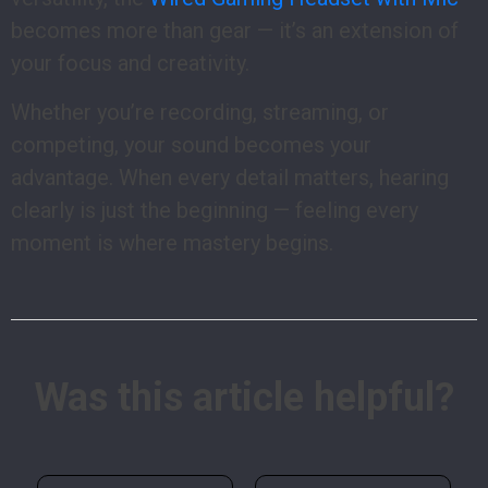
becomes more than gear — it’s an extension of
your focus and creativity.
Whether you’re recording, streaming, or
competing, your sound becomes your
advantage. When every detail matters, hearing
clearly is just the beginning — feeling every
moment is where mastery begins.
Was this article helpful?