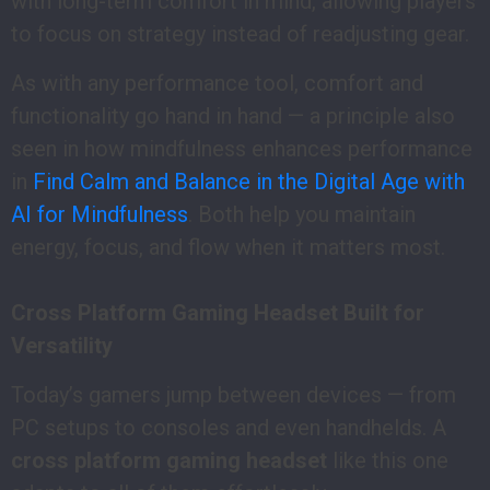
with long-term comfort in mind, allowing players
to focus on strategy instead of readjusting gear.
As with any performance tool, comfort and
functionality go hand in hand — a principle also
seen in how mindfulness enhances performance
in
Find Calm and Balance in the Digital Age with
AI for Mindfulness
. Both help you maintain
energy, focus, and flow when it matters most.
Cross Platform Gaming Headset Built for
Versatility
Today’s gamers jump between devices — from
PC setups to consoles and even handhelds. A
cross platform gaming headset
like this one