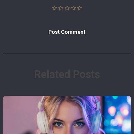
Post Сomment
Related Posts