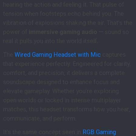
hearing the action and feeling it. That pulse of
tension when footsteps echo behind you. The
vibration of explosions shaking the air. That’s the
power of
immersive gaming audio
— sound so
real it pulls you into the world itself.
The
Wired Gaming Headset with Mic
captures
that experience perfectly. Engineered for clarity,
comfort, and precision, it delivers a complete
soundscape designed to enhance focus and
elevate gameplay. Whether you’re exploring
open worlds or locked in intense multiplayer
matches, this headset transforms how you hear,
communicate, and perform.
It’s the same concept seen in
RGB Gaming