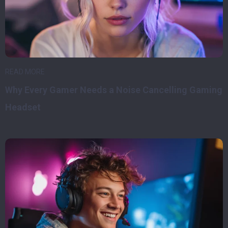
READ MORE
Why Every Gamer Needs a Noise Cancelling Gaming
Headset