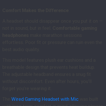
Comfort Makes the Difference
A headset should disappear once you put it on —
not in sound, but in feel.
Comfortable gaming
headphones
make marathon sessions
effortless. Poor fit or pressure can ruin even the
best audio quality.
This model features plush ear cushions and a
breathable design that prevents heat buildup.
The adjustable headband ensures a snug fit
without discomfort. Even after hours, you’ll
forget you’re wearing it.
The
Wired Gaming Headset with Mic
was built