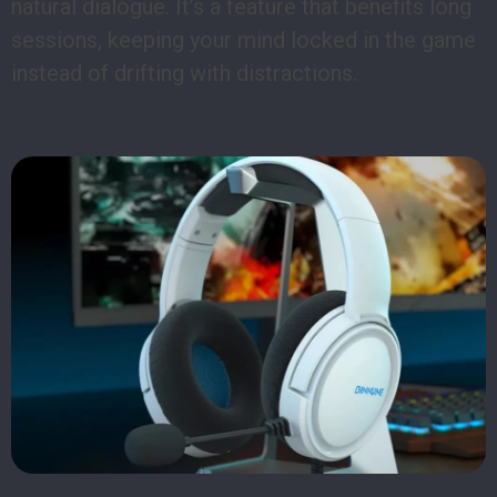
natural dialogue. It’s a feature that benefits long
sessions, keeping your mind locked in the game
instead of drifting with distractions.