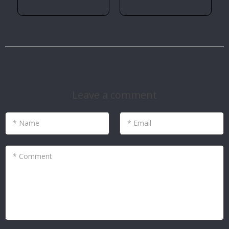
Yes
No
Leave a comment
* Name
* Email
* Comment