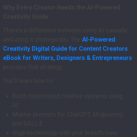
Why Every Creator Needs the AI-Powered
Creativity Guide
There’s a difference between using AI casually
and using it strategically. The
AI-Powered
Creativity Digital Guide for Content Creators
eBook for Writers, Designers & Entrepreneurs
provides that strategy.
You’ll learn how to:
Build customized creative systems using
AI.
Master prompts for ChatGPT, Midjourney,
and DALL·E.
Align technology with your brand’s tone