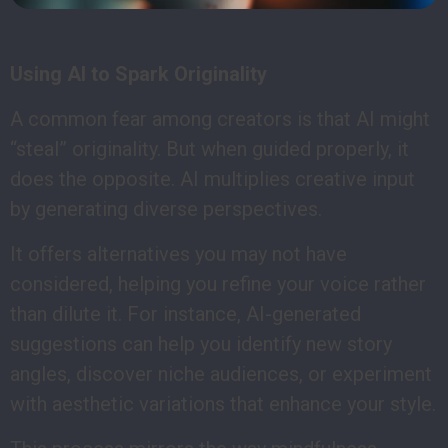
Using AI to Spark Originality
A common fear among creators is that AI might
“steal” originality. But when guided properly, it
does the opposite. AI multiplies creative input
by generating diverse perspectives.
It offers alternatives you may not have
considered, helping you refine your voice rather
than dilute it. For instance, AI-generated
suggestions can help you identify new story
angles, discover niche audiences, or experiment
with aesthetic variations that enhance your style.