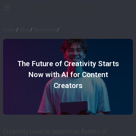
Devices Impulse
Home
Blog
Read more
The Future of Creativity Starts
Now with AI for Content
Creators
Creativity used to depend on flashes of