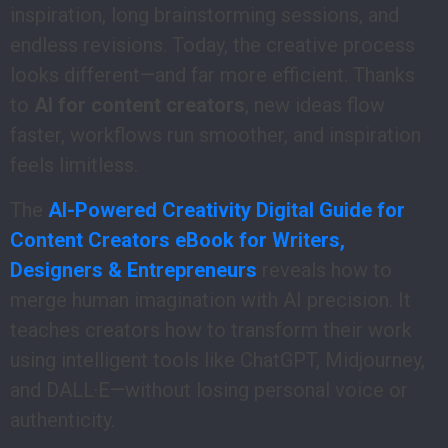
inspiration, long brainstorming sessions, and
endless revisions. Today, the creative process
looks different—and far more efficient. Thanks
to
AI for content creators
, new ideas flow
faster, workflows run smoother, and inspiration
feels limitless.
The
AI-Powered Creativity Digital Guide for
Content Creators eBook for Writers,
Designers & Entrepreneurs
reveals how to
merge human imagination with AI precision. It
teaches creators how to transform their work
using intelligent tools like ChatGPT, Midjourney,
and DALL·E—without losing personal voice or
authenticity.