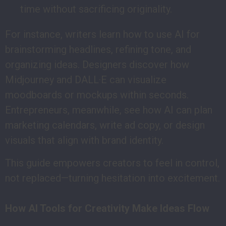
time without sacrificing originality.
For instance, writers learn how to use AI for
brainstorming headlines, refining tone, and
organizing ideas. Designers discover how
Midjourney and DALL·E can visualize
moodboards or mockups within seconds.
Entrepreneurs, meanwhile, see how AI can plan
marketing calendars, write ad copy, or design
visuals that align with brand identity.
This guide empowers creators to feel in control,
not replaced—turning hesitation into excitement.
How AI Tools for Creativity Make Ideas Flow