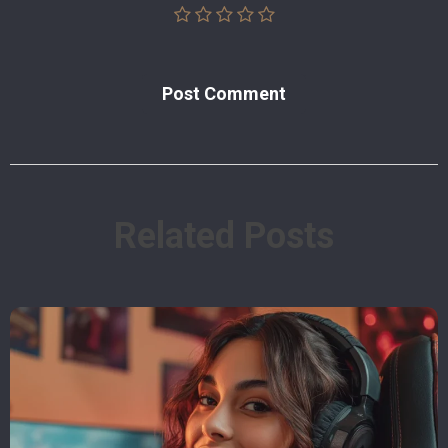
Post Сomment
Related Posts