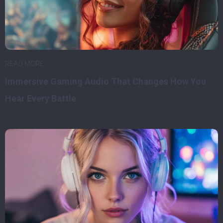
READ MORE
Immersive Gaming Audio That Changes How You
Hear Every Battle