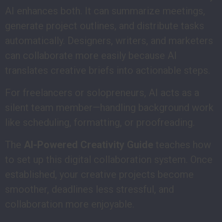
AI enhances both. It can summarize meetings,
generate project outlines, and distribute tasks
automatically. Designers, writers, and marketers
can collaborate more easily because AI
translates creative briefs into actionable steps.
For freelancers or solopreneurs, AI acts as a
silent team member—handling background work
like scheduling, formatting, or proofreading.
The
AI-Powered Creativity Guide
teaches how
to set up this digital collaboration system. Once
established, your creative projects become
smoother, deadlines less stressful, and
collaboration more enjoyable.