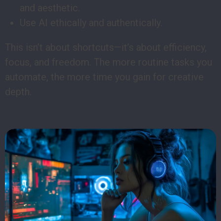
and aesthetic.
Use AI ethically and authentically.
This isn’t about shortcuts—it’s about efficiency,
focus, and freedom. The more routine tasks you
automate, the more time you gain for creative
depth.