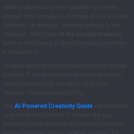
endless demand for new content—yet never
enough time to make it. Whether you’re a writer,
marketer, or designer, creative burnout often
creeps in. That’s why
AI for content creators
feels revolutionary. It doesn’t replace creativity—
it enhances it.
Imagine automating the repetitive parts of your
process, from brainstorming to layout design,
while focusing your energy on what truly
matters: vision and storytelling.
The
AI-Powered Creativity Guide
explains how
to achieve this balance. It bridges the gap
between human intuition and machine learning,
helping creators design smarter systems for