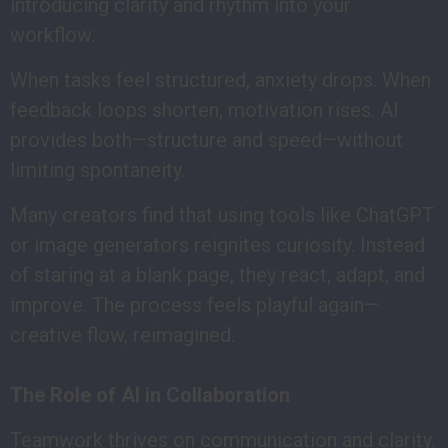
introducing clarity and rhythm into your
workflow.
When tasks feel structured, anxiety drops. When
feedback loops shorten, motivation rises. AI
provides both—structure and speed—without
limiting spontaneity.
Many creators find that using tools like ChatGPT
or image generators reignites curiosity. Instead
of staring at a blank page, they react, adapt, and
improve. The process feels playful again—
creative flow, reimagined.
The Role of AI in Collaboration
Teamwork thrives on communication and clarity.