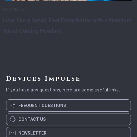
READ MORE
Hear Every Detail, Feel Every Battle with a Premium
Wired Gaming Headset
Devices Impulse
If you have any questions, here are some useful links:
FREQUENT QUESTIONS
CONTACT US
NEWSLETTER