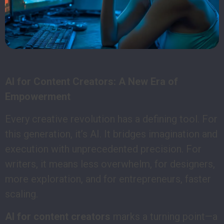
AI for Content Creators: A New Era of
Empowerment
Every creative revolution has a defining tool. For
this generation, it’s AI. It bridges imagination and
execution with unprecedented precision. For
writers, it means less overwhelm, for designers,
more exploration, and for entrepreneurs, faster
scaling.
AI for content creators
marks a turning point—a