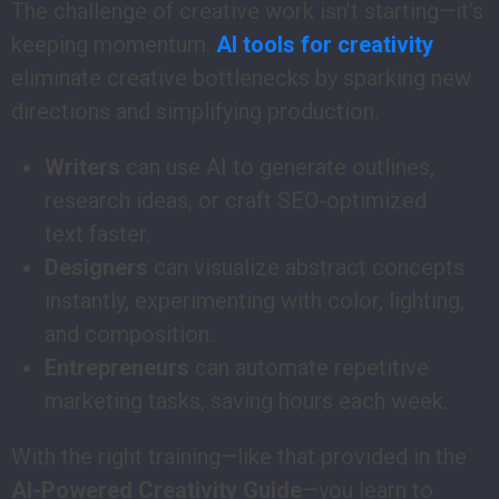
The challenge of creative work isn’t starting—it’s
keeping momentum.
AI tools for creativity
eliminate creative bottlenecks by sparking new
directions and simplifying production.
Writers
can use AI to generate outlines,
research ideas, or craft SEO-optimized
text faster.
Designers
can visualize abstract concepts
instantly, experimenting with color, lighting,
and composition.
Entrepreneurs
can automate repetitive
marketing tasks, saving hours each week.
With the right training—like that provided in the
AI-Powered Creativity Guide
—you learn to