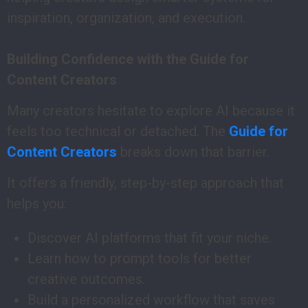
inspiration, organization, and execution.
Building Confidence with the Guide for
Content Creators
Many creators hesitate to explore AI because it
feels too technical or detached. The
Guide for
Content Creators
breaks down that barrier.
It offers a friendly, step-by-step approach that
helps you:
Discover AI platforms that fit your niche.
Learn how to prompt tools for better
creative outcomes.
Build a personalized workflow that saves