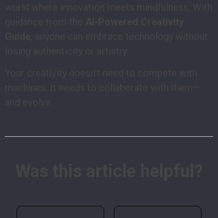
world where innovation meets mindfulness. With
guidance from the
AI-Powered Creativity
Guide
, anyone can embrace technology without
losing authenticity or artistry.
Your creativity doesn’t need to compete with
machines. It needs to collaborate with them—
and evolve.
Was this article helpful?