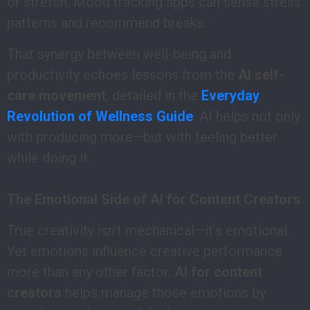
or stretch. Mood tracking apps can sense stress
patterns and recommend breaks.
That synergy between well-being and
productivity echoes lessons from the
AI self-
care movement
, detailed in the
Everyday
Revolution of Wellness Guide
. AI helps not only
with producing more—but with feeling better
while doing it.
The Emotional Side of AI for Content Creators
True creativity isn’t mechanical—it’s emotional.
Yet emotions influence creative performance
more than any other factor.
AI for content
creators
helps manage those emotions by