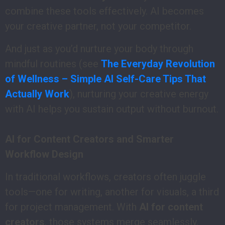
combine these tools effectively. AI becomes
your creative partner, not your competitor.
And just as you’d nurture your body through
mindful routines (see
The Everyday Revolution
of Wellness – Simple AI Self-Care Tips That
Actually Work
), nurturing your creative energy
with AI helps you sustain output without burnout.
AI for Content Creators and Smarter
Workflow Design
In traditional workflows, creators often juggle
tools—one for writing, another for visuals, a third
for project management. With
AI for content
creators
, those systems merge seamlessly.