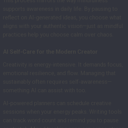
This process mirrors the way mindfulness
supports awareness in daily life. By pausing to
reflect on AI-generated ideas, you choose what
aligns with your authentic vision—just as mindful
practices help you choose calm over chaos.
AI Self-Care for the Modern Creator
Creativity is energy-intensive. It demands focus,
emotional resilience, and flow. Managing that
sustainably often requires self-awareness—
something AI can assist with too.
AI-powered planners can schedule creative
sessions when your energy peaks. Writing tools
can track word count and remind you to pause