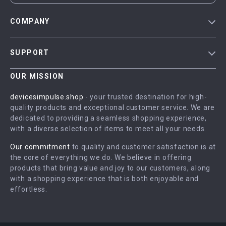
COMPANY
Blog
SUPPORT
Meet The Team
Contact Us
Careers
OUR MISSION
Shipping Info
Press
devicesimpulse.shop
- your trusted destination for high-
FAQ
quality products and exceptional customer service. We are
Influencers
dedicated to providing a seamless shopping experience,
Returns Center
Affiliates
with a diverse selection of items to meet all your needs.
Payment Methods
Investor Relations
Our commitment
to quality and customer satisfaction is at
Order Status
the core of everything we do. We believe in offering
Partners
products that bring value and joy to our customers, along
Sustainability
with a shopping experience that is both enjoyable and
effortless.
Philosophy
Community