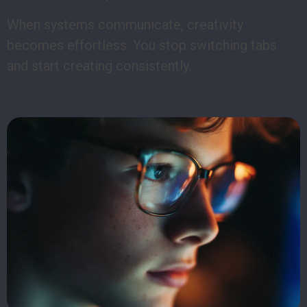
When systems communicate, creativity
becomes effortless. You stop switching tabs
and start creating consistently.