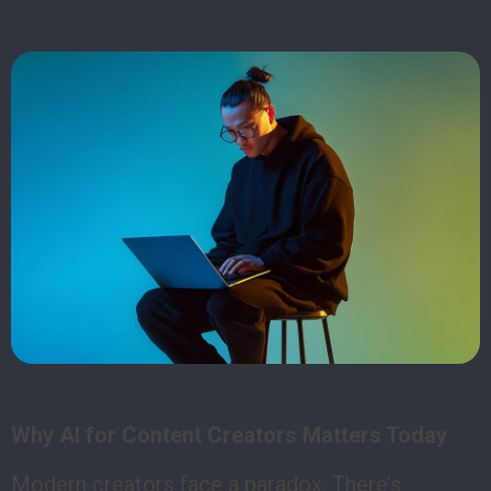
Why AI for Content Creators Matters Today
Modern creators face a paradox. There’s