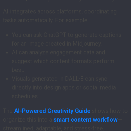
AI integrates across platforms, coordinating
tasks automatically. For example:
You can ask ChatGPT to generate captions
for an image created in Midjourney.
AI can analyze engagement data and
suggest which content formats perform
best.
Visuals generated in DALL·E can sync
directly into design apps or social media
schedules.
The
AI-Powered Creativity Guide
shows how to
organize this into a
smart content workflow
—
streamlined, adaptable, and stress-free.