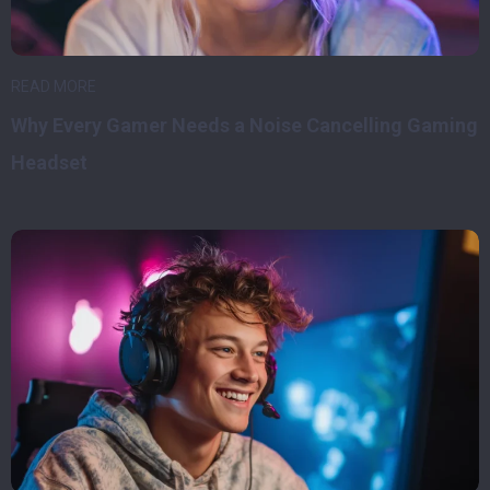
READ MORE
Why Every Gamer Needs a Noise Cancelling Gaming
Headset