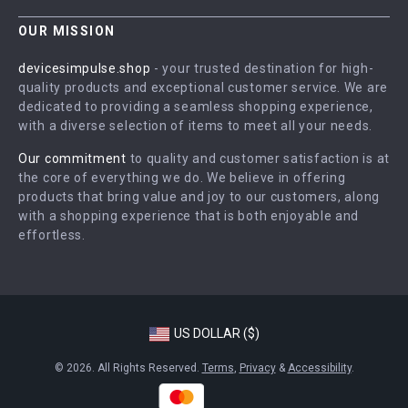
Contact Us
Careers
OUR MISSION
Shipping Info
Press
devicesimpulse.shop
- your trusted destination for high-
FAQ
quality products and exceptional customer service. We are
Influencers
dedicated to providing a seamless shopping experience,
Returns Center
Affiliates
with a diverse selection of items to meet all your needs.
Payment Methods
Investor Relations
Our commitment
to quality and customer satisfaction is at
Order Status
the core of everything we do. We believe in offering
Partners
products that bring value and joy to our customers, along
Sustainability
with a shopping experience that is both enjoyable and
effortless.
Philosophy
Community
US DOLLAR ($)
© 2026. All Rights Reserved.
Terms
,
Privacy
&
Accessibility
.