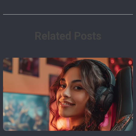
Related Posts