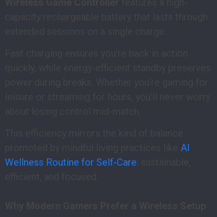
Wireless Game Controller
features a high-
capacity rechargeable battery that lasts through
extended sessions on a single charge.
Fast charging ensures you’re back in action
quickly, while energy-efficient standby preserves
power during breaks. Whether you’re gaming for
leisure or streaming for hours, you’ll never worry
about losing control mid-match.
This efficiency mirrors the kind of balance
promoted by mindful living practices like
AI
Wellness Routine for Self-Care
: sustainable,
efficient, and focused.
Why Modern Gamers Prefer a Wireless Setup