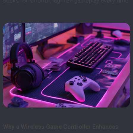
sticks for smooth, lag-free gameplay every time.
Why a Wireless Game Controller Enhances