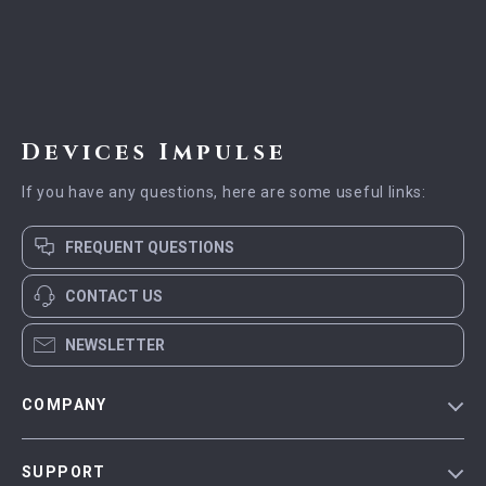
Devices Impulse
If you have any questions, here are some useful links:
FREQUENT QUESTIONS
CONTACT US
NEWSLETTER
COMPANY
Blog
SUPPORT
Meet The Team