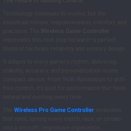
The Future of Gaming Control
Technology continues to evolve, but the
essentials remain: responsiveness, comfort, and
precision. The
Wireless Game Controller
represents this next step forward—a perfect
blend of hardware reliability and sensory design.
It adapts to every gamer’s rhythm, delivering
stability, accuracy, and personalization in one
compact device. From RGB illumination to drift-
free control, it’s built for performance that feels
natural and exciting every time.
The
Wireless Pro Game Controller
embodies
that ideal, turning every match, race, or stream
into a smooth, responsive experience.