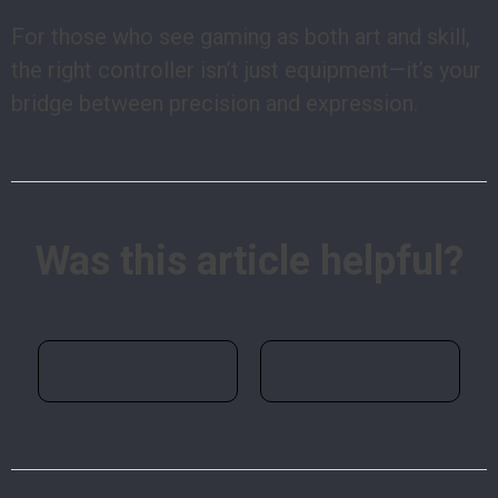
For those who see gaming as both art and skill,
the right controller isn’t just equipment—it’s your
bridge between precision and expression.
Was this article helpful?
Yes
No