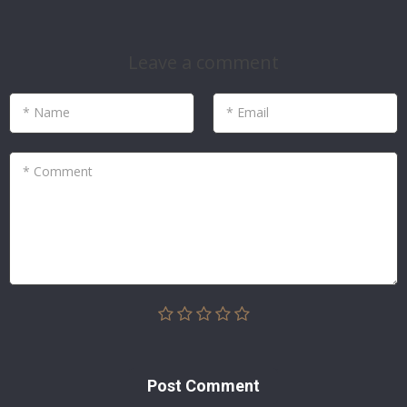
Leave a comment
* Name
* Email
* Comment
Post Сomment