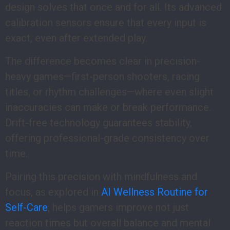
design solves that once and for all. Its advanced
calibration sensors ensure that every input is
exact, even after extended play.
The difference becomes clear in precision-
heavy games—first-person shooters, racing
titles, or rhythm challenges—where even slight
inaccuracies can make or break performance.
Drift-free technology guarantees stability,
offering professional-grade consistency over
time.
Pairing this precision with mindfulness and
focus, as explored in
AI Wellness Routine for
Self-Care
, helps gamers improve not just
reaction times but overall balance and mental