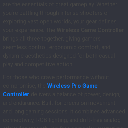
are the essentials of great gameplay. Whether
you’re battling through intense shooters or
exploring vast open worlds, your gear defines
your experience. The
Wireless Game Controller
brings all three together, giving gamers
seamless control, ergonomic comfort, and
dynamic aesthetics designed for both casual
play and competitive action.
For those who crave performance without
compromise, the
Wireless Pro Game
Controller
delivers a balance of power, design,
and endurance. Built for precision movement
and long gaming sessions, it combines advanced
connectivity, RGB lighting, and drift-free analog