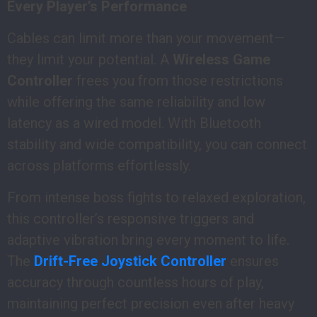
Every Player’s Performance
Cables can limit more than your movement—
they limit your potential. A
Wireless Game
Controller
frees you from those restrictions
while offering the same reliability and low
latency as a wired model. With Bluetooth
stability and wide compatibility, you can connect
across platforms effortlessly.
From intense boss fights to relaxed exploration,
this controller’s responsive triggers and
adaptive vibration bring every moment to life.
The
Drift-Free Joystick Controller
ensures
accuracy through countless hours of play,
maintaining perfect precision even after heavy