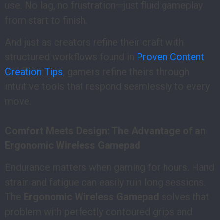
use. No lag, no frustration—just fluid gameplay
from start to finish.
And just as creators refine their craft with
structured workflows found in
Proven Content
Creation Tips
, gamers refine theirs through
intuitive tools that respond seamlessly to every
move.
Comfort Meets Design: The Advantage of an
Ergonomic Wireless Gamepad
Endurance matters when gaming for hours. Hand
strain and fatigue can easily ruin long sessions.
The
Ergonomic Wireless Gamepad
solves that
problem with perfectly contoured grips and