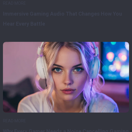
READ MORE
Immersive Gaming Audio That Changes How You
Hear Every Battle
READ MORE
Why Every Gamer Needs a Noise Cancelling Gaming