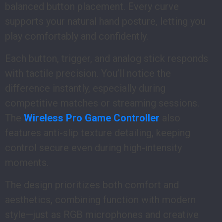
balanced button placement. Every curve
supports your natural hand posture, letting you
play comfortably and confidently.
Each button, trigger, and analog stick responds
with tactile precision. You’ll notice the
difference instantly, especially during
competitive matches or streaming sessions.
The
Wireless Pro Game Controller
also
features anti-slip texture detailing, keeping
control secure even during high-intensity
moments.
The design prioritizes both comfort and
aesthetics, combining function with modern
style—just as RGB microphones and creative