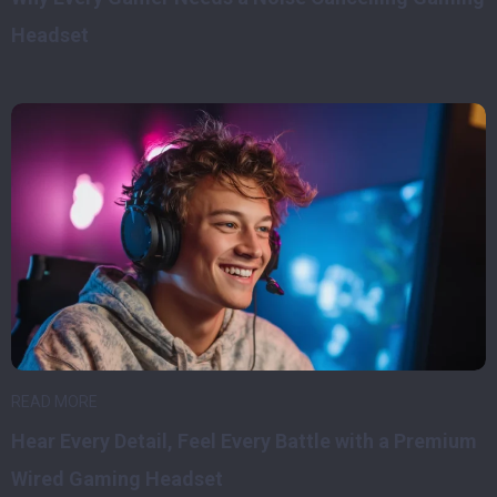
Headset
READ MORE
Hear Every Detail, Feel Every Battle with a Premium
Wired Gaming Headset