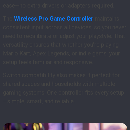
ease—no extra drivers or adapters required.
The
Wireless Pro Game Controller
maintains
consistent input across all devices, so you never
need to recalibrate or adjust your playstyle. That
versatility ensures that whether you’re playing
Mario Kart, Apex Legends, or indie gems, your
setup feels familiar and responsive.
Switch compatibility also makes it perfect for
shared spaces and households with multiple
gaming systems. One controller fits every setup
—simple, smart, and reliable.