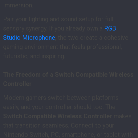
immersion.
Pair your lighting and sound setup for full
sensory synergy. If you already own a
RGB
Studio Microphone
, the two create a cohesive
gaming environment that feels professional,
futuristic, and inspiring.
The Freedom of a Switch Compatible Wireless
Controller
Modern gamers switch between platforms
easily, and your controller should too. The
Switch Compatible Wireless Controller
makes
that transition seamless. Connect to your
Nintendo Switch, PC, smartphone, or tablet with