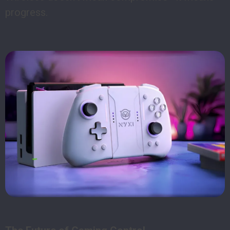
progress.