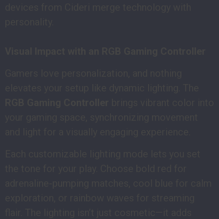
devices from Cideri merge technology with
personality.
Visual Impact with an RGB Gaming Controller
Gamers love personalization, and nothing
elevates your setup like dynamic lighting. The
RGB Gaming Controller
brings vibrant color into
your gaming space, synchronizing movement
and light for a visually engaging experience.
Each customizable lighting mode lets you set
the tone for your play. Choose bold red for
adrenaline-pumping matches, cool blue for calm
exploration, or rainbow waves for streaming
flair. The lighting isn’t just cosmetic—it adds