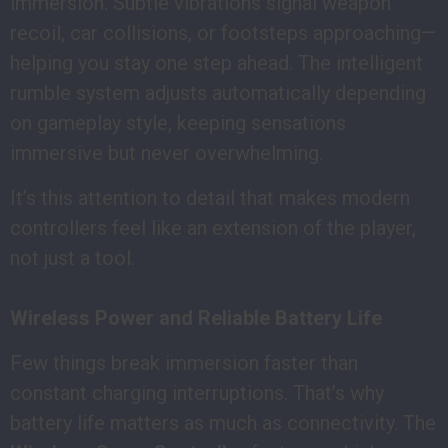
immersion. Subtle vibrations signal weapon
recoil, car collisions, or footsteps approaching—
helping you stay one step ahead. The intelligent
rumble system adjusts automatically depending
on gameplay style, keeping sensations
immersive but never overwhelming.
It’s this attention to detail that makes modern
controllers feel like an extension of the player,
not just a tool.
Wireless Power and Reliable Battery Life
Few things break immersion faster than
constant charging interruptions. That’s why
battery life matters as much as connectivity. The