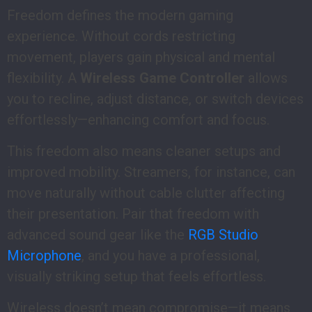
Freedom defines the modern gaming
experience. Without cords restricting
movement, players gain physical and mental
flexibility. A
Wireless Game Controller
allows
you to recline, adjust distance, or switch devices
effortlessly—enhancing comfort and focus.
This freedom also means cleaner setups and
improved mobility. Streamers, for instance, can
move naturally without cable clutter affecting
their presentation. Pair that freedom with
advanced sound gear like the
RGB Studio
Microphone
, and you have a professional,
visually striking setup that feels effortless.
Wireless doesn’t mean compromise—it means