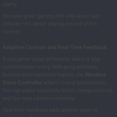
clarity.
Because great gaming isn’t only about fast
reflexes—it’s about staying present and in
control.
Adaptive Controls and Real-Time Feedback
Every gamer plays differently, which is why
customization is key. With programmable
buttons and responsive haptics, the
Wireless
Game Controller
adapts to your preferences.
You can adjust sensitivity levels, remap controls,
and fine-tune vibration intensity.
Real-time feedback adds another layer of