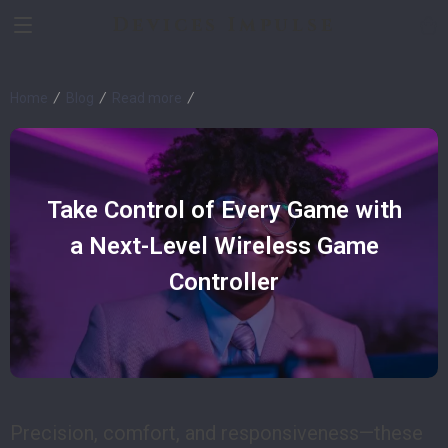
Devices Impulse
Home
Blog
Read more
Take Control of Every Game with
a Next-Level Wireless Game
Controller
Precision, comfort, and responsiveness—these