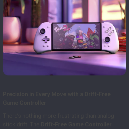
Precision in Every Move with a Drift-Free
Game Controller
There’s nothing more frustrating than analog
stick drift. The
Drift-Free Game Controller